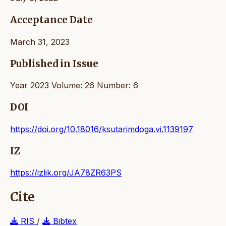
Acceptance Date
March 31, 2023
Published in Issue
Year 2023 Volume: 26 Number: 6
DOI
https://doi.org/10.18016/ksutarimdoga.vi.1139197
IZ
https://izlik.org/JA78ZR63PS
Cite
RIS
/
Bibtex