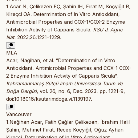
1.Acar N, Çelikezen FÇ, Şahin İH, Fırat M, Koçyiğit R,
Kireçci OA. Determination of in Vitro Antioxidant,
Antimicrobial Properties and COX-1/COX-2 Enzyme
Inhibition Activity of Capparis Sicula.
KSU J. Agric
Nat.
2023;26:1221–1229.
MLA
Acar, Nağihan, et al. “Determination of in Vitro
Antioxidant, Antimicrobial Properties and COX-1 COX-
2 Enzyme Inhibition Activity of Capparis Sicula”.
Kahramanmaraş Sütçü İmam Üniversitesi Tarım Ve
Doğa Dergisi
, vol. 26, no. 6, Dec. 2023, pp. 1221-9,
doi:10.18016/ksutarimdoga.vi.1139197
.
Vancouver
1.Nağihan Acar, Fatih Çağlar Çelikezen, İbrahim Halil
Şahin, Mehmet Fırat, Recep Koçyiğit, Oğuz Ayhan
Kireçci. Determination of in Vitro Antioxidant,