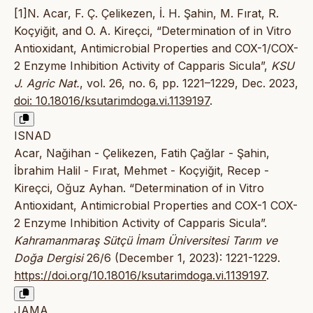
[1]N. Acar, F. Ç. Çelikezen, İ. H. Şahin, M. Fırat, R.
Koçyiğit, and O. A. Kireçci, “Determination of in Vitro
Antioxidant, Antimicrobial Properties and COX-1/COX-
2 Enzyme Inhibition Activity of Capparis Sicula”,
KSU
J. Agric Nat.
, vol. 26, no. 6, pp. 1221–1229, Dec. 2023,
doi: 10.18016/ksutarimdoga.vi.1139197
.
ISNAD
Acar, Nağihan - Çelikezen, Fatih Çağlar - Şahin,
İbrahim Halil - Fırat, Mehmet - Koçyiğit, Recep -
Kireçci, Oğuz Ayhan. “Determination of in Vitro
Antioxidant, Antimicrobial Properties and COX-1 COX-
2 Enzyme Inhibition Activity of Capparis Sicula”.
Kahramanmaraş Sütçü İmam Üniversitesi Tarım ve
Doğa Dergisi
26/6 (December 1, 2023): 1221-1229.
https://doi.org/10.18016/ksutarimdoga.vi.1139197
.
JAMA