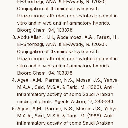
El-Shorbagi, ANA. & El-Awady, R. (2020).
Conjugation of 4-aminosalicylate with
thiazolinones afforded non-cytotoxic potent in
vitro and in vivo anti-inflammatory hybrids.
Bioorg Chem, 94, 103378
Abdu-Allah, H.H., Abdelmoez, A.A., Tarazi, H.,
El-Shorbagi, ANA. & El-Awady, R. (2020).
Conjugation of 4-aminosalicylate with
thiazolinones afforded non-cytotoxic potent in
vitro and in vivo anti-inflammatory hybrids.
Bioorg Chem, 94, 103378
Ageel, A.M., Parmar, N.S., Mossa, J.S., Yahya,
M.A.A., Said, M.S.A. & Tariq, M. (1986). Anti-
inflammatory activity of some Saudi Arabian
medicinal plants. Agents Action, 17, 383-384.
Ageel, A.M., Parmar, N.S., Mossa, J.S., Yahya,
M.A.A., Said, M.S.A. & Tariq, M. (1986). Anti-
inflammatory activity of some Saudi Arabian