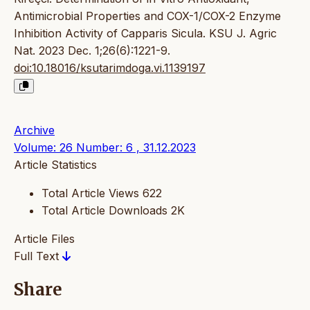
Antimicrobial Properties and COX-1/COX-2 Enzyme
Inhibition Activity of Capparis Sicula. KSU J. Agric
Nat. 2023 Dec. 1;26(6):1221-9.
doi:10.18016/ksutarimdoga.vi.1139197
Archive
Volume: 26 Number: 6 , 31.12.2023
Article Statistics
Total Article Views
622
Total Article Downloads
2K
Article Files
Full Text
Share