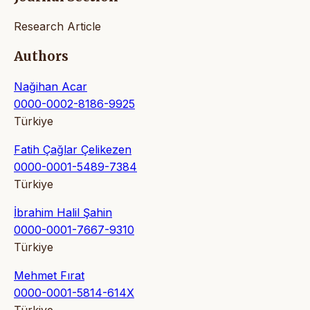
Research Article
Authors
Nağihan Acar
0000-0002-8186-9925
Türkiye
Fatih Çağlar Çelikezen
0000-0001-5489-7384
Türkiye
İbrahim Halil Şahin
0000-0001-7667-9310
Türkiye
Mehmet Fırat
0000-0001-5814-614X
Türkiye