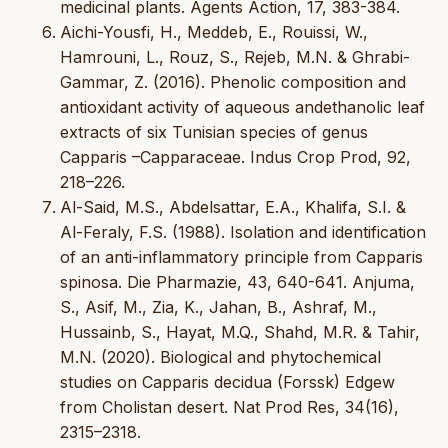
medicinal plants. Agents Action, 17, 383-384.
Aichi-Yousfi, H., Meddeb, E., Rouissi, W.,
Hamrouni, L., Rouz, S., Rejeb, M.N. & Ghrabi-
Gammar, Z. (2016). Phenolic composition and
antioxidant activity of aqueous andethanolic leaf
extracts of six Tunisian species of genus
Capparis –Capparaceae. Indus Crop Prod, 92,
218–226.
Al-Said, M.S., Abdelsattar, E.A., Khalifa, S.I. &
Al-Feraly, F.S. (1988). Isolation and identification
of an anti-inflammatory principle from Capparis
spinosa. Die Pharmazie, 43, 640-641. Anjuma,
S., Asif, M., Zia, K., Jahan, B., Ashraf, M.,
Hussainb, S., Hayat, M.Q., Shahd, M.R. & Tahir,
M.N. (2020). Biological and phytochemical
studies on Capparis decidua (Forssk) Edgew
from Cholistan desert. Nat Prod Res, 34(16),
2315–2318.