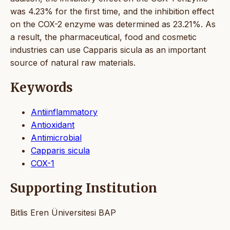
was 4.23% for the first time, and the inhibition effect
on the COX-2 enzyme was determined as 23.21%. As
a result, the pharmaceutical, food and cosmetic
industries can use Capparis sicula as an important
source of natural raw materials.
Keywords
Antiinflammatory
Antioxidant
Antimicrobial
Capparis sicula
COX-1
Supporting Institution
Bitlis Eren Üniversitesi BAP