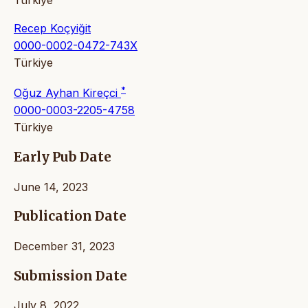
Recep Koçyiğit
0000-0002-0472-743X
Türkiye
*
Oğuz Ayhan Kireçci
0000-0003-2205-4758
Türkiye
Early Pub Date
June 14, 2023
Publication Date
December 31, 2023
Submission Date
July 8, 2022