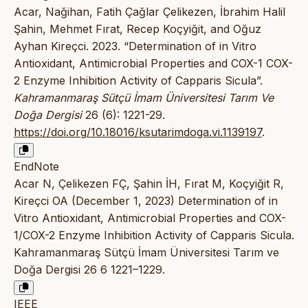
Acar, Nağihan, Fatih Çağlar Çelikezen, İbrahim Halil
Şahin, Mehmet Fırat, Recep Koçyiğit, and Oğuz
Ayhan Kireçci. 2023. “Determination of in Vitro
Antioxidant, Antimicrobial Properties and COX-1 COX-
2 Enzyme Inhibition Activity of Capparis Sicula”.
Kahramanmaraş Sütçü İmam Üniversitesi Tarım Ve
Doğa Dergisi
26 (6): 1221-29.
https://doi.org/10.18016/ksutarimdoga.vi.1139197
.
EndNote
Acar N, Çelikezen FÇ, Şahin İH, Fırat M, Koçyiğit R,
Kireçci OA (December 1, 2023) Determination of in
Vitro Antioxidant, Antimicrobial Properties and COX-
1/COX-2 Enzyme Inhibition Activity of Capparis Sicula.
Kahramanmaraş Sütçü İmam Üniversitesi Tarım ve
Doğa Dergisi 26 6 1221–1229.
IEEE