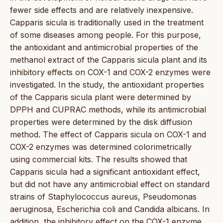
fewer side effects and are relatively inexpensive.
Capparis sicula is traditionally used in the treatment
of some diseases among people. For this purpose,
the antioxidant and antimicrobial properties of the
methanol extract of the Capparis sicula plant and its
inhibitory effects on COX-1 and COX-2 enzymes were
investigated. In the study, the antioxidant properties
of the Capparis sicula plant were determined by
DPPH and CUPRAC methods, while its antimicrobial
properties were determined by the disk diffusion
method. The effect of Capparis sicula on COX-1 and
COX-2 enzymes was determined colorimetrically
using commercial kits. The results showed that
Capparis sicula had a significant antioxidant effect,
but did not have any antimicrobial effect on standard
strains of Staphylococcus aureus, Pseudomonas
aeruginosa, Escherichia coli and Candida albicans. In
addition, the inhibitory effect on the COX-1 enzyme