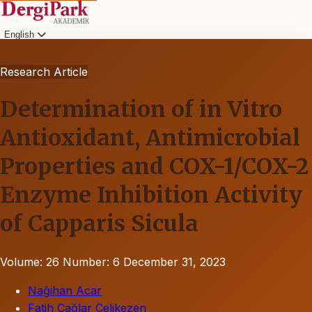
English
Research Article
Determination of in Vitro
Antioxidant, Antimicrobial
Properties and COX-1/COX-2
Enzyme Inhibition Activity
of Capparis Sicula
Volume: 26
Number: 6
December 31, 2023
Nağihan Acar
Fatih Çağlar Çelikezen