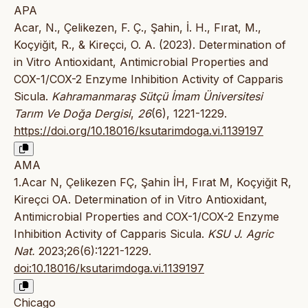
APA
Acar, N., Çelikezen, F. Ç., Şahin, İ. H., Fırat, M.,
Koçyiğit, R., & Kireçci, O. A. (2023). Determination of
in Vitro Antioxidant, Antimicrobial Properties and
COX-1/COX-2 Enzyme Inhibition Activity of Capparis
Sicula.
Kahramanmaraş Sütçü İmam Üniversitesi
Tarım Ve Doğa Dergisi
,
26
(6), 1221-1229.
https://doi.org/10.18016/ksutarimdoga.vi.1139197
AMA
1.Acar N, Çelikezen FÇ, Şahin İH, Fırat M, Koçyiğit R,
Kireçci OA. Determination of in Vitro Antioxidant,
Antimicrobial Properties and COX-1/COX-2 Enzyme
Inhibition Activity of Capparis Sicula.
KSU J. Agric
Nat.
2023;26(6):1221-1229.
doi:10.18016/ksutarimdoga.vi.1139197
Chicago