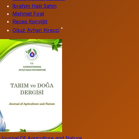
İbrahim Halil Şahin
Mehmet Fırat
Recep Koçyiğit
*
Oğuz Ayhan Kireçci
Journal Of Agriculture and Nature