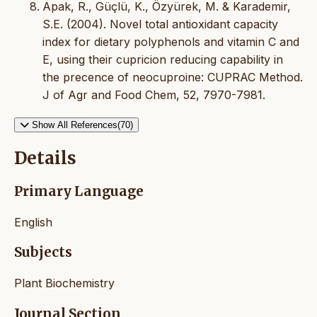
Apak, R., Güçlü, K., Özyürek, M. & Karademir,
S.E. (2004). Novel total antioxidant capacity
index for dietary polyphenols and vitamin C and
E, using their cupricion reducing capability in
the precence of neocuproine: CUPRAC Method.
J of Agr and Food Chem, 52, 7970-7981.
Show All References(70)
Details
Primary Language
English
Subjects
Plant Biochemistry
Journal Section