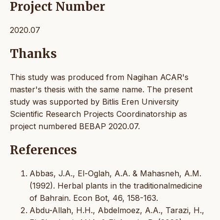
Project Number
2020.07
Thanks
This study was produced from Nagihan ACAR's
master's thesis with the same name. The present
study was supported by Bitlis Eren University
Scientific Research Projects Coordinatorship as
project numbered BEBAP 2020.07.
References
Abbas, J.A., El-Oglah, A.A. & Mahasneh, A.M.
(1992). Herbal plants in the traditionalmedicine
of Bahrain. Econ Bot, 46, 158-163.
Abdu-Allah, H.H., Abdelmoez, A.A., Tarazi, H.,