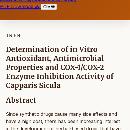
PDF Download
Cite
TR
EN
Determination of in Vitro
Antioxidant, Antimicrobial
Properties and COX-1/COX-2
Enzyme Inhibition Activity of
Capparis Sicula
Abstract
Since synthetic drugs cause many side effects and
have a high cost, there has been increasing interest
in the development of herbal-based drugs that have