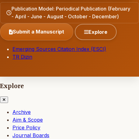
Publication Model: Periodical Publication (February
- April - June - August - October - December)
Submit a Manuscript
Explore
Emerging Sources Citation Index (ESCI)
TR Dizin
Explore
Archive
Aim & Scope
Price Policy
Journal Boards