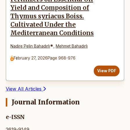
Yield and Composition of
Thymus syriacus Boiss.
Cultivated Under the
Mediterranean Conditions
*
Nadire Pelin Bahadırlı
,
Mehmet Bahadırlı
February 27, 2026
Page 968-976
View PDF
View All Articles
Journal Information
e-ISSN
2619-9149