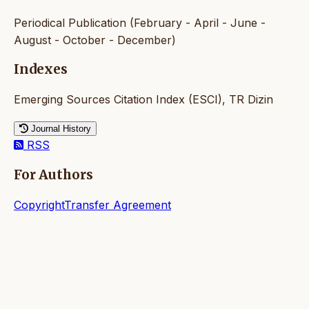
Periodical Publication (February - April - June -
August - October - December)
Indexes
Emerging Sources Citation Index (ESCI), TR Dizin
Journal History
RSS
For Authors
CopyrightTransfer Agreement