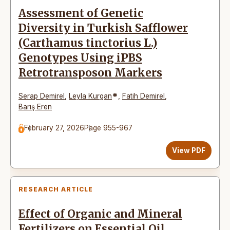
Assessment of Genetic
Diversity in Turkish Safflower
(Carthamus tinctorius L.)
Genotypes Using iPBS
Retrotransposon Markers
*
Serap Demirel
,
Leyla Kurgan
,
Fatih Demirel
,
Barış Eren
February 27, 2026
Page 955-967
View PDF
RESEARCH ARTICLE
Effect of Organic and Mineral
Fertilizers on Essential Oil