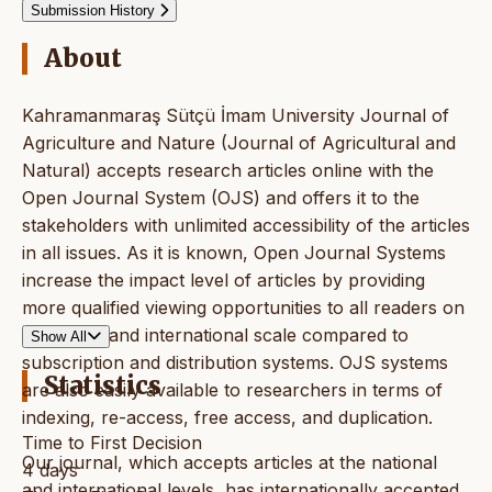
Submission History
About
Kahramanmaraş Sütçü İmam University Journal of
Agriculture and Nature (Journal of Agricultural and
Natural) accepts research articles online with the
Open Journal System (OJS) and offers it to the
stakeholders with unlimited accessibility of the articles
in all issues. As it is known, Open Journal Systems
increase the impact level of articles by providing
more qualified viewing opportunities to all readers on
a national and international scale compared to
Show All
subscription and distribution systems. OJS systems
Statistics
are also easily available to researchers in terms of
indexing, re-access, free access, and duplication.
Time to First Decision
Our journal, which accepts articles at the national
4 days
and international levels, has internationally accepted