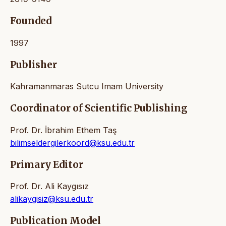
Founded
1997
Publisher
Kahramanmaras Sutcu Imam University
Coordinator of Scientific Publishing
Prof. Dr. İbrahim Ethem Taş
bilimseldergilerkoord@ksu.edu.tr
Primary Editor
Prof. Dr. Ali Kaygısız
alikaygisiz@ksu.edu.tr
Publication Model