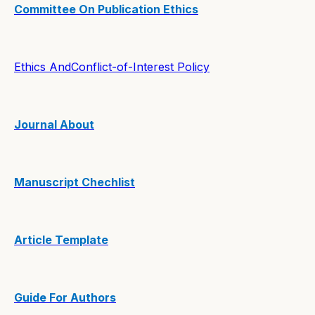
Committee On Publication Ethics
Ethics AndConflict-of-Interest Policy
Journal About
Manuscript Chechlist
Article Template
Guide For Authors