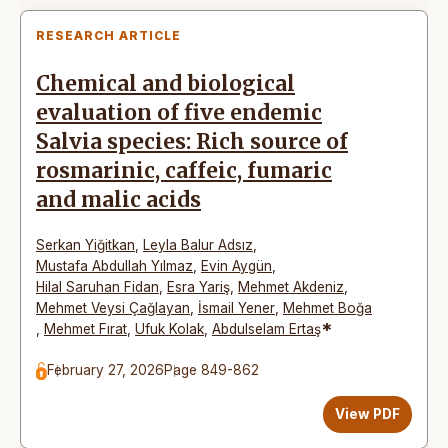
RESEARCH ARTICLE
Chemical and biological
evaluation of five endemic
Salvia species: Rich source of
rosmarinic, caffeic, fumaric
and malic acids
Serkan Yiğitkan
,
Leyla Balur Adsız
,
Mustafa Abdullah Yılmaz
,
Evin Aygün
,
Hilal Saruhan Fidan
,
Esra Yariş
,
Mehmet Akdeniz
,
Mehmet Veysi Çağlayan
,
İsmail Yener
,
Mehmet Boğa
*
,
Mehmet Fırat
,
Ufuk Kolak
,
Abdulselam Ertaş
February 27, 2026
Page 849-862
View PDF