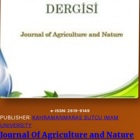
e-ISSN: 2619-9149
PUBLISHER:
KAHRAMANMARAS SUTCU IMAM
UNIVERSITY
Journal Of Agriculture and Nature