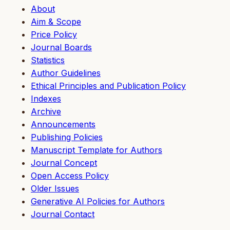
About
Aim & Scope
Price Policy
Journal Boards
Statistics
Author Guidelines
Ethical Principles and Publication Policy
Indexes
Archive
Announcements
Publishing Policies
Manuscript Template for Authors
Journal Concept
Open Access Policy
Older Issues
Generative AI Policies for Authors
Journal Contact