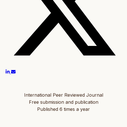
International Peer Reviewed Journal
Free submission and publication
Published 6 times a year