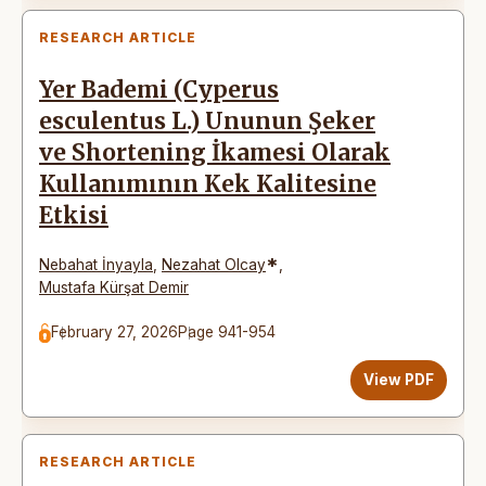
RESEARCH ARTICLE
Yer Bademi (Cyperus
esculentus L.) Ununun Şeker
ve Shortening İkamesi Olarak
Kullanımının Kek Kalitesine
Etkisi
*
Nebahat İnyayla
,
Nezahat Olcay
,
Mustafa Kürşat Demir
February 27, 2026
Page 941-954
View PDF
RESEARCH ARTICLE