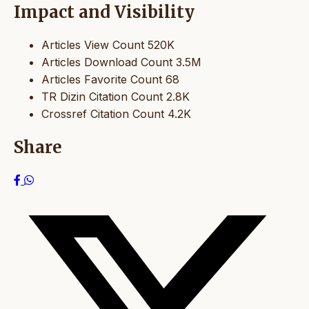
Impact and Visibility
Articles View Count
520K
Articles Download Count
3.5M
Articles Favorite Count
68
TR Dizin Citation Count
2.8K
Crossref Citation Count
4.2K
Share