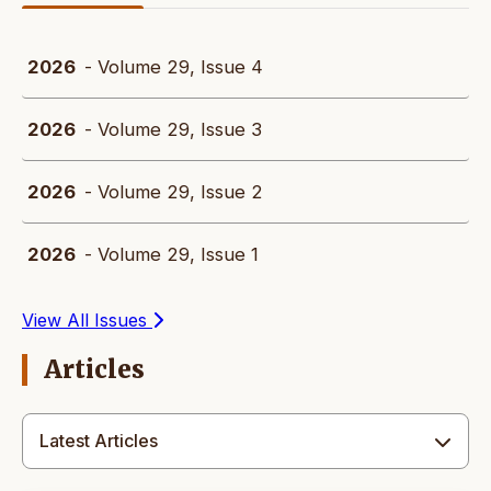
2026
- Volume 29, Issue 4
2026
- Volume 29, Issue 3
2026
- Volume 29, Issue 2
2026
- Volume 29, Issue 1
View All Issues
Articles
Latest Articles