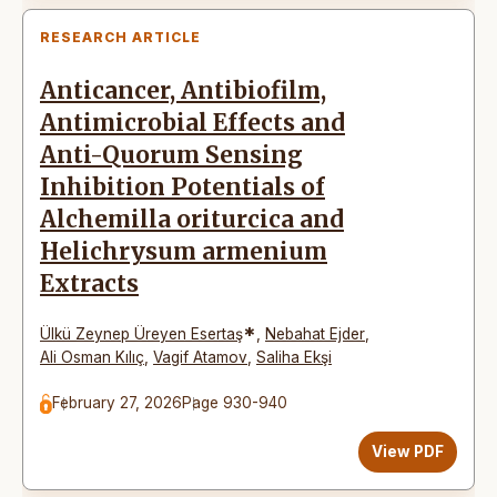
RESEARCH ARTICLE
Anticancer, Antibiofilm,
Antimicrobial Effects and
Anti-Quorum Sensing
Inhibition Potentials of
Alchemilla oriturcica and
Helichrysum armenium
Extracts
*
Ülkü Zeynep Üreyen Esertaş
,
Nebahat Ejder
,
Ali Osman Kılıç
,
Vagif Atamov
,
Saliha Ekşi
February 27, 2026
Page 930-940
View PDF