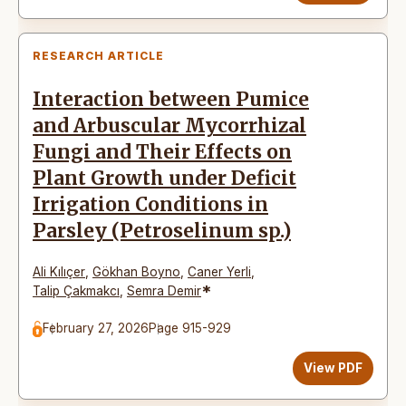
RESEARCH ARTICLE
Interaction between Pumice
and Arbuscular Mycorrhizal
Fungi and Their Effects on
Plant Growth under Deficit
Irrigation Conditions in
Parsley (Petroselinum sp.)
Ali Kılıçer
,
Gökhan Boyno
,
Caner Yerli
,
*
Talip Çakmakcı
,
Semra Demir
February 27, 2026
Page 915-929
View PDF