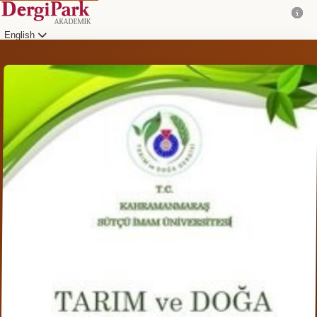
English