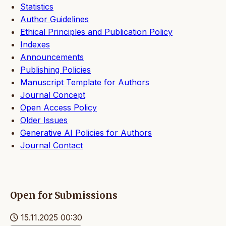
Statistics
Author Guidelines
Ethical Principles and Publication Policy
Indexes
Announcements
Publishing Policies
Manuscript Template for Authors
Journal Concept
Open Access Policy
Older Issues
Generative AI Policies for Authors
Journal Contact
Open for Submissions
15.11.2025 00:30