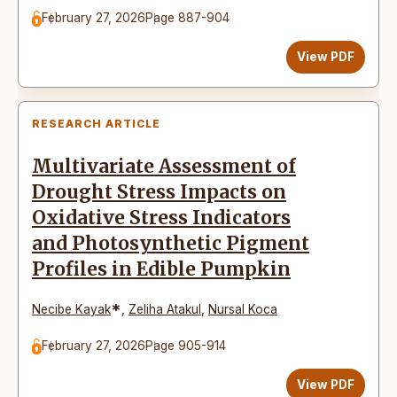
February 27, 2026
Page 887-904
View PDF
RESEARCH ARTICLE
Multivariate Assessment of
Drought Stress Impacts on
Oxidative Stress Indicators
and Photosynthetic Pigment
Profiles in Edible Pumpkin
*
Necibe Kayak
,
Zeliha Atakul
,
Nursal Koca
February 27, 2026
Page 905-914
View PDF