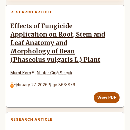
RESEARCH ARTICLE
Effects of Fungicide
Application on Root, Stem and
Leaf Anatomy and
Morphology of Bean
(Phaseolus vulgaris L.) Plant
*
Murat Kara
,
Nilüfer Çiriğ Selçuk
February 27, 2026
Page 863-876
View PDF
RESEARCH ARTICLE