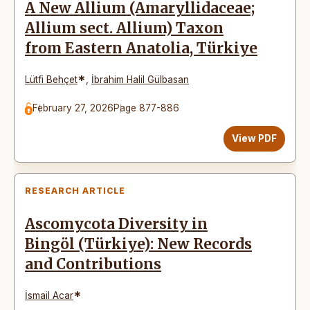
A New Allium (Amaryllidaceae;
Allium sect. Allium) Taxon
from Eastern Anatolia, Türkiye
*
Lütfi Behçet
,
İbrahim Halil Gülbasan
February 27, 2026
Page 877-886
View PDF
RESEARCH ARTICLE
Ascomycota Diversity in
Bingöl (Türkiye): New Records
and Contributions
*
İsmail Acar