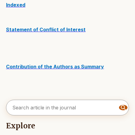
Indexed
Statement of Conflict of Interest
Contribution of the Authors as Summary
Explore