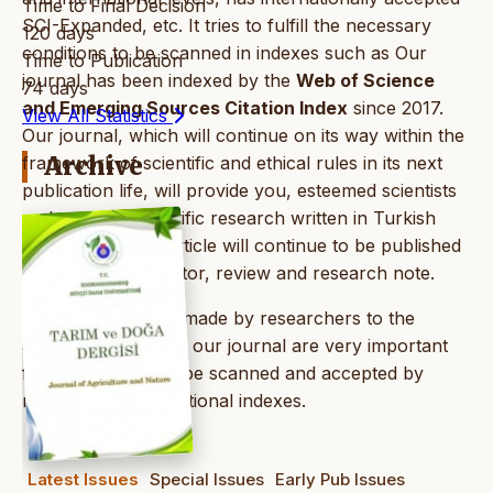
Time to Final Decision
SCI-Expanded, etc. It tries to fulfill the necessary
120 days
conditions to be scanned in indexes such as Our
Time to Publication
journal has been indexed by the
Web of Science
74 days
and Emerging Sources Citation Index
since 2017.
View All Statistics
Our journal, which will continue on its way within the
Archive
framework of scientific and ethical rules in its next
publication life, will provide you, esteemed scientists
and readers, scientific research written in Turkish
and English; The article will continue to be published
as a note to the editor, review and research note.
The citations to be made by researchers to the
articles published in our journal are very important
for our journals to be scanned and accepted by
national and international indexes.
Latest Issues
Special Issues
Early Pub Issues