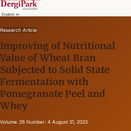
English
Research Article
Improving of Nutritional
Value of Wheat Bran
Subjected to Solid State
Fermentation with
Pomegranate Peel and
Whey
Volume: 26
Number: 4
August 31, 2023