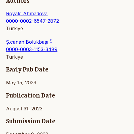
Authors
Röyale Ahmadova
0000-0002-6547-2872
Türkiye
*
Ş.canan Bölükbaşı
0000-0003-1153-3489
Türkiye
Early Pub Date
May 15, 2023
Publication Date
August 31, 2023
Submission Date