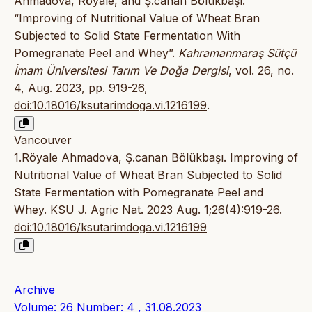
Ahmadova, Röyale, and Ş.canan Bölükbaşı.
“Improving of Nutritional Value of Wheat Bran
Subjected to Solid State Fermentation With
Pomegranate Peel and Whey”.
Kahramanmaraş Sütçü
İmam Üniversitesi Tarım Ve Doğa Dergisi
, vol. 26, no.
4, Aug. 2023, pp. 919-26,
doi:10.18016/ksutarimdoga.vi.1216199
.
Vancouver
1.Röyale Ahmadova, Ş.canan Bölükbaşı. Improving of
Nutritional Value of Wheat Bran Subjected to Solid
State Fermentation with Pomegranate Peel and
Whey. KSU J. Agric Nat. 2023 Aug. 1;26(4):919-26.
doi:10.18016/ksutarimdoga.vi.1216199
Archive
Volume: 26 Number: 4 , 31.08.2023