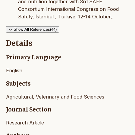
and nutrition together with 3rd SAFE
Consortium International Congress on Food
Safety, İstanbul , Türkiye, 12-14 October,.
Show All References(44)
Details
Primary Language
English
Subjects
Agricultural, Veterinary and Food Sciences
Journal Section
Research Article