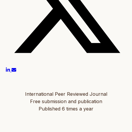
International Peer Reviewed Journal
Free submission and publication
Published 6 times a year