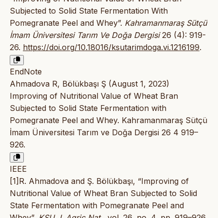
Subjected to Solid State Fermentation With
Pomegranate Peel and Whey”.
Kahramanmaraş Sütçü
İmam Üniversitesi Tarım Ve Doğa Dergisi
26 (4): 919-
26.
https://doi.org/10.18016/ksutarimdoga.vi.1216199
.
EndNote
Ahmadova R, Bölükbaşı Ş (August 1, 2023)
Improving of Nutritional Value of Wheat Bran
Subjected to Solid State Fermentation with
Pomegranate Peel and Whey. Kahramanmaraş Sütçü
İmam Üniversitesi Tarım ve Doğa Dergisi 26 4 919–
926.
IEEE
[1]R. Ahmadova and Ş. Bölükbaşı, “Improving of
Nutritional Value of Wheat Bran Subjected to Solid
State Fermentation with Pomegranate Peel and
Whey”,
KSU J. Agric Nat.
, vol. 26, no. 4, pp. 919–926,