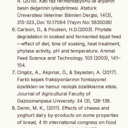
R. (2019). Katı faz fermentasyonu ile arpanın
besin değerinin iyileştirilmesi. Atatürk
Üniversitesi Veteriner Bilimleri Dergisi, 14(3),
315-323.,Doi: 10.17094 (Yayın No: 5835038)
Carlson, D., & Poulsen, H.D.(2003). Phytate
degradation in soaked and fermented liquid feed
—effect of diet, time of soaking, heat treatment,
phytase activity, pH and temperature. Animal
Feed Science and Technology. 103 (2003), 141–
154.
Cingöz, A., Akpınar, Ö., & Sayaslan, A. (2017).
Farklı kepek fraksiyonlarının fonksiyonel
özellikleri ve hamur reolojik özelliklerine etkisi.
Journal of Agricultural Faculty of
Gaziosmanpasa University. 34 (3), 128-138.
Demir, M. K., (2011). Effects of cheese and
yoghurt dairy by-products on some properties
of bread, 4 th ınternational congress on food