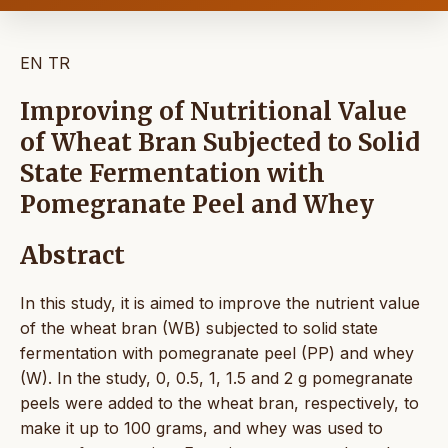
EN
TR
Improving of Nutritional Value
of Wheat Bran Subjected to Solid
State Fermentation with
Pomegranate Peel and Whey
Abstract
In this study, it is aimed to improve the nutrient value
of the wheat bran (WB) subjected to solid state
fermentation with pomegranate peel (PP) and whey
(W). In the study, 0, 0.5, 1, 1.5 and 2 g pomegranate
peels were added to the wheat bran, respectively, to
make it up to 100 grams, and whey was used to