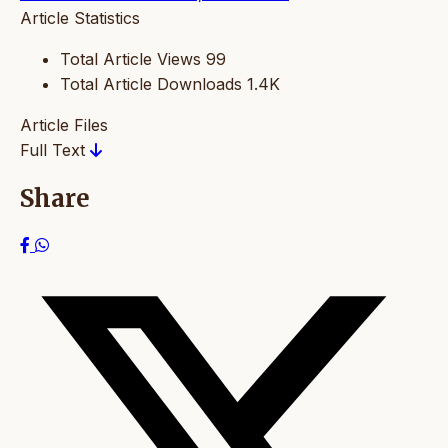
Article Statistics
Total Article Views
99
Total Article Downloads
1.4K
Article Files
Full Text
Share