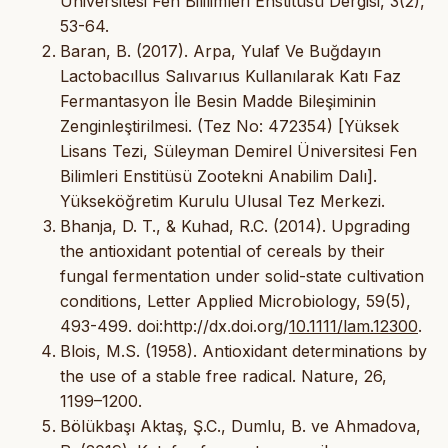
Üniversitesi Fen Bililimleri Enstitüsü Dergisi, 3(2),
53-64.
Baran, B. (2017). Arpa, Yulaf Ve Buğdayın
Lactobacıllus Salıvarıus Kullanılarak Katı Faz
Fermantasyon İle Besin Madde Bileşiminin
Zenginleştirilmesi. (Tez No: 472354) [Yüksek
Lisans Tezi, Süleyman Demirel Üniversitesi Fen
Bilimleri Enstitüsü Zootekni Anabilim Dalı].
Yükseköğretim Kurulu Ulusal Tez Merkezi.
Bhanja, D. T., & Kuhad, R.C. (2014). Upgrading
the antioxidant potential of cereals by their
fungal fermentation under solid-state cultivation
conditions, Letter Applied Microbiology, 59(5),
493-499. doi:http://dx.doi.org/
10.1111/lam.12300
.
Blois, M.S. (1958). Antioxidant determinations by
the use of a stable free radical. Nature, 26,
1199–1200.
Bölükbaşı Aktaş, Ş.C., Dumlu, B. ve Ahmadova,