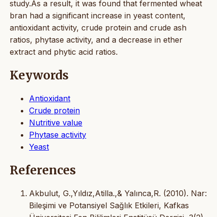
study.As a result, it was found that fermented wheat
bran had a significant increase in yeast content,
antioxidant activity, crude protein and crude ash
ratios, phytase activity, and a decrease in ether
extract and phytic acid ratios.
Keywords
Antioxidant
Crude protein
Nutritive value
Phytase activity
Yeast
References
Akbulut, G.,Yıldız,Atilla.,& Yalınca,R. (2010). Nar:
Bileşimi ve Potansiyel Sağlık Etkileri, Kafkas