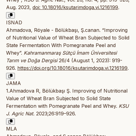
Aug. 2023,
doi: 10.18016/ksutarimdoga.vi.1216199
.
ISNAD
Ahmadova, Röyale - Bölükbaşı, Ş.canan. “Improving
of Nutritional Value of Wheat Bran Subjected to Solid
State Fermentation With Pomegranate Peel and
Whey”.
Kahramanmaraş Sütçü İmam Üniversitesi
Tarım ve Doğa Dergisi
26/4 (August 1, 2023): 919-
926.
https://doi.org/10.18016/ksutarimdoga.vi.1216199
.
JAMA
1.Ahmadova R, Bölükbaşı Ş. Improving of Nutritional
Value of Wheat Bran Subjected to Solid State
Fermentation with Pomegranate Peel and Whey.
KSU
J. Agric Nat.
2023;26:919–926.
MLA