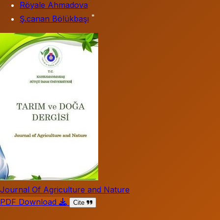
Röyale Ahmadova
*
Ş.canan Bölükbaşı
Journal Of Agriculture and Nature
PDF Download
Cite