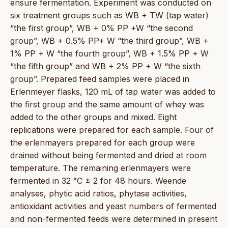
ensure fermentation. Experiment was conducted on
six treatment groups such as WB + TW (tap water)
“the first group”, WB + 0% PP +W “the second
group”, WB + 0.5% PP+ W “the third group”, WB +
1% PP + W “the fourth group”, WB + 1.5% PP + W
“the fifth group” and WB + 2% PP + W “the sixth
group”. Prepared feed samples were placed in
Erlenmeyer flasks, 120 mL of tap water was added to
the first group and the same amount of whey was
added to the other groups and mixed. Eight
replications were prepared for each sample. Four of
the erlenmayers prepared for each group were
drained without being fermented and dried at room
temperature. The remaining erlenmayers were
fermented in 32 °C ± 2 for 48 hours. Weende
analyses, phytic acid ratios, phytase activities,
antioxidant activities and yeast numbers of fermented
and non-fermented feeds were determined in present