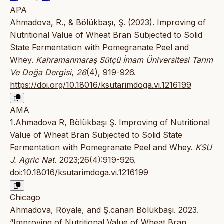
APA
Ahmadova, R., & Bölükbaşı, Ş. (2023). Improving of
Nutritional Value of Wheat Bran Subjected to Solid
State Fermentation with Pomegranate Peel and
Whey.
Kahramanmaraş Sütçü İmam Üniversitesi Tarım
Ve Doğa Dergisi
,
26
(4), 919-926.
https://doi.org/10.18016/ksutarimdoga.vi.1216199
AMA
1.Ahmadova R, Bölükbaşı Ş. Improving of Nutritional
Value of Wheat Bran Subjected to Solid State
Fermentation with Pomegranate Peel and Whey.
KSU
J. Agric Nat.
2023;26(4):919-926.
doi:10.18016/ksutarimdoga.vi.1216199
Chicago
Ahmadova, Röyale, and Ş.canan Bölükbaşı. 2023.
“Improving of Nutritional Value of Wheat Bran