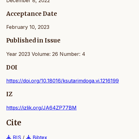
December 8, 2022
Acceptance Date
February 10, 2023
Published in Issue
Year 2023 Volume: 26 Number: 4
DOI
https://doi.org/10.18016/ksutarimdoga.vi.1216199
IZ
https://izlik.org/JA64ZP77BM
Cite
RIS
/
Bibtex