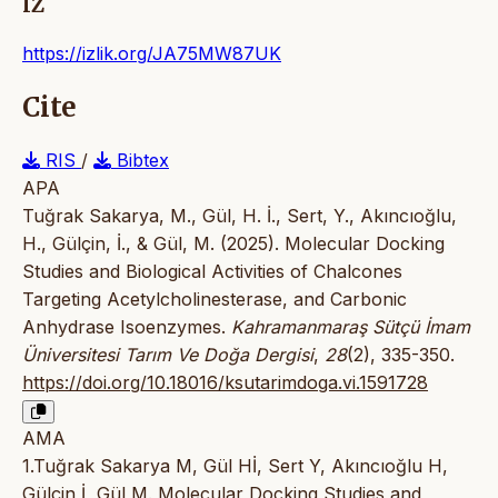
IZ
https://izlik.org/JA75MW87UK
Cite
RIS
/
Bibtex
APA
Tuğrak Sakarya, M., Gül, H. İ., Sert, Y., Akıncıoğlu,
H., Gülçin, İ., & Gül, M. (2025). Molecular Docking
Studies and Biological Activities of Chalcones
Targeting Acetylcholinesterase, and Carbonic
Anhydrase Isoenzymes.
Kahramanmaraş Sütçü İmam
Üniversitesi Tarım Ve Doğa Dergisi
,
28
(2), 335-350.
https://doi.org/10.18016/ksutarimdoga.vi.1591728
AMA
1.Tuğrak Sakarya M, Gül Hİ, Sert Y, Akıncıoğlu H,
Gülçin İ, Gül M. Molecular Docking Studies and