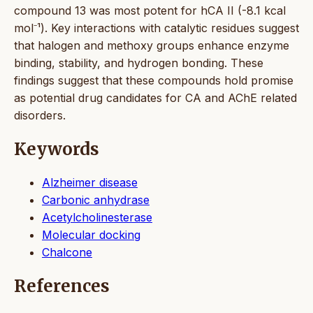
compound 13 was most potent for hCA II (-8.1 kcal
mol⁻¹). Key interactions with catalytic residues suggest
that halogen and methoxy groups enhance enzyme
binding, stability, and hydrogen bonding. These
findings suggest that these compounds hold promise
as potential drug candidates for CA and AChE related
disorders.
Keywords
Alzheimer disease
Carbonic anhydrase
Acetylcholinesterase
Molecular docking
Chalcone
References