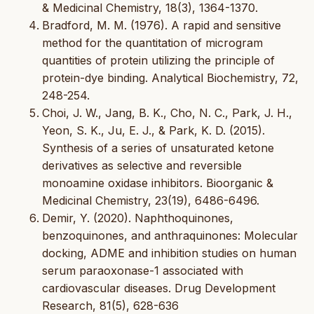
& Medicinal Chemistry, 18(3), 1364-1370.
Bradford, M. M. (1976). A rapid and sensitive
method for the quantitation of microgram
quantities of protein utilizing the principle of
protein-dye binding. Analytical Biochemistry, 72,
248-254.
Choi, J. W., Jang, B. K., Cho, N. C., Park, J. H.,
Yeon, S. K., Ju, E. J., & Park, K. D. (2015).
Synthesis of a series of unsaturated ketone
derivatives as selective and reversible
monoamine oxidase inhibitors. Bioorganic &
Medicinal Chemistry, 23(19), 6486-6496.
Demir, Y. (2020). Naphthoquinones,
benzoquinones, and anthraquinones: Molecular
docking, ADME and inhibition studies on human
serum paraoxonase-1 associated with
cardiovascular diseases. Drug Development
Research, 81(5), 628-636