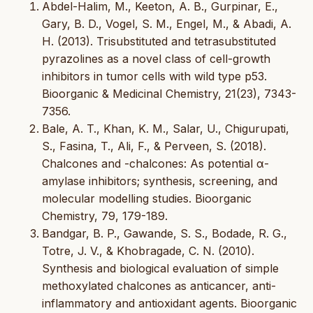
Abdel-Halim, M., Keeton, A. B., Gurpinar, E.,
Gary, B. D., Vogel, S. M., Engel, M., & Abadi, A.
H. (2013). Trisubstituted and tetrasubstituted
pyrazolines as a novel class of cell-growth
inhibitors in tumor cells with wild type p53.
Bioorganic & Medicinal Chemistry, 21(23), 7343-
7356.
Bale, A. T., Khan, K. M., Salar, U., Chigurupati,
S., Fasina, T., Ali, F., & Perveen, S. (2018).
Chalcones and -chalcones: As potential α-
amylase inhibitors; synthesis, screening, and
molecular modelling studies. Bioorganic
Chemistry, 79, 179-189.
Bandgar, B. P., Gawande, S. S., Bodade, R. G.,
Totre, J. V., & Khobragade, C. N. (2010).
Synthesis and biological evaluation of simple
methoxylated chalcones as anticancer, anti-
inflammatory and antioxidant agents. Bioorganic