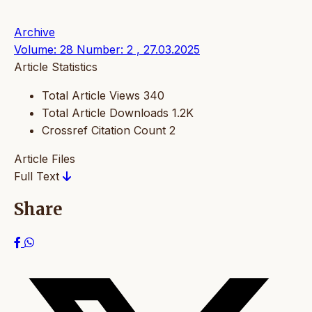
Archive
Volume: 28 Number: 2 , 27.03.2025
Article Statistics
Total Article Views
340
Total Article Downloads
1.2K
Crossref Citation Count
2
Article Files
Full Text
Share