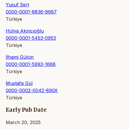
Yusuf Sert
0000-0001-8836-8667
Türkiye
Hülya Akıncıoğlu
0000-0001-5453-0953
Türkiye
İlhami Gülçin
0000-0001-5993-1668
Türkiye
Mustafa Gül
0000-0002-0042-890X
Türkiye
Early Pub Date
March 20, 2025