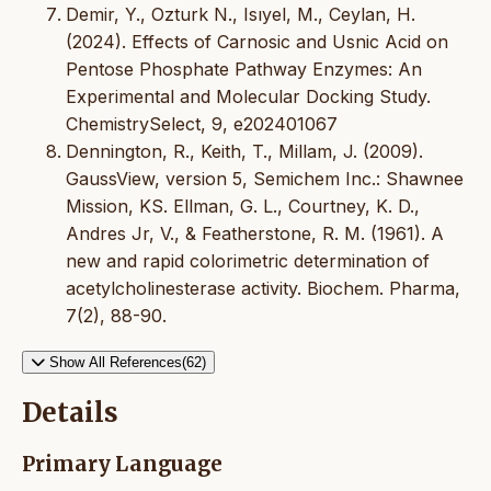
Demir, Y., Ozturk N., Isıyel, M., Ceylan, H.
(2024). Effects of Carnosic and Usnic Acid on
Pentose Phosphate Pathway Enzymes: An
Experimental and Molecular Docking Study.
ChemistrySelect, 9, e202401067
Dennington, R., Keith, T., Millam, J. (2009).
GaussView, version 5, Semichem Inc.: Shawnee
Mission, KS. Ellman, G. L., Courtney, K. D.,
Andres Jr, V., & Featherstone, R. M. (1961). A
new and rapid colorimetric determination of
acetylcholinesterase activity. Biochem. Pharma,
7(2), 88-90.
Show All References(62)
Details
Primary Language