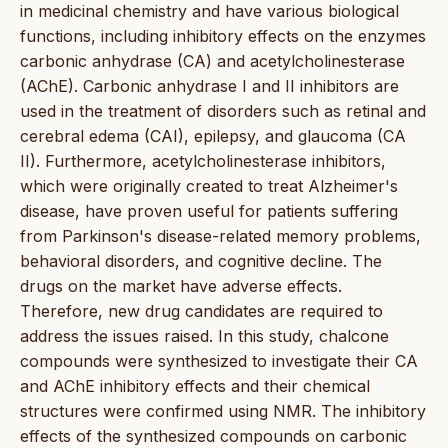
in medicinal chemistry and have various biological
functions, including inhibitory effects on the enzymes
carbonic anhydrase (CA) and acetylcholinesterase
(AChE). Carbonic anhydrase I and II inhibitors are
used in the treatment of disorders such as retinal and
cerebral edema (CAI), epilepsy, and glaucoma (CA
II). Furthermore, acetylcholinesterase inhibitors,
which were originally created to treat Alzheimer's
disease, have proven useful for patients suffering
from Parkinson's disease-related memory problems,
behavioral disorders, and cognitive decline. The
drugs on the market have adverse effects.
Therefore, new drug candidates are required to
address the issues raised. In this study, chalcone
compounds were synthesized to investigate their CA
and AChE inhibitory effects and their chemical
structures were confirmed using NMR. The inhibitory
effects of the synthesized compounds on carbonic