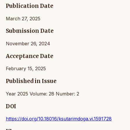
Publication Date
March 27, 2025
Submission Date
November 26, 2024
Acceptance Date
February 15, 2025
Published in Issue
Year 2025 Volume: 28 Number: 2
DOI
https://doi.org/10.18016/ksutarimdoga.vi.1591728