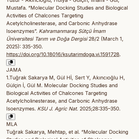
Mustafa. “Molecular Docking Studies and Biological
Activities of Chalcones Targeting
Acetylcholinesterase, and Carbonic Anhydrase
Isoenzymes”.
Kahramanmaraş Sütçü İmam
Üniversitesi Tarım ve Doğa Dergisi
28/2 (March 1,
2025): 335-350.
https://doi.org/10.18016/ksutarimdoga.vi.1591728
.
JAMA
1.Tuğrak Sakarya M, Gül Hİ, Sert Y, Akıncıoğlu H,
Gülçin İ, Gül M. Molecular Docking Studies and
Biological Activities of Chalcones Targeting
Acetylcholinesterase, and Carbonic Anhydrase
Isoenzymes.
KSU J. Agric Nat.
2025;28:335–350.
MLA
Tuğrak Sakarya, Mehtap, et al. “Molecular Docking