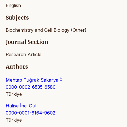
English
Subjects
Biochemistry and Cell Biology (Other)
Journal Section
Research Article
Authors
*
Mehtap Tuğrak Sakarya
0000-0002-6535-6580
Türkiye
Halise İnci Gül
0000-0001-6164-9602
Türkiye