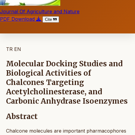
Journal Of Agriculture and Nature
PDF Download
Cite
TR
EN
Molecular Docking Studies and
Biological Activities of
Chalcones Targeting
Acetylcholinesterase, and
Carbonic Anhydrase Isoenzymes
Abstract
Chalcone molecules are important pharmacophores