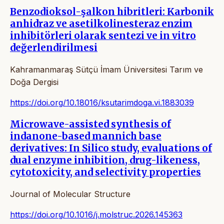
Benzodioksol-şalkon hibritleri: Karbonik
anhidraz ve asetilkolinesteraz enzim
inhibitörleri olarak sentezi ve in vitro
değerlendirilmesi
Kahramanmaraş Sütçü İmam Üniversitesi Tarım ve
Doğa Dergisi
https://doi.org/10.18016/ksutarimdoga.vi.1883039
Microwave-assisted synthesis of
indanone-based mannich base
derivatives: In Silico study, evaluations of
dual enzyme inhibition, drug-likeness,
cytotoxicity, and selectivity properties
Journal of Molecular Structure
https://doi.org/10.1016/j.molstruc.2026.145363