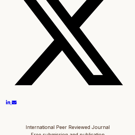
International Peer Reviewed Journal
Free submission and publication