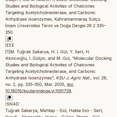
Studies and Biological Activities of Chalcones
Targeting Acetylcholinesterase, and Carbonic
Anhydrase Isoenzymes. Kahramanmaraş Sütçü
İmam Üniversitesi Tarım ve Doğa Dergisi 28 2 335–
350.
IEEE
[1]M. Tuğrak Sakarya, H. İ. Gül, Y. Sert, H.
Akıncıoğlu, İ. Gülçin, and M. Gül, “Molecular Docking
Studies and Biological Activities of Chalcones
Targeting Acetylcholinesterase, and Carbonic
Anhydrase Isoenzymes”,
KSU J. Agric Nat.
, vol. 28,
no. 2, pp. 335–350, Mar. 2025,
doi:
10.18016/ksutarimdoga.vi.1591728
.
ISNAD
Tuğrak Sakarya, Mehtap - Gül, Halise İnci - Sert,
Yusuf - Akıncıoğlu, Hülya - Gülçin, İlhami - Gül,