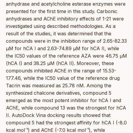
anhydrase and acetylcholine esterase enzymes were
presented for the first time in this study. Carbonic
anhydrases and AChE inhibitory effects of 1-21 were
investigated using described methodologies. As a
result of the studies, it was determined that the
compounds were in the inhibition range of 2.65-82.33
µM for hCA I and 2.63-74.89 µM for hCA II, while
the IC50 values of the reference AZA were 46.75 µM
(hCA I) and 38.25 µM (hCA II). Moreover, these
compounds inhibited AChE in the range of 15.53-
177.46, while the IC50 value of the reference drug
Tacrin was measured as 25.78 nM. Among the
synthesized chalcone derivatives, compound 5
emerged as the most potent inhibitor for hCA I and
AChE, while compound 13 was the strongest for hCA
II. AutoDock Vina docking results showed that
compound 5 had the strongest affinity for hCA I (-8.0
kcal mol⁻¹) and AChE (-7.0 kcal mol⁻¹), while