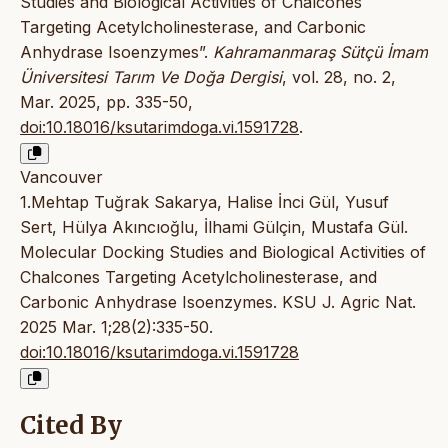
Studies and Biological Activities of Chalcones
Targeting Acetylcholinesterase, and Carbonic
Anhydrase Isoenzymes”.
Kahramanmaraş Sütçü İmam
Üniversitesi Tarım Ve Doğa Dergisi
, vol. 28, no. 2,
Mar. 2025, pp. 335-50,
doi:10.18016/ksutarimdoga.vi.1591728
.
Vancouver
1.Mehtap Tuğrak Sakarya, Halise İnci Gül, Yusuf
Sert, Hülya Akıncıoğlu, İlhami Gülçin, Mustafa Gül.
Molecular Docking Studies and Biological Activities of
Chalcones Targeting Acetylcholinesterase, and
Carbonic Anhydrase Isoenzymes. KSU J. Agric Nat.
2025 Mar. 1;28(2):335-50.
doi:10.18016/ksutarimdoga.vi.1591728
Cited By