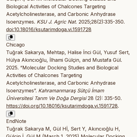
Biological Activities of Chalcones Targeting
Acetylcholinesterase, and Carbonic Anhydrase
Isoenzymes.
KSU J. Agric Nat.
2025;28(2):335-350.
doi:10.18016/ksutarimdoga.vi.1591728
Chicago
Tuğrak Sakarya, Mehtap, Halise İnci Gül, Yusuf Sert,
Hülya Akıncıoğlu, İlhami Gülçin, and Mustafa Gül.
2025. “Molecular Docking Studies and Biological
Activities of Chalcones Targeting
Acetylcholinesterase, and Carbonic Anhydrase
Isoenzymes”.
Kahramanmaraş Sütçü İmam
Üniversitesi Tarım Ve Doğa Dergisi
28 (2): 335-50.
https://doi.org/10.18016/ksutarimdoga.vi.1591728
.
EndNote
Tuğrak Sakarya M, Gül Hİ, Sert Y, Akıncıoğlu H,
Gülçin İ, Gül M (March 1, 2025) Molecular Docking