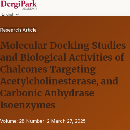
English
Research Article
Molecular Docking Studies
and Biological Activities of
Chalcones Targeting
Acetylcholinesterase, and
Carbonic Anhydrase
Isoenzymes
Volume: 28
Number: 2
March 27, 2025