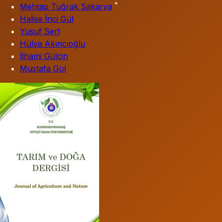
*
Mehtap Tuğrak Sakarya
Halise İnci Gül
Yusuf Sert
Hülya Akıncıoğlu
İlhami Gülçin
Mustafa Gül