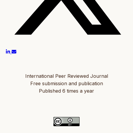
International Peer Reviewed Journal
Free submission and publication
Published 6 times a year