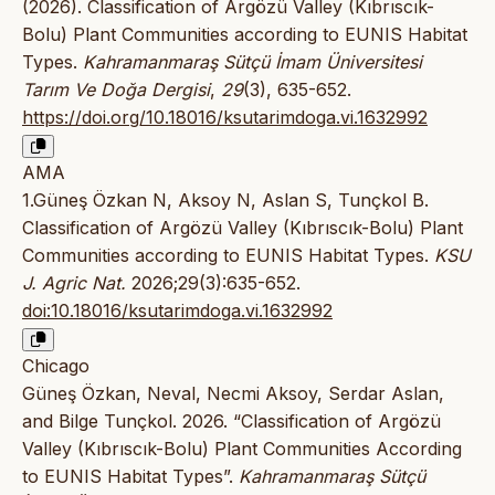
(2026). Classification of Argözü Valley (Kıbrıscık-
Bolu) Plant Communities according to EUNIS Habitat
Types.
Kahramanmaraş Sütçü İmam Üniversitesi
Tarım Ve Doğa Dergisi
,
29
(3), 635-652.
https://doi.org/10.18016/ksutarimdoga.vi.1632992
AMA
1.Güneş Özkan N, Aksoy N, Aslan S, Tunçkol B.
Classification of Argözü Valley (Kıbrıscık-Bolu) Plant
Communities according to EUNIS Habitat Types.
KSU
J. Agric Nat.
2026;29(3):635-652.
doi:10.18016/ksutarimdoga.vi.1632992
Chicago
Güneş Özkan, Neval, Necmi Aksoy, Serdar Aslan,
and Bilge Tunçkol. 2026. “Classification of Argözü
Valley (Kıbrıscık-Bolu) Plant Communities According
to EUNIS Habitat Types”.
Kahramanmaraş Sütçü