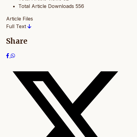
Total Article Downloads
556
Article Files
Full Text
Share