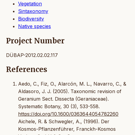
Vegetation
Sintaxonomy
Biodiversity
Native species
Project Number
DÜBAP-2012.02.02.117
References
Aedo, C., Fiz, O., Alarcón, M. L., Navarro, C., &
Aldasoro, J. J. (2005). Taxonomic revision of
Geranium Sect. Dissecta (Geraniaceae).
Systematic Botany, 30 (3), 533-558.
https://doi.org/10.1600/0363644054782260
Aichele, R. & Schwegler, A., (1996). Der
Kosmos-Pflanzenführer, Franckh-Kosmos