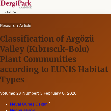
English
Research Article
Classification of Argözü
Valley (Kıbrıscık-Bolu)
Plant Communities
according to EUNIS Habitat
Types
Volume: 29
Number: 3
February 8, 2026
*
Neval Güneş Özkan
Necmi Aksoy