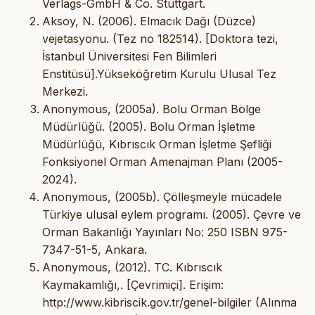
Verlags-GmbH & Co. Stuttgart.
Aksoy, N. (2006). Elmacık Dağı (Düzce)
vejetasyonu. (Tez no 182514). [Doktora tezi,
İstanbul Üniversitesi Fen Bilimleri
Enstitüsü].Yükseköğretim Kurulu Ulusal Tez
Merkezi.
Anonymous, (2005a). Bolu Orman Bölge
Müdürlüğü. (2005). Bolu Orman İşletme
Müdürlüğü, Kıbrıscık Orman İşletme Şefliği
Fonksiyonel Orman Amenajman Planı (2005-
2024).
Anonymous, (2005b). Çölleşmeyle mücadele
Türkiye ulusal eylem programı. (2005). Çevre ve
Orman Bakanlığı Yayınları No: 250 ISBN 975-
7347-51-5, Ankara.
Anonymous, (2012). TC. Kıbrıscık
Kaymakamlığı,. [Çevrimiçi]. Erişim:
http://www.kibriscik.gov.tr/genel-bilgiler (Alınma