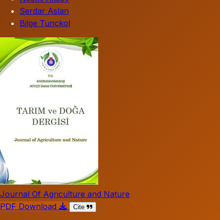
Serdar Aslan
Bilge Tunçkol
Journal Of Agriculture and Nature
PDF Download
Cite