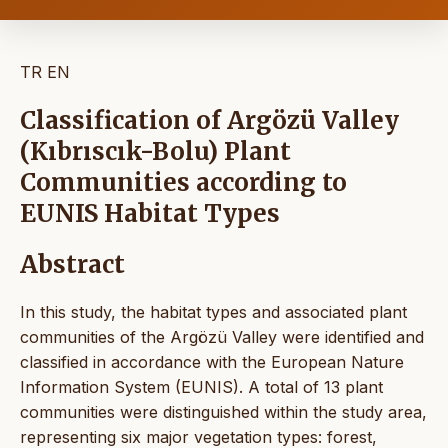
TR
EN
Classification of Argözü Valley
(Kıbrıscık-Bolu) Plant
Communities according to
EUNIS Habitat Types
Abstract
In this study, the habitat types and associated plant
communities of the Argözü Valley were identified and
classified in accordance with the European Nature
Information System (EUNIS). A total of 13 plant
communities were distinguished within the study area,
representing six major vegetation types: forest,