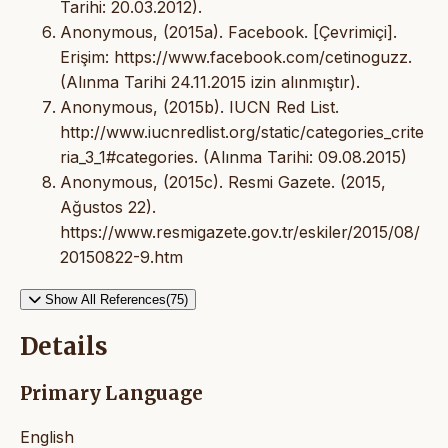
Tarihi: 20.03.2012).
Anonymous, (2015a). Facebook. [Çevrimiçi].
Erişim: https://www.facebook.com/cetinoguzz.
(Alınma Tarihi 24.11.2015 izin alınmıştır).
Anonymous, (2015b). IUCN Red List.
http://www.iucnredlist.org/static/categories_crite
ria_3_1#categories. (Alınma Tarihi: 09.08.2015)
Anonymous, (2015c). Resmi Gazete. (2015,
Ağustos 22).
https://www.resmigazete.gov.tr/eskiler/2015/08/
20150822-9.htm
Show All References(75)
Details
Primary Language
English