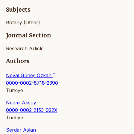
Subjects
Botany (Other)
Journal Section
Research Article
Authors
*
Neval Güneş Özkan
0000-0002-8718-2390
Türkiye
Necmi Aksoy
0000-0002-2153-922X
Türkiye
Serdar Aslan