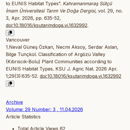
to EUNIS Habitat Types”.
Kahramanmaraş Sütçü
İmam Üniversitesi Tarım Ve Doğa Dergisi
, vol. 29, no.
3, Apr. 2026, pp. 635-52,
doi:10.18016/ksutarimdoga.vi.1632992
.
Vancouver
1.Neval Güneş Özkan, Necmi Aksoy, Serdar Aslan,
Bilge Tunçkol. Classification of Argözü Valley
(Kıbrıscık-Bolu) Plant Communities according to
EUNIS Habitat Types. KSU J. Agric Nat. 2026 Apr.
1;29(3):635-52.
doi:10.18016/ksutarimdoga.vi.1632992
Archive
Volume: 29 Number: 3 , 11.04.2026
Article Statistics
Total Article Views
62