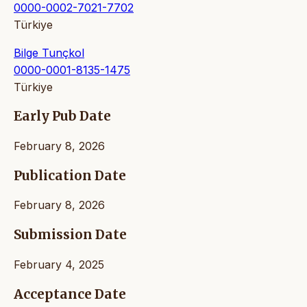
0000-0002-7021-7702
Türkiye
Bilge Tunçkol
0000-0001-8135-1475
Türkiye
Early Pub Date
February 8, 2026
Publication Date
February 8, 2026
Submission Date
February 4, 2025
Acceptance Date