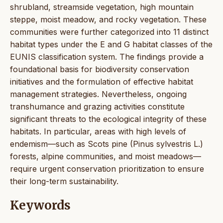
shrubland, streamside vegetation, high mountain
steppe, moist meadow, and rocky vegetation. These
communities were further categorized into 11 distinct
habitat types under the E and G habitat classes of the
EUNIS classification system. The findings provide a
foundational basis for biodiversity conservation
initiatives and the formulation of effective habitat
management strategies. Nevertheless, ongoing
transhumance and grazing activities constitute
significant threats to the ecological integrity of these
habitats. In particular, areas with high levels of
endemism—such as Scots pine (Pinus sylvestris L.)
forests, alpine communities, and moist meadows—
require urgent conservation prioritization to ensure
their long-term sustainability.
Keywords