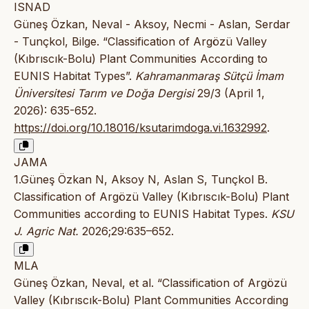
ISNAD
Güneş Özkan, Neval - Aksoy, Necmi - Aslan, Serdar
- Tunçkol, Bilge. “Classification of Argözü Valley
(Kıbrıscık-Bolu) Plant Communities According to
EUNIS Habitat Types”.
Kahramanmaraş Sütçü İmam
Üniversitesi Tarım ve Doğa Dergisi
29/3 (April 1,
2026): 635-652.
https://doi.org/10.18016/ksutarimdoga.vi.1632992
.
JAMA
1.Güneş Özkan N, Aksoy N, Aslan S, Tunçkol B.
Classification of Argözü Valley (Kıbrıscık-Bolu) Plant
Communities according to EUNIS Habitat Types.
KSU
J. Agric Nat.
2026;29:635–652.
MLA
Güneş Özkan, Neval, et al. “Classification of Argözü
Valley (Kıbrıscık-Bolu) Plant Communities According