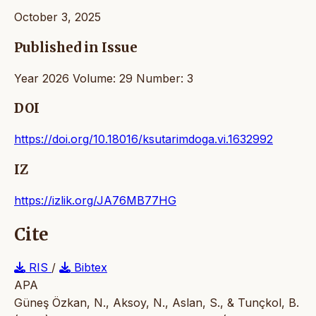
October 3, 2025
Published in Issue
Year 2026 Volume: 29 Number: 3
DOI
https://doi.org/10.18016/ksutarimdoga.vi.1632992
IZ
https://izlik.org/JA76MB77HG
Cite
RIS
/
Bibtex
APA
Güneş Özkan, N., Aksoy, N., Aslan, S., & Tunçkol, B.