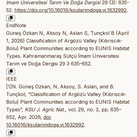
İmam Üniversitesi Tarım Ve Doğa Dergisi
29 (3): 635-
52.
https://doi.org/10.18016/ksutarimdoga.vi.1632992
.
EndNote
Güneş Özkan N, Aksoy N, Aslan S, Tunçkol B (April
1, 2026) Classification of Argözü Valley (Kıbrıscık-
Bolu) Plant Communities according to EUNIS Habitat
Types. Kahramanmaraş Sütçü İmam Üniversitesi
Tarım ve Doğa Dergisi 29 3 635–652.
IEEE
[1]N. Güneş Özkan, N. Aksoy, S. Aslan, and B.
Tunçkol, “Classification of Argözü Valley (Kıbrıscık-
Bolu) Plant Communities according to EUNIS Habitat
Types”,
KSU J. Agric Nat.
, vol. 29, no. 3, pp. 635–
652, Apr. 2026,
doi:
10.18016/ksutarimdoga.vi.1632992
.