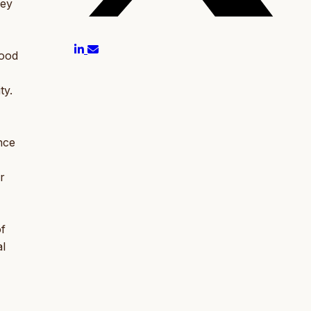
ney
Food
ty.
nce
r
of
al