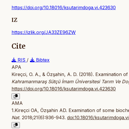
https://doi.org/10.18016/ksutarimdoga.vi.423630
IZ
https://izlik.org/JA33ZE96ZW
Cite
RIS
/
Bibtex
APA
Kireçci, O. A., & Özşahin, A. D. (2018). Examination o
Kahramanmaraş Sütçü İmam Üniversitesi Tarım Ve Do
https://doi.org/10.18016/ksutarimdoga.vi.423630
AMA
1.Kireçci OA, Özşahin AD. Examination of some bioche
Nat.
2018;21(6):936-943.
doi:10.18016/ksutarimdoga.v