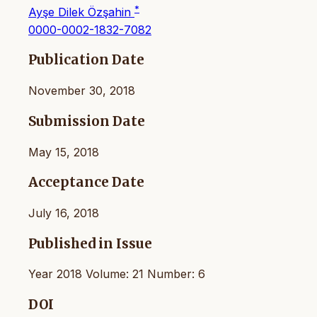
*
Ayşe Dilek Özşahin
0000-0002-1832-7082
Publication Date
November 30, 2018
Submission Date
May 15, 2018
Acceptance Date
July 16, 2018
Published in Issue
Year 2018 Volume: 21 Number: 6
DOI