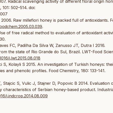
07. Radical scavenging activity of different floral origin ho
 101: 502–514. doi:
.007
2006. Raw millefiori honey is packed full of antioxidants. 
j.foodchem.2005.03.039
.
e of free radical method to evaluation of antioxidant activi
30.
s FC, Padilha Da Silva W, Zanusso JT, Dutra I 2016.
 from the state of Rio Grande do Sul, Brazil. LWT-Food Scie
.1016/j.lwt.2015.08.018
i S, Kolayli S 2015. An investigation of Turkish honeys: thei
ies and phenolic profiles. Food Chemistry, 180: 133-141.
Stajcic S, Vulic J, Stajner D, Popovic B 2014. Evaluation 
ry characteristics of Serbian honey-based product. Industri
1016/j.indcrop.2014.08.009