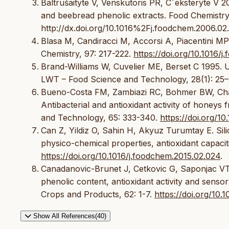
Baltrušaityte V, Venskutoris PR, Cˇeksteryte V 20
and beebread phenolic extracts. Food Chemistry,
http://dx.doi.org/10.1016%2Fj.foodchem.2006.02
Blasa M, Candiracci M, Accorsi A, Piacentini MP 
Chemistry, 97: 217-222.
https://doi.org/10.1016/
Brand-Williams W, Cuvelier ME, Berset C 1995. Us
LWT – Food Science and Technology, 28(1): 25–
Bueno-Costa FM, Zambiazi RC, Bohmer BW, Chave
Antibacterial and antioxidant activity of honeys
and Technology, 65: 333-340.
https://doi.org/10
Can Z, Yildiz O, Sahin H, Akyuz Turumtay E. Silic
physico-chemical properties, antioxidant capacit
https://doi.org/10.1016/j.foodchem.2015.02.024
.
Canadanovic-Brunet J, Cetkovic G, Saponjac VT, 
phenolic content, antioxidant activity and senso
Crops and Products, 62: 1-7.
https://doi.org/10.
Show All References(40)