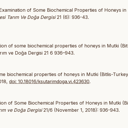
“Examination of Some Biochemical Properties of Honeys in
si Tarım Ve Doğa Dergisi
21 (6): 936-43.
n of some biochemical properties of honeys in Mutki (Bitl
ım ve Doğa Dergisi 21 6 936–943.
me biochemical properties of honeys in Mutki (Bitlis-Turkey
2018,
doi: 10.18016/ksutarimdoga.vi.423630
.
ion of Some Biochemical Properties of Honeys in Mutki (Bit
rım ve Doğa Dergisi
21/6 (November 1, 2018): 936-943.