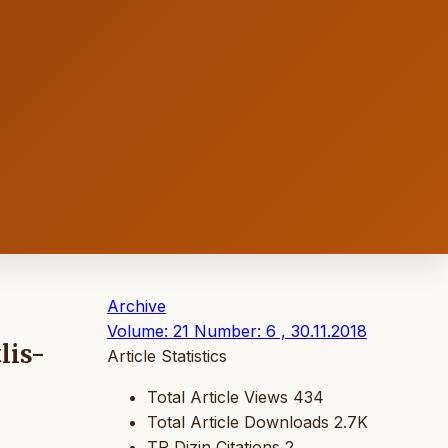
Archive
Volume: 21 Number: 6 , 30.11.2018
lis-
Article Statistics
Total Article Views
434
Total Article Downloads
2.7K
TR Dizin Citations
2