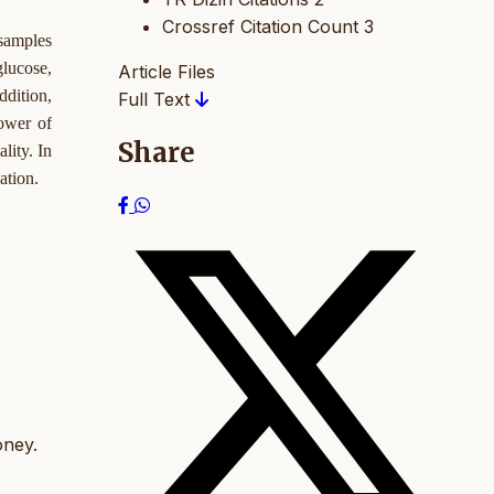
Crossref Citation Count
3
 samples
glucose,
Article Files
ddition,
Full Text
ower of
Share
lity. In
ation.
oney.