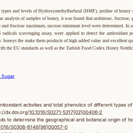
noid types and levels of Hydroxymethylfurfural (HMF), proline of honey
r analysis of samples of honey, it was found that arabinose, fructose, 
se and fructose maximum, sucrose minimum level were determined. In a
dicals scavenging assay, were applied to detect the antioxidant p
's honeys the make them products of high added value and excellent qua
 with the EU standards as well as the Turkish Food Codex Honey Notific
y,Sugar
xidant activities and total phenolics of different types of
://dx.doi.org/
10.1016/S0271-5317(02)00406-2
ds to determine the geographical and botanical origin of h
10.1016/S0308-8146(98)00057-0