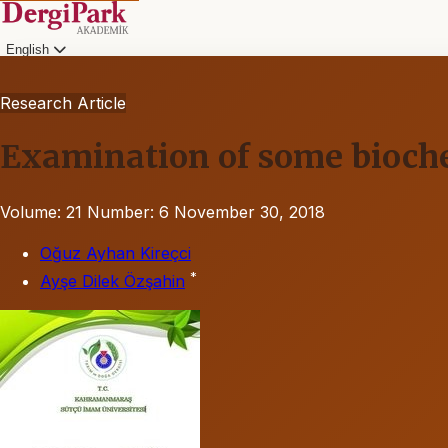
English
Research Article
Examination of some biochem
Volume: 21
Number: 6
November 30, 2018
Oğuz Ayhan Kireçci
*
Ayşe Dilek Özşahin