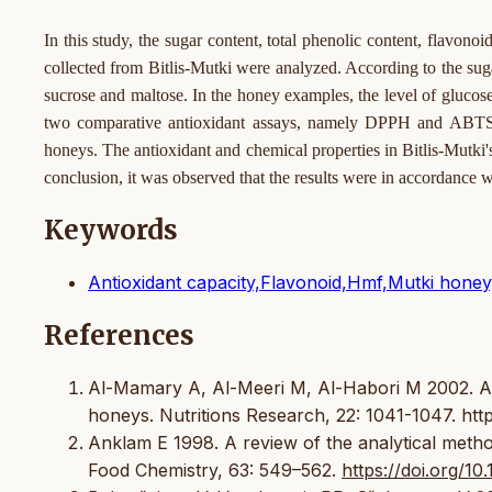
In this study, the sugar content, total phenolic content, flavo
collected from Bitlis-Mutki were analyzed. According to the suga
sucrose and maltose. In the honey examples, the level of gluco
two comparative antioxidant assays, namely DPPH and ABTS ra
honeys. The antioxidant and chemical properties in Bitlis-Mutki
conclusion, it was observed that the results were in accordance
Keywords
Antioxidant capacity,Flavonoid,Hmf,Mutki hone
References
Al-Mamary A, Al-Meeri M, Al-Habori M 2002. Antio
honeys. Nutritions Research, 22: 1041-1047. http
Anklam E 1998. A review of the analytical metho
Food Chemistry, 63: 549–562.
https://doi.org/