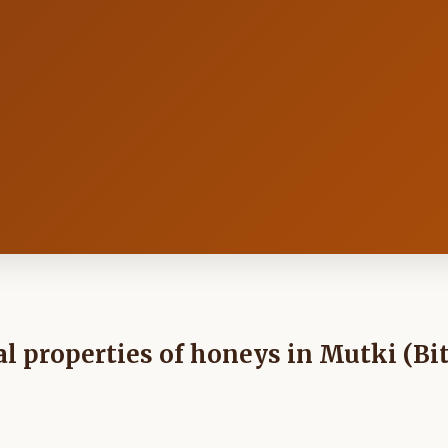
 properties of honeys in Mutki (Bit