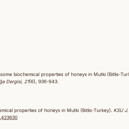
f some biochemical properties of honeys in Mutki (Bitlis-Tur
ğa Dergisi
,
21
(6), 936-943.
mical properties of honeys in Mutki (Bitlis-Turkey).
KSU J.
i.423630