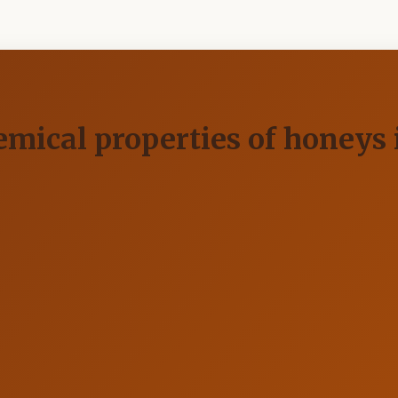
ical properties of honeys i