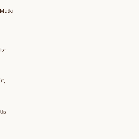
 Mutki
is-
)”,
lis-