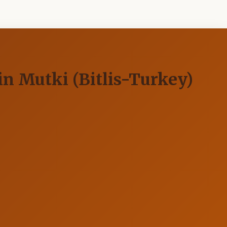
n Mutki (Bitlis-Turkey)