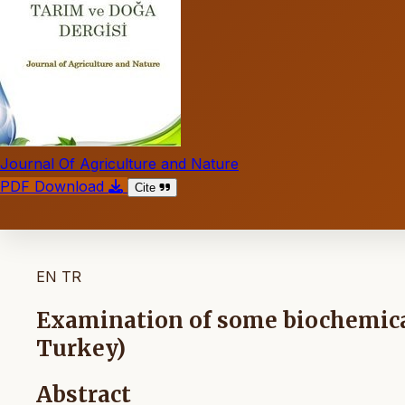
Journal Of Agriculture and Nature
PDF Download
Cite
EN
TR
Examination of some biochemical
Turkey)
Abstract