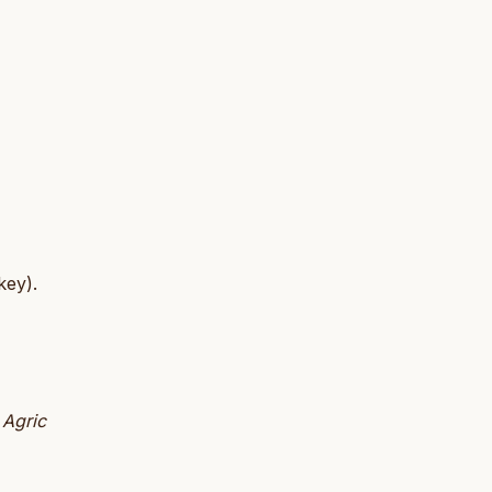
key).
 Agric