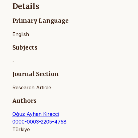
Details
Primary Language
English
Subjects
-
Journal Section
Research Article
Authors
Oğuz Ayhan Kireçci
0000-0003-2205-4758
Türkiye