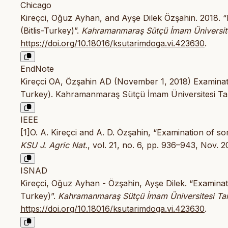
Chicago
Kireçci, Oğuz Ayhan, and Ayşe Dilek Özşahin. 2018. 
(Bitlis-Turkey)”.
Kahramanmaraş Sütçü İmam Üniversite
https://doi.org/10.18016/ksutarimdoga.vi.423630
.
EndNote
Kireçci OA, Özşahin AD (November 1, 2018) Examinatio
Turkey). Kahramanmaraş Sütçü İmam Üniversitesi Tar
IEEE
[1]O. A. Kireçci and A. D. Özşahin, “Examination of so
KSU J. Agric Nat.
, vol. 21, no. 6, pp. 936–943, Nov. 
ISNAD
Kireçci, Oğuz Ayhan - Özşahin, Ayşe Dilek. “Examinat
Turkey)”.
Kahramanmaraş Sütçü İmam Üniversitesi Ta
https://doi.org/10.18016/ksutarimdoga.vi.423630
.