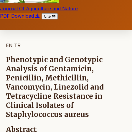
Journal Of Agriculture and Nature
PDF Download
Cite
EN
TR
Phenotypic and Genotypic
Analysis of Gentamicin,
Penicillin, Methicillin,
Vancomycin, Linezolid and
Tetracycline Resistance in
Clinical Isolates of
Staphylococcus aureus
Abstract