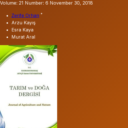
Volume: 21
Number: 6
November 30, 2018
*
Zerife Orhan
Arzu Kayış
Esra Kaya
Murat Aral