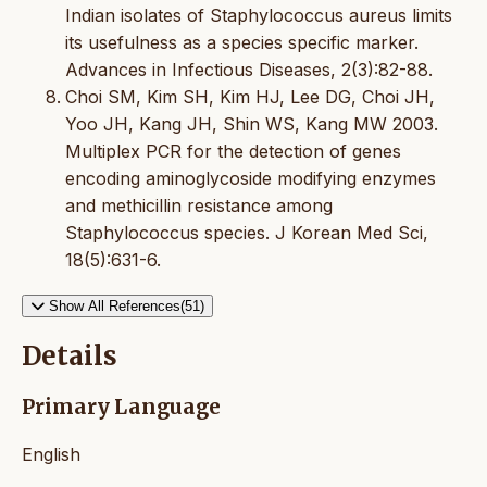
Indian isolates of Staphylococcus aureus limits
its usefulness as a species specific marker.
Advances in Infectious Diseases, 2(3):82-88.
Choi SM, Kim SH, Kim HJ, Lee DG, Choi JH,
Yoo JH, Kang JH, Shin WS, Kang MW 2003.
Multiplex PCR for the detection of genes
encoding aminoglycoside modifying enzymes
and methicillin resistance among
Staphylococcus species. J Korean Med Sci,
18(5):631-6.
Show All References(51)
Details
Primary Language
English