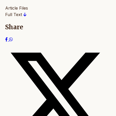
Article Files
Full Text
Share