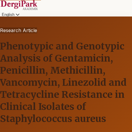
English
Research Article
Phenotypic and Genotypic
Analysis of Gentamicin,
Penicillin, Methicillin,
Vancomycin, Linezolid and
Tetracycline Resistance in
Clinical Isolates of
Staphylococcus aureus