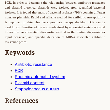
PCR. In order to determine the relationship between antibiotic resistance
and plasmid presence, plasmids were isolated from identified bacterial
isolates. It is found that most of bacterial isolates (79%) contain different
numbers plasmids. Rapid and reliable method for antibiotic susceptibility
is important to determine the appropriate therapy decision. PCR can be
used for confirmation of the results obtained by automated system or could
be used as an alternative diagnostic method in the routine diagnosis for
rapid, sensitive, and specific detection of MRSA associated antibiotic
resistance genes.
Keywords
Antibiotic resistance
PCR
Phoenix automated system
Plasmid content
Staphylococcus aureus
References