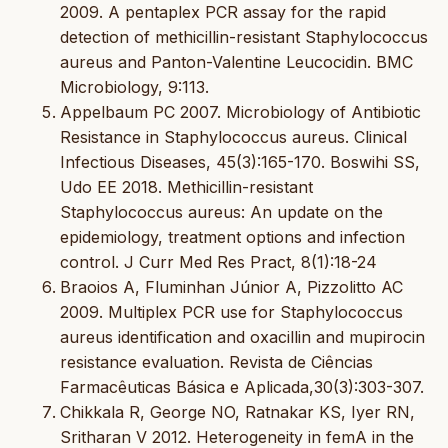
2009. A pentaplex PCR assay for the rapid
detection of methicillin-resistant Staphylococcus
aureus and Panton-Valentine Leucocidin. BMC
Microbiology, 9:113.
Appelbaum PC 2007. Microbiology of Antibiotic
Resistance in Staphylococcus aureus. Clinical
Infectious Diseases, 45(3):165-170. Boswihi SS,
Udo EE 2018. Methicillin-resistant
Staphylococcus aureus: An update on the
epidemiology, treatment options and infection
control. J Curr Med Res Pract, 8(1):18-24
Braoios A, Fluminhan Júnior A, Pizzolitto AC
2009. Multiplex PCR use for Staphylococcus
aureus identification and oxacillin and mupirocin
resistance evaluation. Revista de Ciências
Farmacêuticas Básica e Aplicada,30(3):303-307.
Chikkala R, George NO, Ratnakar KS, Iyer RN,
Sritharan V 2012. Heterogeneity in femA in the