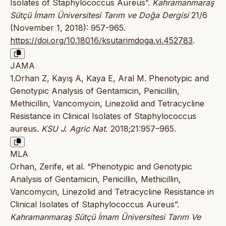
Isolates of Staphylococcus Aureus”.
Kahramanmaraş
Sütçü İmam Üniversitesi Tarım ve Doğa Dergisi
21/6
(November 1, 2018): 957-965.
https://doi.org/10.18016/ksutarimdoga.vi.452783
.
JAMA
1.Orhan Z, Kayış A, Kaya E, Aral M. Phenotypic and
Genotypic Analysis of Gentamicin, Penicillin,
Methicillin, Vancomycin, Linezolid and Tetracycline
Resistance in Clinical Isolates of Staphylococcus
aureus.
KSU J. Agric Nat.
2018;21:957–965.
MLA
Orhan, Zerife, et al. “Phenotypic and Genotypic
Analysis of Gentamicin, Penicillin, Methicillin,
Vancomycin, Linezolid and Tetracycline Resistance in
Clinical Isolates of Staphylococcus Aureus”.
Kahramanmaraş Sütçü İmam Üniversitesi Tarım Ve