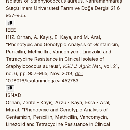
Isolates of Staphylococcus aureus. Kahramanmaraş
Sütçü İmam Üniversitesi Tarım ve Doğa Dergisi 21 6
957–965.
IEEE
[1]Z. Orhan, A. Kayış, E. Kaya, and M. Aral,
“Phenotypic and Genotypic Analysis of Gentamicin,
Penicillin, Methicillin, Vancomycin, Linezolid and
Tetracycline Resistance in Clinical Isolates of
Staphylococcus aureus”,
KSU J. Agric Nat.
, vol. 21,
no. 6, pp. 957–965, Nov. 2018,
doi:
10.18016/ksutarimdoga.vi.452783
.
ISNAD
Orhan, Zerife - Kayış, Arzu - Kaya, Esra - Aral,
Murat. “Phenotypic and Genotypic Analysis of
Gentamicin, Penicillin, Methicillin, Vancomycin,
Linezolid and Tetracycline Resistance in Clinical