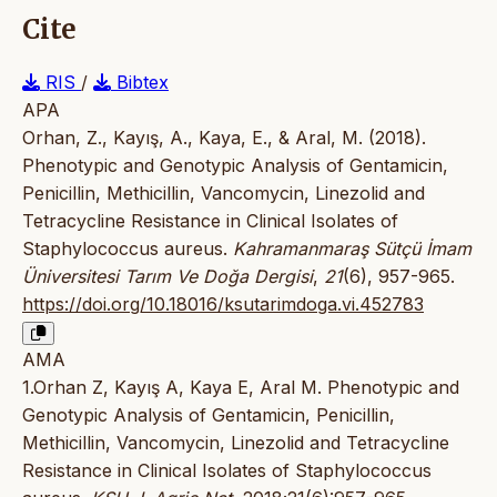
Cite
RIS
/
Bibtex
APA
Orhan, Z., Kayış, A., Kaya, E., & Aral, M. (2018).
Phenotypic and Genotypic Analysis of Gentamicin,
Penicillin, Methicillin, Vancomycin, Linezolid and
Tetracycline Resistance in Clinical Isolates of
Staphylococcus aureus.
Kahramanmaraş Sütçü İmam
Üniversitesi Tarım Ve Doğa Dergisi
,
21
(6), 957-965.
https://doi.org/10.18016/ksutarimdoga.vi.452783
AMA
1.Orhan Z, Kayış A, Kaya E, Aral M. Phenotypic and
Genotypic Analysis of Gentamicin, Penicillin,
Methicillin, Vancomycin, Linezolid and Tetracycline
Resistance in Clinical Isolates of Staphylococcus