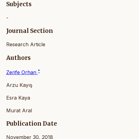
Subjects
-
Journal Section
Research Article
Authors
*
Zerife Orhan
Arzu Kayış
Esra Kaya
Murat Aral
Publication Date
November 30, 2018