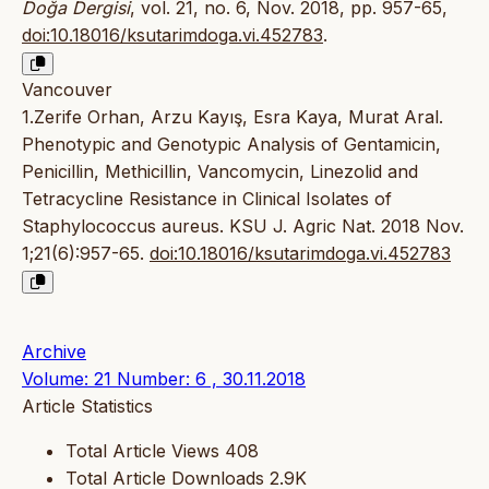
Doğa Dergisi
, vol. 21, no. 6, Nov. 2018, pp. 957-65,
doi:10.18016/ksutarimdoga.vi.452783
.
Vancouver
1.Zerife Orhan, Arzu Kayış, Esra Kaya, Murat Aral.
Phenotypic and Genotypic Analysis of Gentamicin,
Penicillin, Methicillin, Vancomycin, Linezolid and
Tetracycline Resistance in Clinical Isolates of
Staphylococcus aureus. KSU J. Agric Nat. 2018 Nov.
1;21(6):957-65.
doi:10.18016/ksutarimdoga.vi.452783
Archive
Volume: 21 Number: 6 , 30.11.2018
Article Statistics
Total Article Views
408
Total Article Downloads
2.9K