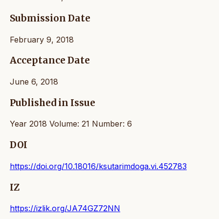
Submission Date
February 9, 2018
Acceptance Date
June 6, 2018
Published in Issue
Year 2018 Volume: 21 Number: 6
DOI
https://doi.org/10.18016/ksutarimdoga.vi.452783
IZ
https://izlik.org/JA74GZ72NN