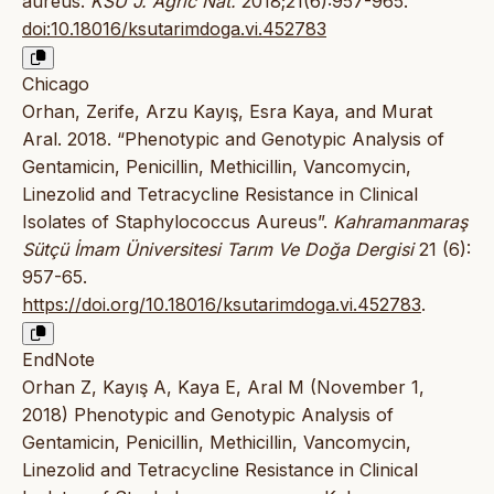
aureus.
KSU J. Agric Nat.
2018;21(6):957-965.
doi:10.18016/ksutarimdoga.vi.452783
Chicago
Orhan, Zerife, Arzu Kayış, Esra Kaya, and Murat
Aral. 2018. “Phenotypic and Genotypic Analysis of
Gentamicin, Penicillin, Methicillin, Vancomycin,
Linezolid and Tetracycline Resistance in Clinical
Isolates of Staphylococcus Aureus”.
Kahramanmaraş
Sütçü İmam Üniversitesi Tarım Ve Doğa Dergisi
21 (6):
957-65.
https://doi.org/10.18016/ksutarimdoga.vi.452783
.
EndNote
Orhan Z, Kayış A, Kaya E, Aral M (November 1,
2018) Phenotypic and Genotypic Analysis of
Gentamicin, Penicillin, Methicillin, Vancomycin,
Linezolid and Tetracycline Resistance in Clinical