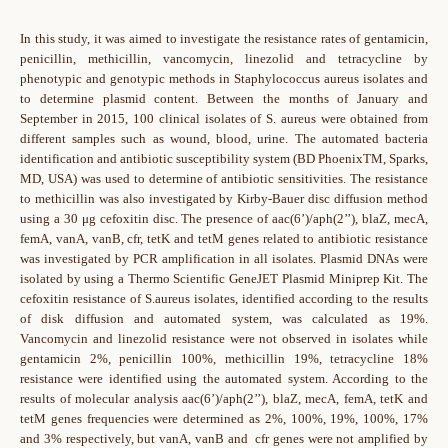
In this study, it was aimed to investigate the resistance rates of gentamicin,
penicillin, methicillin, vancomycin, linezolid and tetracycline by
phenotypic and genotypic methods in Staphylococcus aureus isolates and
to determine plasmid content. Between the months of January and
September in 2015, 100 clinical isolates of S. aureus were obtained from
different samples such as wound, blood, urine. The automated bacteria
identification and antibiotic susceptibility system (BD PhoenixTM, Sparks,
MD, USA) was used to determine of antibiotic sensitivities. The resistance
to methicillin was also investigated by Kirby-Bauer disc diffusion method
using a 30 μg cefoxitin disc. The presence of aac(6’)/aph(2’’), blaZ, mecA,
femA, vanA, vanB, cfr, tetK and tetM genes related to antibiotic resistance
was investigated by PCR amplification in all isolates. Plasmid DNAs were
isolated by using a Thermo Scientific GeneJET Plasmid Miniprep Kit. The
cefoxitin resistance of S.aureus isolates, identified according to the results
of disk diffusion and automated system, was calculated as 19%.
Vancomycin and linezolid resistance were not observed in isolates while
gentamicin 2%, penicillin 100%, methicillin 19%, tetracycline 18%
resistance were identified using the automated system. According to the
results of molecular analysis aac(6’)/aph(2’’), blaZ, mecA, femA, tetK and
tetM genes frequencies were determined as 2%, 100%, 19%, 100%, 17%
and 3% respectively, but vanA, vanB and cfr genes were not amplified by