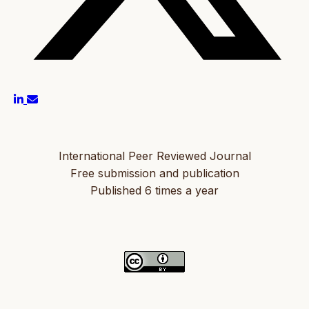
International Peer Reviewed Journal
Free submission and publication
Published 6 times a year