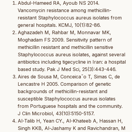
Abdul-Hameed RA, Ayoub NS 2014.
Vancomycin resistance among methicillin-
resistant Staphylococcus aureus isolates from
general hospitals. KCMJ, 10(1):82-86.
Aghazadeh M, Rahbar M, Monnavar MK,
Moghadam FS 2009. Sensitivity pattern of
methicillin resistant and methicillin sensitive
Staphylococcus aureus isolates, against several
antibiotics including tigecycline in Iran: a hospital
based study. Pak J Med Sci, 25(3):443-446.
Aires de Sousa M, Conceica˜o T, Simas C, de
Lencastre H 2005. Comparison of genetic
backgrounds of methicillin-resistant and
susceptible Staphylococcus aureus isolates
from Portuguese hospitals and the community.
J Clin Microbiol, 43(10):5150-5157.
Al-Talib H, Yean CY., Al-Khateeb A, Hassan H,
Singh KKB, Al-Jashamy K and Ravichandran, M