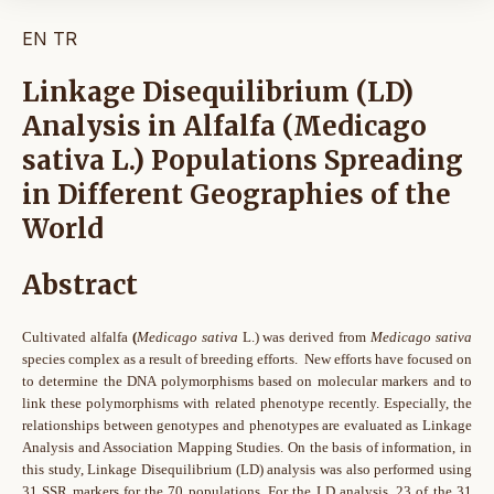
EN
TR
Linkage Disequilibrium (LD)
Analysis in Alfalfa (Medicago
sativa L.) Populations Spreading
in Different Geographies of the
World
Abstract
Cultivated alfalfa
(
Medicago sativa
L.) was derived from
Medicago sativa
species complex as a result of breeding efforts. New efforts have focused on
to determine the DNA polymorphisms based on molecular markers and to
link these polymorphisms with related phenotype recently. Especially, the
relationships between genotypes and phenotypes are evaluated as Linkage
Analysis and Association Mapping Studies. On the basis of information, in
this study, Linkage Disequilibrium (LD) analysis was also performed using
31 SSR markers for the 70 populations. For the LD analysis, 23 of the 31