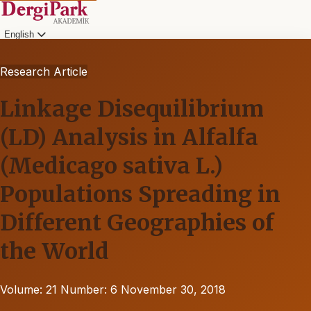
English
Research Article
Linkage Disequilibrium
(LD) Analysis in Alfalfa
(Medicago sativa L.)
Populations Spreading in
Different Geographies of
the World
Volume: 21
Number: 6
November 30, 2018