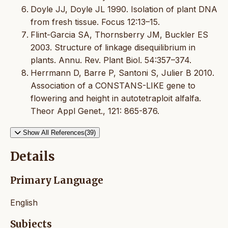
Doyle JJ, Doyle JL 1990. Isolation of plant DNA
from fresh tissue. Focus 12:13–15.
Flint-Garcia SA, Thornsberry JM, Buckler ES
2003. Structure of linkage disequilibrium in
plants. Annu. Rev. Plant Biol. 54:357–374.
Herrmann D, Barre P, Santoni S, Julier B 2010.
Association of a CONSTANS-LIKE gene to
flowering and height in autotetraploit alfalfa.
Theor Appl Genet., 121: 865-876.
Show All References(39)
Details
Primary Language
English
Subjects