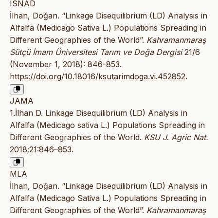
ISNAD
İlhan, Doğan. “Linkage Disequilibrium (LD) Analysis in
Alfalfa (Medicago Sativa L.) Populations Spreading in
Different Geographies of the World”.
Kahramanmaraş
Sütçü İmam Üniversitesi Tarım ve Doğa Dergisi
21/6
(November 1, 2018): 846-853.
https://doi.org/10.18016/ksutarimdoga.vi.452852
.
JAMA
1.İlhan D. Linkage Disequilibrium (LD) Analysis in
Alfalfa (Medicago sativa L.) Populations Spreading in
Different Geographies of the World.
KSU J. Agric Nat.
2018;21:846–853.
MLA
İlhan, Doğan. “Linkage Disequilibrium (LD) Analysis in
Alfalfa (Medicago Sativa L.) Populations Spreading in
Different Geographies of the World”.
Kahramanmaraş