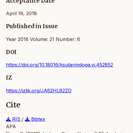
Acceptance Date
April 19, 2018
Published in Issue
Year 2018 Volume: 21 Number: 6
DOI
https://doi.org/10.18016/ksutarimdoga.vi.452852
IZ
https://izlik.org/JA62HL82ZD
Cite
RIS
/
Bibtex
APA