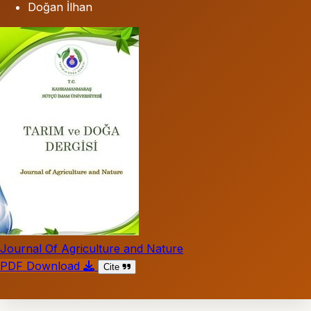
Doğan İlhan
Journal Of Agriculture and Nature
PDF Download
Cite