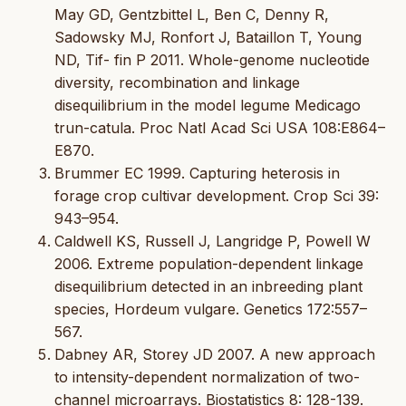
May GD, Gentzbittel L, Ben C, Denny R,
Sadowsky MJ, Ronfort J, Bataillon T, Young
ND, Tif- fin P 2011. Whole-genome nucleotide
diversity, recombination and linkage
disequilibrium in the model legume Medicago
trun-catula. Proc Natl Acad Sci USA 108:E864–
E870.
Brummer EC 1999. Capturing heterosis in
forage crop cultivar development. Crop Sci 39:
943–954.
Caldwell KS, Russell J, Langridge P, Powell W
2006. Extreme population-dependent linkage
disequilibrium detected in an inbreeding plant
species, Hordeum vulgare. Genetics 172:557–
567.
Dabney AR, Storey JD 2007. A new approach
to intensity-dependent normalization of two-
channel microarrays. Biostatistics 8: 128-139.