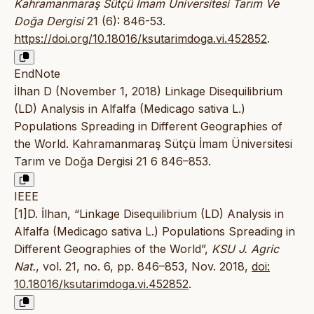
Kahramanmaraş Sütçü İmam Üniversitesi Tarım Ve
Doğa Dergisi
21 (6): 846-53.
https://doi.org/10.18016/ksutarimdoga.vi.452852
.
EndNote
İlhan D (November 1, 2018) Linkage Disequilibrium
(LD) Analysis in Alfalfa (Medicago sativa L.)
Populations Spreading in Different Geographies of
the World. Kahramanmaraş Sütçü İmam Üniversitesi
Tarım ve Doğa Dergisi 21 6 846–853.
IEEE
[1]D. İlhan, “Linkage Disequilibrium (LD) Analysis in
Alfalfa (Medicago sativa L.) Populations Spreading in
Different Geographies of the World”,
KSU J. Agric
Nat.
, vol. 21, no. 6, pp. 846–853, Nov. 2018,
doi:
10.18016/ksutarimdoga.vi.452852
.