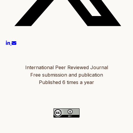
International Peer Reviewed Journal
Free submission and publication
Published 6 times a year