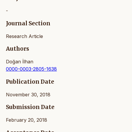
-
Journal Section
Research Article
Authors
Doğan İlhan
0000-0003-2805-1638
Publication Date
November 30, 2018
Submission Date
February 20, 2018