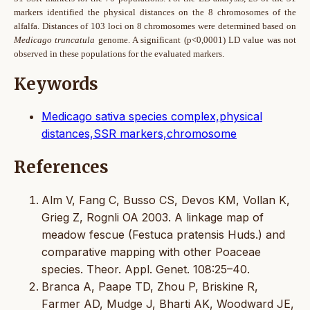
markers identified the physical distances on the 8 chromosomes of the
alfalfa. Distances of 103 loci on 8 chromosomes were determined based on
Medicago truncatula
genome. A significant
(p<0,0001) LD value was not
observed in these populations for the evaluated markers.
Keywords
Medicago sativa species complex,physical
distances,SSR markers,chromosome
References
Alm V, Fang C, Busso CS, Devos KM, Vollan K,
Grieg Z, Rognli OA 2003. A linkage map of
meadow fescue (Festuca pratensis Huds.) and
comparative mapping with other Poaceae
species. Theor. Appl. Genet. 108:25–40.
Branca A, Paape TD, Zhou P, Briskine R,
Farmer AD, Mudge J, Bharti AK, Woodward JE,