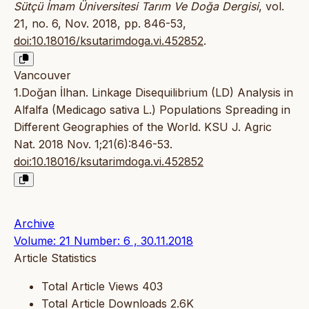
Sütçü İmam Üniversitesi Tarım Ve Doğa Dergisi
, vol.
21, no. 6, Nov. 2018, pp. 846-53,
doi:10.18016/ksutarimdoga.vi.452852
.
Vancouver
1.Doğan İlhan. Linkage Disequilibrium (LD) Analysis in
Alfalfa (Medicago sativa L.) Populations Spreading in
Different Geographies of the World. KSU J. Agric
Nat. 2018 Nov. 1;21(6):846-53.
doi:10.18016/ksutarimdoga.vi.452852
Archive
Volume: 21 Number: 6 , 30.11.2018
Article Statistics
Total Article Views
403
Total Article Downloads
2.6K