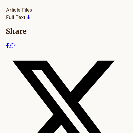
Article Files
Full Text
Share