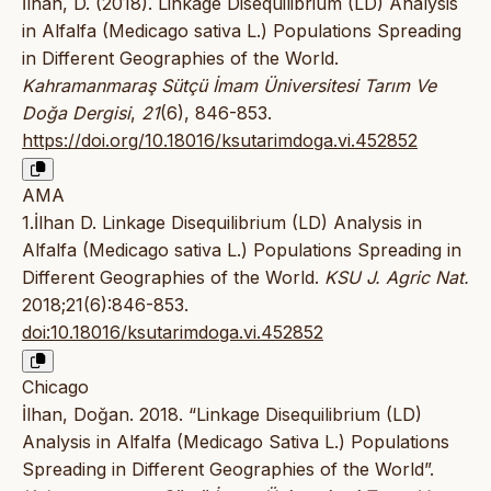
İlhan, D. (2018). Linkage Disequilibrium (LD) Analysis
in Alfalfa (Medicago sativa L.) Populations Spreading
in Different Geographies of the World.
Kahramanmaraş Sütçü İmam Üniversitesi Tarım Ve
Doğa Dergisi
,
21
(6), 846-853.
https://doi.org/10.18016/ksutarimdoga.vi.452852
AMA
1.İlhan D. Linkage Disequilibrium (LD) Analysis in
Alfalfa (Medicago sativa L.) Populations Spreading in
Different Geographies of the World.
KSU J. Agric Nat.
2018;21(6):846-853.
doi:10.18016/ksutarimdoga.vi.452852
Chicago
İlhan, Doğan. 2018. “Linkage Disequilibrium (LD)
Analysis in Alfalfa (Medicago Sativa L.) Populations
Spreading in Different Geographies of the World”.