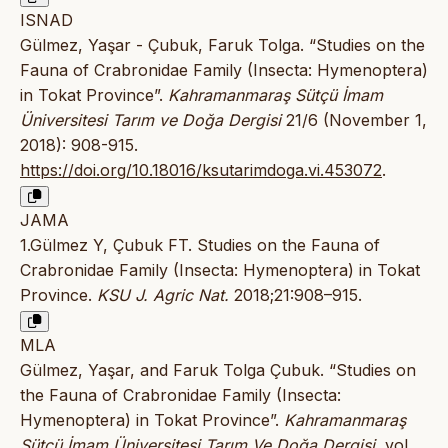
ISNAD
Gülmez, Yaşar - Çubuk, Faruk Tolga. “Studies on the
Fauna of Crabronidae Family (Insecta: Hymenoptera)
in Tokat Province”.
Kahramanmaraş Sütçü İmam
Üniversitesi Tarım ve Doğa Dergisi
21/6 (November 1,
2018): 908-915.
https://doi.org/10.18016/ksutarimdoga.vi.453072
.
JAMA
1.Gülmez Y, Çubuk FT. Studies on the Fauna of
Crabronidae Family (Insecta: Hymenoptera) in Tokat
Province.
KSU J. Agric Nat.
2018;21:908–915.
MLA
Gülmez, Yaşar, and Faruk Tolga Çubuk. “Studies on
the Fauna of Crabronidae Family (Insecta:
Hymenoptera) in Tokat Province”.
Kahramanmaraş
Sütçü İmam Üniversitesi Tarım Ve Doğa Dergisi
, vol.