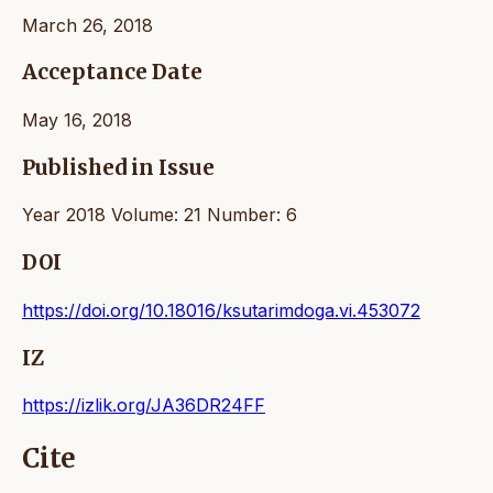
March 26, 2018
Acceptance Date
May 16, 2018
Published in Issue
Year 2018 Volume: 21 Number: 6
DOI
https://doi.org/10.18016/ksutarimdoga.vi.453072
IZ
https://izlik.org/JA36DR24FF
Cite