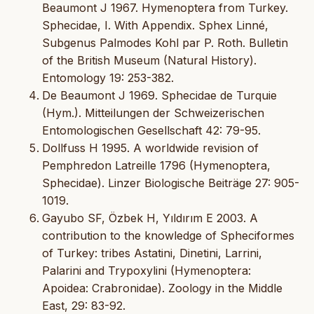
Beaumont J 1967. Hymenoptera from Turkey.
Sphecidae, I. With Appendix. Sphex Linné,
Subgenus Palmodes Kohl par P. Roth. Bulletin
of the British Museum (Natural History).
Entomology 19: 253-382.
De Beaumont J 1969. Sphecidae de Turquie
(Hym.). Mitteilungen der Schweizerischen
Entomologischen Gesellschaft 42: 79-95.
Dollfuss H 1995. A worldwide revision of
Pemphredon Latreille 1796 (Hymenoptera,
Sphecidae). Linzer Biologische Beiträge 27: 905-
1019.
Gayubo SF, Özbek H, Yıldırım E 2003. A
contribution to the knowledge of Spheciformes
of Turkey: tribes Astatini, Dinetini, Larrini,
Palarini and Trypoxylini (Hymenoptera:
Apoidea: Crabronidae). Zoology in the Middle
East, 29: 83-92.