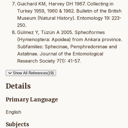
Guichard KM, Harvey DH 1967. Collecting in
Turkey 1959, 1960 & 1962. Bulletin of the British
Museum (Natural History). Entomology 19: 223-
250.
Gülmez Y, Tüzün A 2005. Spheciformes
(Hymenoptera: Apoidea) from Ankara province.
Subfamilies: Sphecinae, Pemphredoninae and
Astatinae. Journal of the Entomological
Research Society 7(1): 41-57.
Show All References(19)
Details
Primary Language
English
Subjects