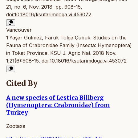
21, no. 6, Nov. 2018, pp. 908-15,
doi:10.18016/ksutarimdoga.vi.453072
.
Vancouver
1.Yaşar Gülmez, Faruk Tolga Çubuk. Studies on the
Fauna of Crabronidae Family (Insecta: Hymenoptera)
in Tokat Province. KSU J. Agric Nat. 2018 Nov.
1;21(6):908-15.
doi:10.18016/ksutarimdoga.vi.453072
Cited By
A new species of Lestica Billberg
(Hymenoptera: Crabronidae) from
Turkey
Zootaxa