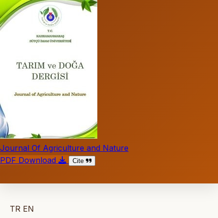
Journal Of Agriculture and Nature
PDF Download
Cite
TR
EN