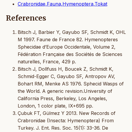
Crabronidae,Fauna,Hymenoptera,Tokat
References
Bitsch J, Barbier Y, Gayubo SF, Schmidt K, OHL
M 1997. Faune de France 82. Hymenopteres
Sphecidae d’Europe Occidentale, Volume 2,
Fédération Française des Sociétés de Sciences
naturelles, France, 429 p.
Bitsch J, Dollfuss H, Boucek Z, Schmidt K,
Schmid-Egger C, Gayubo SF, Antropov AV,
Bohart RM, Menke AS 1976. Sphecid Wasps of
the World. A generic revision.University of
California Press, Berkeley, Los Angeles,
London, 1 color plate, IX+695 pp.
Çubuk FT, Gülmez Y 2013. New Records of
Crabronidae (Insecta: Hymenoptera) From
Turkey. J. Ent. Res. Soc. 15(1): 33-36. De