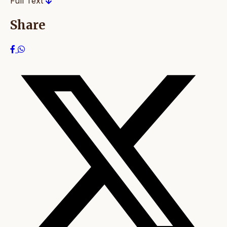
Full Text
Share