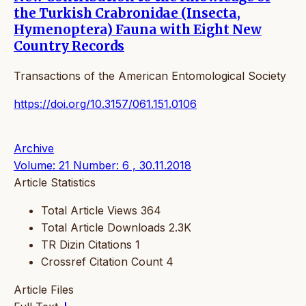
the Turkish Crabronidae (Insecta,
Hymenoptera) Fauna with Eight New
Country Records
Transactions of the American Entomological Society
https://doi.org/10.3157/061.151.0106
Archive
Volume: 21 Number: 6 , 30.11.2018
Article Statistics
Total Article Views
364
Total Article Downloads
2.3K
TR Dizin Citations
1
Crossref Citation Count
4
Article Files