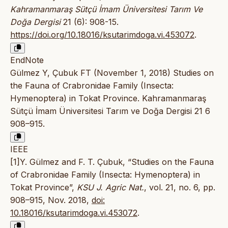
Kahramanmaraş Sütçü İmam Üniversitesi Tarım Ve
Doğa Dergisi
21 (6): 908-15.
https://doi.org/10.18016/ksutarimdoga.vi.453072
.
EndNote
Gülmez Y, Çubuk FT (November 1, 2018) Studies on
the Fauna of Crabronidae Family (Insecta:
Hymenoptera) in Tokat Province. Kahramanmaraş
Sütçü İmam Üniversitesi Tarım ve Doğa Dergisi 21 6
908–915.
IEEE
[1]Y. Gülmez and F. T. Çubuk, “Studies on the Fauna
of Crabronidae Family (Insecta: Hymenoptera) in
Tokat Province”,
KSU J. Agric Nat.
, vol. 21, no. 6, pp.
908–915, Nov. 2018,
doi:
10.18016/ksutarimdoga.vi.453072
.