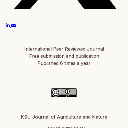
International Peer Reviewed Journal
Free submission and publication
Published 6 times a year
KSU Journal of Agriculture and Nature