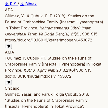
RIS
/
Bibtex
APA
Gülmez, Y., & Çubuk, F. T. (2018). Studies on the
Fauna of Crabronidae Family (Insecta: Hymenoptera)
in Tokat Province.
Kahramanmaraş Sütçü İmam
Üniversitesi Tarım Ve Doğa Dergisi
,
21
(6), 908-915.
https://doi.org/10.18016/ksutarimdoga.vi.453072
AMA
1.Gülmez Y, Çubuk FT. Studies on the Fauna of
Crabronidae Family (Insecta: Hymenoptera) in Tokat
Province.
KSU J. Agric Nat.
2018;21(6):908-915.
doi:10.18016/ksutarimdoga.vi.453072
Chicago
Gülmez, Yaşar, and Faruk Tolga Çubuk. 2018.
“Studies on the Fauna of Crabronidae Family
(Insecta: Hymenoptera) in Tokat Province”.