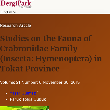
English
Research Article
Studies on the Fauna of
Crabronidae Family
(Insecta: Hymenoptera) in
Tokat Province
Volume: 21
Number: 6
November 30, 2018
*
Yaşar Gülmez
Faruk Tolga Çubuk