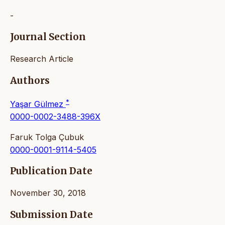
-
Journal Section
Research Article
Authors
*
Yaşar Gülmez
0000-0002-3488-396X
Faruk Tolga Çubuk
0000-0001-9114-5405
Publication Date
November 30, 2018
Submission Date