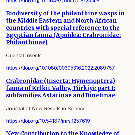
https://doi.org/10.11646/zootaxa.5125.4.6
Biodiversity of the philanthine wasps in
the Middle Eastern and North African
countries with special reference to the
Egyptian fauna (Apoidea: Crabronidae:
Philanthinae)
Oriental Insects
https://doi.org/10.1080/00305316.2022.2089757
Crabronidae (Insecta: Hymenoptera)
fauna of Kelkit Valley, Türkiye part I:
subfamilies Astatinae and Dinetinae
Journal of New Results in Science
https://doi.org/10.54187/jnrs.1257619
New Contribution to the Knowledge of