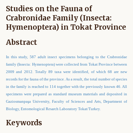
Studies on the Fauna of
Crabronidae Family (Insecta:
Hymenoptera) in Tokat Province
Abstract
In this study, 587 adult insect specimens belonging to the Crabronidae
family (Insecta: Hymenoptera) were collected from Tokat Province between
2009 and 2012. Totally 89 taxa were identified, of which 68 are new
records for the fauna of the province. As a result, the total number of species
in the family is reached to 114 together with the previously known 46. All
specimens were prepared as standard museum materials and deposited in
Gaziosmanpaşa University, Faculty of Sciences and Arts, Department of
Biology, Entomological Resarch Laboratory Tokat/Turkey.
Keywords