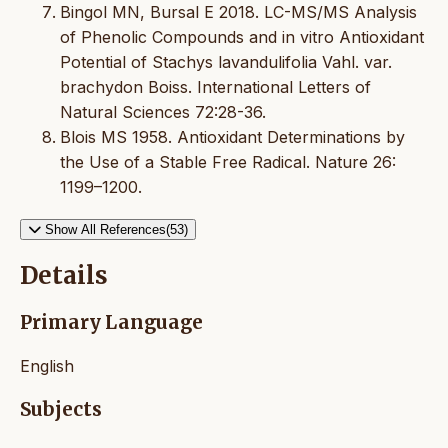
Bingol MN, Bursal E 2018. LC-MS/MS Analysis
of Phenolic Compounds and in vitro Antioxidant
Potential of Stachys lavandulifolia Vahl. var.
brachydon Boiss. International Letters of
Natural Sciences 72:28-36.
Blois MS 1958. Antioxidant Determinations by
the Use of a Stable Free Radical. Nature 26:
1199–1200.
Show All References(53)
Details
Primary Language
English
Subjects