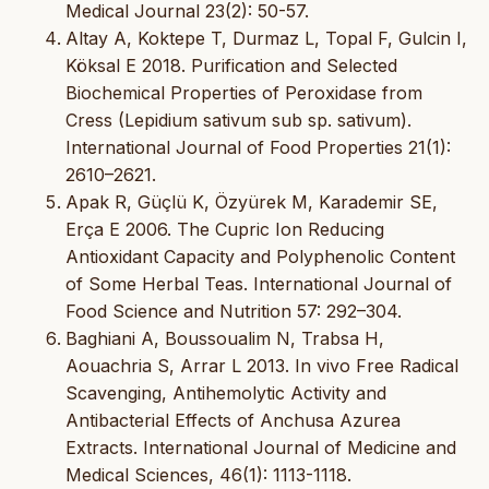
Medical Journal 23(2): 50-57.
Altay A, Koktepe T, Durmaz L, Topal F, Gulcin I,
Köksal E 2018. Purification and Selected
Biochemical Properties of Peroxidase from
Cress (Lepidium sativum sub sp. sativum).
International Journal of Food Properties 21(1):
2610–2621.
Apak R, Güçlü K, Özyürek M, Karademir SE,
Erça E 2006. The Cupric Ion Reducing
Antioxidant Capacity and Polyphenolic Content
of Some Herbal Teas. International Journal of
Food Science and Nutrition 57: 292–304.
Baghiani A, Boussoualim N, Trabsa H,
Aouachria S, Arrar L 2013. In vivo Free Radical
Scavenging, Antihemolytic Activity and
Antibacterial Effects of Anchusa Azurea
Extracts. International Journal of Medicine and
Medical Sciences, 46(1): 1113-1118.