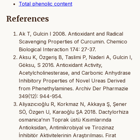
Total phenolic content
References
Ak T, Gulcin I 2008. Antioxidant and Radical
Scavenging Properties of Curcumin. Chemico
Biological Interaction 174: 27-37.
Aksu K, Özgeriş B, Taslimi P, Naderi A, Gulcin I,
Göksu, S 2016. Antioxidant Activity,
Acetylcholinesterase, and Carbonic Anhydrase
Inhibitory Properties of Novel Ureas Derived
from Phenethylamines. Archiv Der Pharmazie
349(12): 944-954.
Aliyazıcıoğlu R, Korkmaz N, Akkaya Ş, Şener
SÖ, Özgen U, Karaoğlu ŞA 2018. Dactylorhiza
osmanica’nın Toprak üstü Kısımlarında
Antioksidan, Antimikrobiyal ve Tirozinaz
İnhibitör Aktivitelerinin Araştırılması. Firat