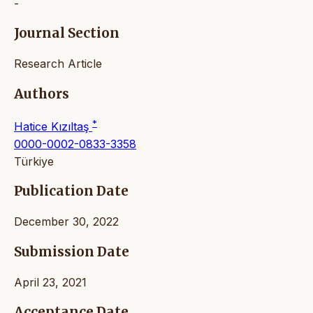
-
Journal Section
Research Article
Authors
*
Hatice Kızıltaş
0000-0002-0833-3358
Türkiye
Publication Date
December 30, 2022
Submission Date
April 23, 2021
Acceptance Date