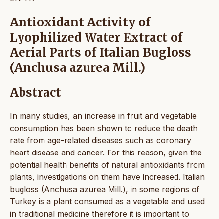
Antioxidant Activity of
Lyophilized Water Extract of
Aerial Parts of Italian Bugloss
(Anchusa azurea Mill.)
Abstract
In many studies, an increase in fruit and vegetable
consumption has been shown to reduce the death
rate from age-related diseases such as coronary
heart disease and cancer. For this reason, given the
potential health benefits of natural antioxidants from
plants, investigations on them have increased. Italian
bugloss (Anchusa azurea Mill.), in some regions of
Turkey is a plant consumed as a vegetable and used
in traditional medicine therefore it is important to