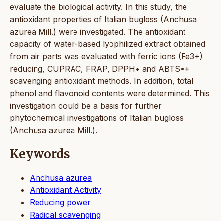
evaluate the biological activity. In this study, the
antioxidant properties of Italian bugloss (Anchusa
azurea Mill.) were investigated. The antioxidant
capacity of water-based lyophilized extract obtained
from air parts was evaluated with ferric ions (Fe3+)
reducing, CUPRAC, FRAP, DPPH• and ABTS•+
scavenging antioxidant methods. In addition, total
phenol and flavonoid contents were determined. This
investigation could be a basis for further
phytochemical investigations of Italian bugloss
(Anchusa azurea Mill.).
Keywords
Anchusa azurea
Antioxidant Activity
Reducing power
Radical scavenging