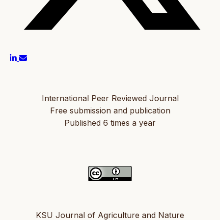
International Peer Reviewed Journal
Free submission and publication
Published 6 times a year
KSU Journal of Agriculture and Nature