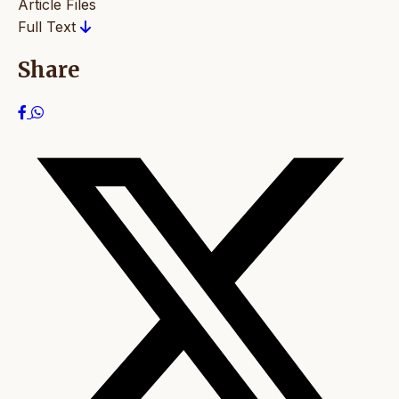
Article Files
Full Text
Share