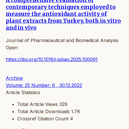
A comprehensive evaluation of
contemporary techniques employed to
measure the antioxidant activity of
plant extracts from Turkey, both in vitro
and in vivo
Journal of Pharmaceutical and Biomedical Analysis
Open
https://doi.org/10.1016/j.jpbao.2025.100091
Archive
Volume: 25 Number: 6 , 30.12.2022
Article Statistics
Total Article Views
329
Total Article Downloads
1.7K
Crossref Citation Count
4