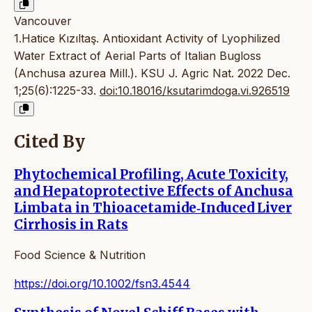
Vancouver
1.Hatice Kızıltaş. Antioxidant Activity of Lyophilized
Water Extract of Aerial Parts of Italian Bugloss
(Anchusa azurea Mill.). KSU J. Agric Nat. 2022 Dec.
1;25(6):1225-33.
doi:10.18016/ksutarimdoga.vi.926519
Cited By
Phytochemical Profiling, Acute Toxicity,
and Hepatoprotective Effects of Anchusa
Limbata in Thioacetamide‐Induced Liver
Cirrhosis in Rats
Food Science & Nutrition
https://doi.org/10.1002/fsn3.4544