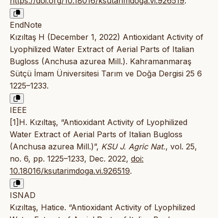
https://doi.org/10.18016/ksutarimdoga.vi.926519
.
EndNote
Kızıltaş H (December 1, 2022) Antioxidant Activity of
Lyophilized Water Extract of Aerial Parts of Italian
Bugloss (Anchusa azurea Mill.). Kahramanmaraş
Sütçü İmam Üniversitesi Tarım ve Doğa Dergisi 25 6
1225–1233.
IEEE
[1]H. Kızıltaş, “Antioxidant Activity of Lyophilized
Water Extract of Aerial Parts of Italian Bugloss
(Anchusa azurea Mill.)”,
KSU J. Agric Nat.
, vol. 25,
no. 6, pp. 1225–1233, Dec. 2022,
doi:
10.18016/ksutarimdoga.vi.926519
.
ISNAD
Kızıltaş, Hatice. “Antioxidant Activity of Lyophilized