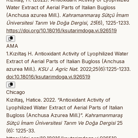
Water Extract of Aerial Parts of Italian Bugloss
(Anchusa azurea Mill.).
Kahramanmaraş Sütçü İmam
Üniversitesi Tarım Ve Doğa Dergisi
,
25
(6), 1225-1233.
https://doi.org/10.18016/ksutarimdoga.vi.926519
AMA
1.Kızıltaş H. Antioxidant Activity of Lyophilized Water
Extract of Aerial Parts of Italian Bugloss (Anchusa
azurea Mill.).
KSU J. Agric Nat.
2022;25(6):1225-1233.
doi:10.18016/ksutarimdoga.vi.926519
Chicago
Kızıltaş, Hatice. 2022. “Antioxidant Activity of
Lyophilized Water Extract of Aerial Parts of Italian
Bugloss (Anchusa Azurea Mill.)”.
Kahramanmaraş
Sütçü İmam Üniversitesi Tarım Ve Doğa Dergisi
25
(6): 1225-33.