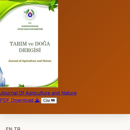
Journal Of Agriculture and Nature
PDF Download
Cite
EN
TR