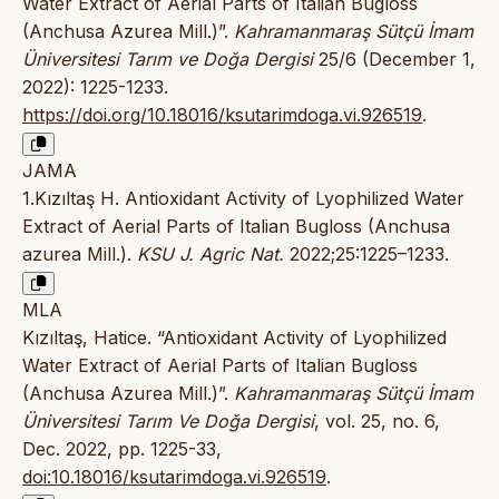
Water Extract of Aerial Parts of Italian Bugloss
(Anchusa Azurea Mill.)”.
Kahramanmaraş Sütçü İmam
Üniversitesi Tarım ve Doğa Dergisi
25/6 (December 1,
2022): 1225-1233.
https://doi.org/10.18016/ksutarimdoga.vi.926519
.
JAMA
1.Kızıltaş H. Antioxidant Activity of Lyophilized Water
Extract of Aerial Parts of Italian Bugloss (Anchusa
azurea Mill.).
KSU J. Agric Nat.
2022;25:1225–1233.
MLA
Kızıltaş, Hatice. “Antioxidant Activity of Lyophilized
Water Extract of Aerial Parts of Italian Bugloss
(Anchusa Azurea Mill.)”.
Kahramanmaraş Sütçü İmam
Üniversitesi Tarım Ve Doğa Dergisi
, vol. 25, no. 6,
Dec. 2022, pp. 1225-33,
doi:10.18016/ksutarimdoga.vi.926519
.