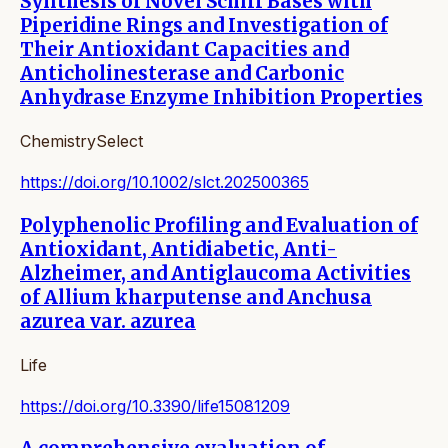
Synthesis of Novel Schiff Bases with
Piperidine Rings and Investigation of
Their Antioxidant Capacities and
Anticholinesterase and Carbonic
Anhydrase Enzyme Inhibition Properties
ChemistrySelect
https://doi.org/10.1002/slct.202500365
Polyphenolic Profiling and Evaluation of
Antioxidant, Antidiabetic, Anti-
Alzheimer, and Antiglaucoma Activities
of Allium kharputense and Anchusa
azurea var. azurea
Life
https://doi.org/10.3390/life15081209