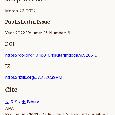
March 27, 2022
Published in Issue
Year 2022 Volume: 25 Number: 6
DOI
https://doi.org/10.18016/ksutarimdoga.vi.926519
IZ
https://izlik.org/JA75ZC39RM
Cite
RIS
/
Bibtex
APA
Kızıltaş, H. (2022). Antioxidant Activity of Lyophilized