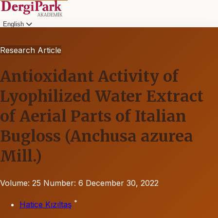
English
Research Article
Antioxidant Activity of
Lyophilized Water Extract
of Aerial Parts of Italian
Bugloss (Anchusa azurea
Mill.)
Volume: 25
Number: 6
December 30, 2022
*
Hatice Kızıltaş