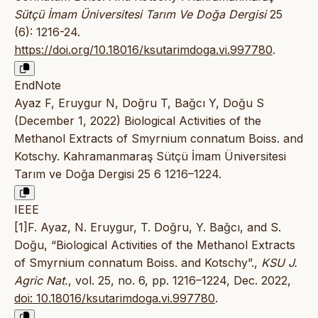
Sütçü İmam Üniversitesi Tarım Ve Doğa Dergisi
25
(6): 1216-24.
https://doi.org/10.18016/ksutarimdoga.vi.997780
.
EndNote
Ayaz F, Eruygur N, Doğru T, Bağcı Y, Doğu S
(December 1, 2022) Biological Activities of the
Methanol Extracts of Smyrnium connatum Boiss. and
Kotschy. Kahramanmaraş Sütçü İmam Üniversitesi
Tarım ve Doğa Dergisi 25 6 1216–1224.
IEEE
[1]F. Ayaz, N. Eruygur, T. Doğru, Y. Bağcı, and S.
Doğu, “Biological Activities of the Methanol Extracts
of Smyrnium connatum Boiss. and Kotschy”.,
KSU J.
Agric Nat.
, vol. 25, no. 6, pp. 1216–1224, Dec. 2022,
doi: 10.18016/ksutarimdoga.vi.997780
.