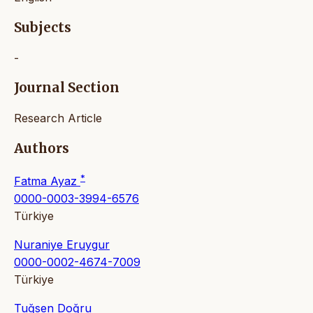
Subjects
-
Journal Section
Research Article
Authors
*
Fatma Ayaz
0000-0003-3994-6576
Türkiye
Nuraniye Eruygur
0000-0002-4674-7009
Türkiye
Tuğsen Doğru