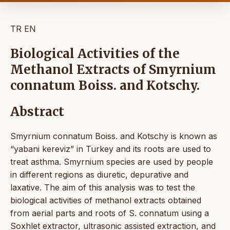
TR
EN
Biological Activities of the
Methanol Extracts of Smyrnium
connatum Boiss. and Kotschy.
Abstract
Smyrnium connatum Boiss. and Kotschy is known as
“yabani kereviz” in Turkey and its roots are used to
treat asthma. Smyrnium species are used by people
in different regions as diuretic, depurative and
laxative. The aim of this analysis was to test the
biological activities of methanol extracts obtained
from aerial parts and roots of S. connatum using a
Soxhlet extractor, ultrasonic assisted extraction, and