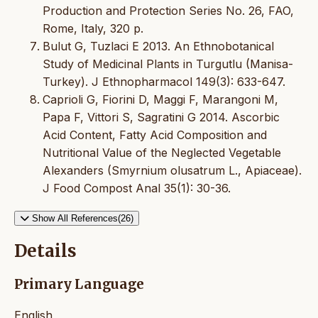
Production and Protection Series No. 26, FAO,
Rome, Italy, 320 p.
Bulut G, Tuzlaci E 2013. An Ethnobotanical
Study of Medicinal Plants in Turgutlu (Manisa-
Turkey). J Ethnopharmacol 149(3): 633-647.
Caprioli G, Fiorini D, Maggi F, Marangoni M,
Papa F, Vittori S, Sagratini G 2014. Ascorbic
Acid Content, Fatty Acid Composition and
Nutritional Value of the Neglected Vegetable
Alexanders (Smyrnium olusatrum L., Apiaceae).
J Food Compost Anal 35(1): 30-36.
Show All References(26)
Details
Primary Language
English