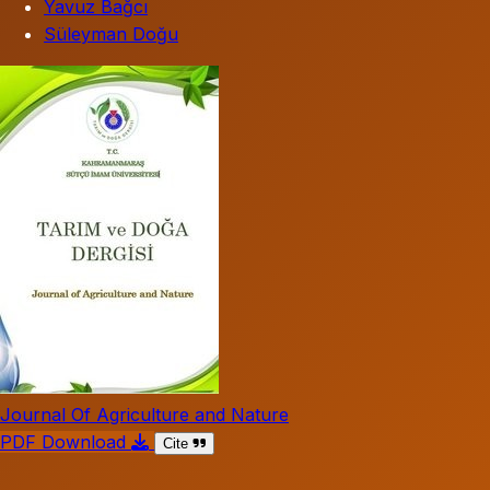
Yavuz Bağcı
Süleyman Doğu
Journal Of Agriculture and Nature
PDF Download
Cite