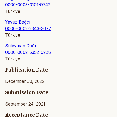
0000-0003-0101-9742
Türkiye
Yavuz Bağcı
0000-0002-2343-3672
Türkiye
Süleyman Doğu
0000-0002-5352-9288
Türkiye
Publication Date
December 30, 2022
Submission Date
September 24, 2021
Acceptance Date