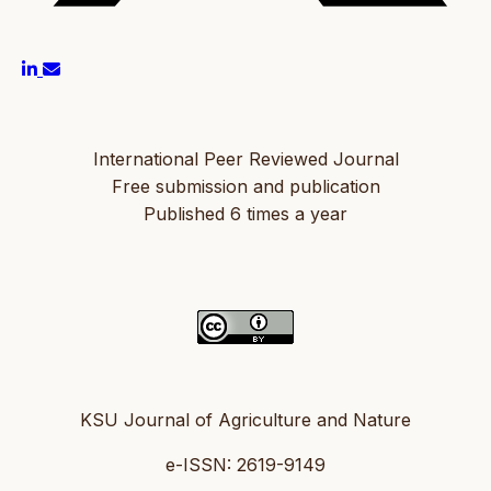
International Peer Reviewed Journal
Free submission and publication
Published 6 times a year
KSU Journal of Agriculture and Nature
e-ISSN: 2619-9149