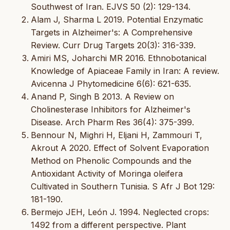
Southwest of Iran. EJVS 50 (2): 129-134.
Alam J, Sharma L 2019. Potential Enzymatic
Targets in Alzheimer's: A Comprehensive
Review. Curr Drug Targets 20(3): 316-339.
Amiri MS, Joharchi MR 2016. Ethnobotanical
Knowledge of Apiaceae Family in Iran: A review.
Avicenna J Phytomedicine 6(6): 621-635.
Anand P, Singh B 2013. A Review on
Cholinesterase Inhibitors for Alzheimer's
Disease. Arch Pharm Res 36(4): 375-399.
Bennour N, Mighri H, Eljani H, Zammouri T,
Akrout A 2020. Effect of Solvent Evaporation
Method on Phenolic Compounds and the
Antioxidant Activity of Moringa oleifera
Cultivated in Southern Tunisia. S Afr J Bot 129:
181-190.
Bermejo JEH, León J. 1994. Neglected crops:
1492 from a different perspective. Plant