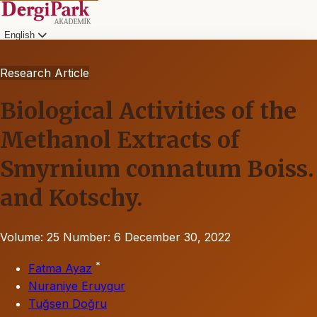
English
Research Article
Biological Activities of the
Methanol Extracts of
Smyrnium connatum Boiss.
and Kotschy.
Volume: 25
Number: 6
December 30, 2022
*
Fatma Ayaz
Nuraniye Eruygur
Tuğsen Doğru