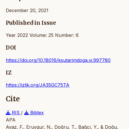
December 20, 2021
Published in Issue
Year 2022 Volume: 25 Number: 6
DOI
https://doi.org/10.18016/ksutarimdoga.vi.997780
IZ
https://izlik.org/JA35GC75TA
Cite
RIS
/
Bibtex
APA
Ayaz, F., Eruygur, N., Doğru, T., Bağcı, Y., & Doğu,