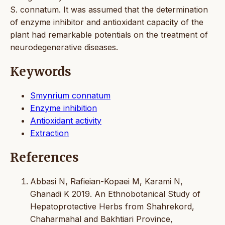
S. connatum. It was assumed that the determination
of enzyme inhibitor and antioxidant capacity of the
plant had remarkable potentials on the treatment of
neurodegenerative diseases.
Keywords
Smynrium connatum
Enzyme inhibition
Antioxidant activity
Extraction
References
Abbasi N, Rafieian-Kopaei M, Karami N,
Ghanadi K 2019. An Ethnobotanical Study of
Hepatoprotective Herbs from Shahrekord,
Chaharmahal and Bakhtiari Province,