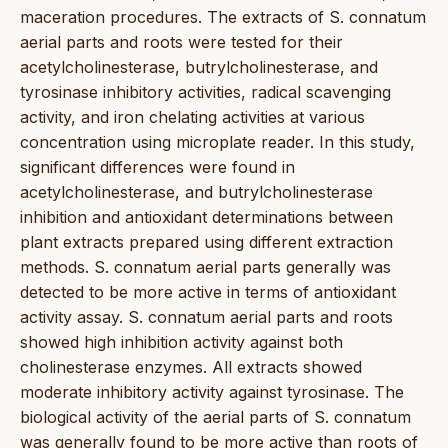
maceration procedures. The extracts of S. connatum
aerial parts and roots were tested for their
acetylcholinesterase, butrylcholinesterase, and
tyrosinase inhibitory activities, radical scavenging
activity, and iron chelating activities at various
concentration using microplate reader. In this study,
significant differences were found in
acetylcholinesterase, and butrylcholinesterase
inhibition and antioxidant determinations between
plant extracts prepared using different extraction
methods. S. connatum aerial parts generally was
detected to be more active in terms of antioxidant
activity assay. S. connatum aerial parts and roots
showed high inhibition activity against both
cholinesterase enzymes. All extracts showed
moderate inhibitory activity against tyrosinase. The
biological activity of the aerial parts of S. connatum
was generally found to be more active than roots of