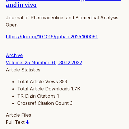
and in vivo
Journal of Pharmaceutical and Biomedical Analysis
Open
https://doi.org/10.1016/j.jpbao.2025.100091
Archive
Volume: 25 Number: 6 , 30.12.2022
Article Statistics
Total Article Views
353
Total Article Downloads
1.7K
TR Dizin Citations
1
Crossref Citation Count
3
Article Files
Full Text