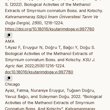
S. (2022). Biological Activities of the Methanol
Extracts of Smyrnium connatum Boiss. and Kotschy.
Kahramanmaraş Sütçü İmam Üniversitesi Tarım Ve
Doğa Dergisi
,
25
(6), 1216-1224.
https://doi.org/10.18016/ksutarimdoga.vi.997780
AMA
1.Ayaz F, Eruygur N, Doğru T, Bağcı Y, Doğu S.
Biological Activities of the Methanol Extracts of
Smyrnium connatum Boiss. and Kotschy.
KSU J.
Agric Nat.
2022;25(6):1216-1224.
doi:10.18016/ksutarimdoga.vi.997780
Chicago
Ayaz, Fatma, Nuraniye Eruygur, Tuğsen Doğru,
Yavuz Bağcı, and Süleyman Doğu. 2022. “Biological
Activities of the Methanol Extracts of Smyrnium
Connatum Boiss. And Kotschy”.
Kahramanmaraş