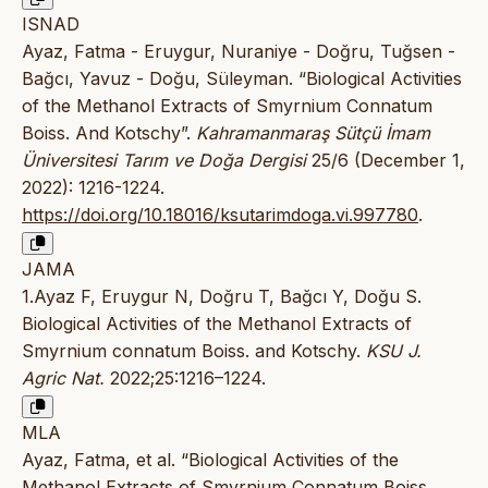
ISNAD
Ayaz, Fatma - Eruygur, Nuraniye - Doğru, Tuğsen -
Bağcı, Yavuz - Doğu, Süleyman. “Biological Activities
of the Methanol Extracts of Smyrnium Connatum
Boiss. And Kotschy”.
Kahramanmaraş Sütçü İmam
Üniversitesi Tarım ve Doğa Dergisi
25/6 (December 1,
2022): 1216-1224.
https://doi.org/10.18016/ksutarimdoga.vi.997780
.
JAMA
1.Ayaz F, Eruygur N, Doğru T, Bağcı Y, Doğu S.
Biological Activities of the Methanol Extracts of
Smyrnium connatum Boiss. and Kotschy.
KSU J.
Agric Nat.
2022;25:1216–1224.
MLA
Ayaz, Fatma, et al. “Biological Activities of the
Methanol Extracts of Smyrnium Connatum Boiss.