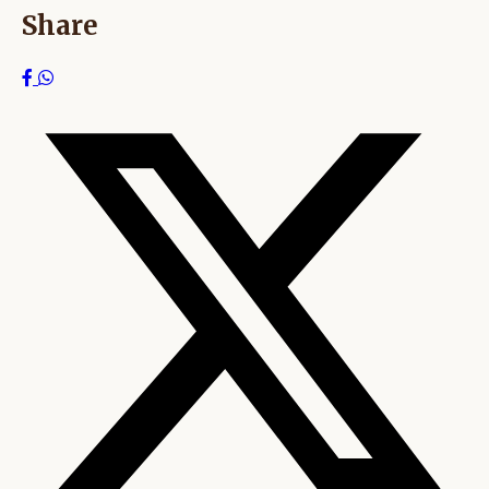
Share