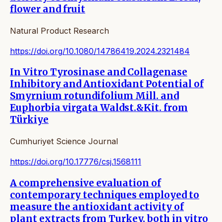
flower and fruit
Natural Product Research
https://doi.org/10.1080/14786419.2024.2321484
In Vitro Tyrosinase and Collagenase
Inhibitory and Antioxidant Potential of
Smyrnium rotundifolium Mill. and
Euphorbia virgata Waldst.&Kit. from
Türkiye
Cumhuriyet Science Journal
https://doi.org/10.17776/csj.1568111
A comprehensive evaluation of
contemporary techniques employed to
measure the antioxidant activity of
plant extracts from Turkey, both in vitro