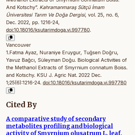
And Kotschy”.
Kahramanmaraş Sütçü İmam
Üniversitesi Tarım Ve Doğa Dergisi
, vol. 25, no. 6,
Dec. 2022, pp. 1216-24,
doi:10.18016/ksutarimdoga.vi.997780
.
Vancouver
1.Fatma Ayaz, Nuraniye Eruygur, Tuğsen Doğru,
Yavuz Bağcı, Süleyman Doğu. Biological Activities of
the Methanol Extracts of Smyrnium connatum Boiss.
and Kotschy. KSU J. Agric Nat. 2022 Dec.
1;25(6):1216-24.
doi:10.18016/ksutarimdoga.vi.997780
Cited By
A comparative study of secondary
metabolites profiling and biological
activity of Smyrnium olusatrum L. leaf,