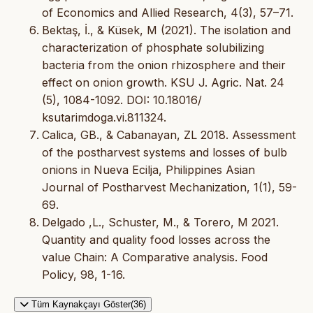
of Economics and Allied Research, 4(3), 57–71.
Bektaş, İ., & Küsek, M (2021). The isolation and
characterization of phosphate solubilizing
bacteria from the onion rhizosphere and their
effect on onion growth. KSU J. Agric. Nat. 24
(5), 1084-1092. DOI: 10.18016/
ksutarimdoga.vi.811324.
Calica, GB., & Cabanayan, ZL 2018. Assessment
of the postharvest systems and losses of bulb
onions in Nueva Ecilja, Philippines Asian
Journal of Postharvest Mechanization, 1(1), 59-
69.
Delgado ,L., Schuster, M., & Torero, M 2021.
Quantity and quality food losses across the
value Chain: A Comparative analysis. Food
Policy, 98, 1-16.
Tüm Kaynakçayı Göster(36)