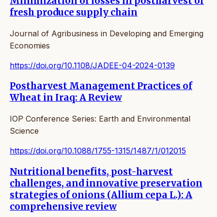
Minimization of losses in postharvest of
fresh produce supply chain
Journal of Agribusiness in Developing and Emerging
Economies
https://doi.org/10.1108/JADEE-04-2024-0139
Postharvest Management Practices of
Wheat in Iraq: A Review
IOP Conference Series: Earth and Environmental
Science
https://doi.org/10.1088/1755-1315/1487/1/012015
Nutritional benefits, post-harvest
challenges, and innovative preservation
strategies of onions (Allium cepa L.): A
comprehensive review