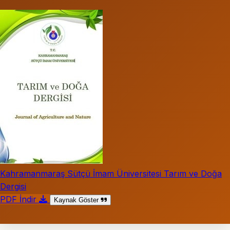
Kahramanmaraş Sütçü İmam Üniversitesi Tarım ve Doğa
Dergisi
PDF İndir
Kaynak Göster