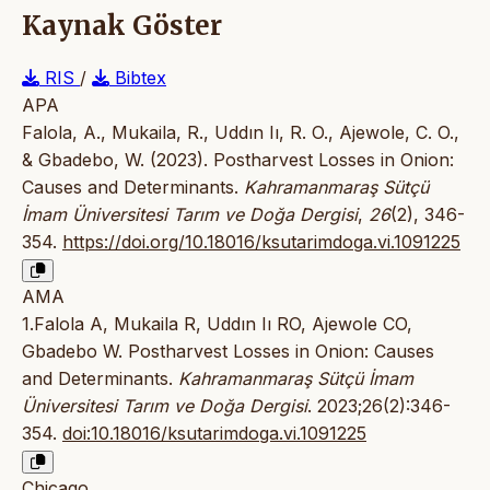
Kaynak Göster
RIS
/
Bibtex
APA
Falola, A., Mukaila, R., Uddın Iı, R. O., Ajewole, C. O.,
& Gbadebo, W. (2023). Postharvest Losses in Onion:
Causes and Determinants.
Kahramanmaraş Sütçü
İmam Üniversitesi Tarım ve Doğa Dergisi
,
26
(2), 346-
354.
https://doi.org/10.18016/ksutarimdoga.vi.1091225
AMA
1.Falola A, Mukaila R, Uddın Iı RO, Ajewole CO,
Gbadebo W. Postharvest Losses in Onion: Causes
and Determinants.
Kahramanmaraş Sütçü İmam
Üniversitesi Tarım ve Doğa Dergisi
. 2023;26(2):346-
354.
doi:10.18016/ksutarimdoga.vi.1091225
Chicago