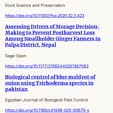
Food Science and Preservation
https://doi.org/10.11002/fsp.2025.32.3.423
Assessing Drivers of Storage Decision-
Making to Prevent Postharvest Loss
Among Smallholder Ginger Farmers in
Palpa District, Nepal
Sage Open
https://doi.org/10.1177/21582440251367083
Biological control of blue mold rot of
onion using Trichoderma species in
pakistan
Egyptian Journal of Biological Pest Control
https://doi.org/10.1186/s41938-025-00875-y