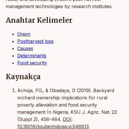
management technologies by research institutes.
Anahtar Kelimeler
Onion
Postharvest loss
Causes
Determinants
Food security
Kaynakça
Achoja, FO., & Obadaya, O (2019). Backyard
orchard ownership: implications for rural
poverty alleviation and food security
management In Nigeria. KSU J. Agric. Nat. 22
(Suppl 2), 456-464.
DOI:
10.18016/ksutarimdoga.vi.546913
.