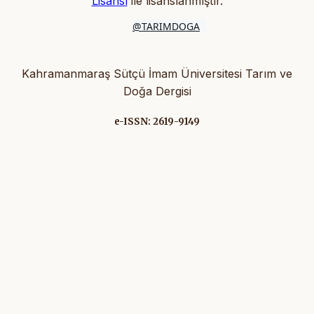
Lisansı
ile lisanslanmıştır
.
@TARIMDOGA
Kahramanmaraş Sütçü İmam Üniversitesi Tarım ve
Doğa Dergisi
e-ISSN: 2619-9149