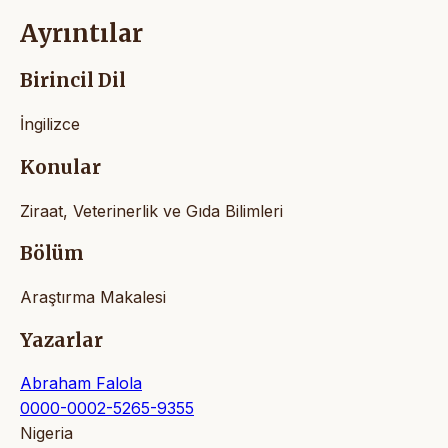
Ayrıntılar
Birincil Dil
İngilizce
Konular
Ziraat, Veterinerlik ve Gıda Bilimleri
Bölüm
Araştırma Makalesi
Yazarlar
Abraham Falola
0000-0002-5265-9355
Nigeria