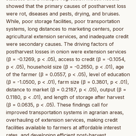
showed that the primary causes of postharvest loss
were rot, diseases and pests, drying, and bruises.
While, poor storage facilities, poor transportation
systems, long distances to marketing centers, poor
agricultural extension services, and inadequate credit
were secondary causes. The driving factors of
postharvest losses in onion were extension services
(β = -0.1269, p < .05), access to credit (β = -0.1054,
p < .05), household size (β = -0.2650, p < .01), age
of the farmer (β = 0.0557, p < .05), level of education
(β = -1.0500, p < .01), farm size (β = 0.3801, p < .01),
distance to market (β = 0.2187, p < .05), output (β =
0.1180, p < .01), and length of storage after harvest
(β = 0.0635, p < .05). These findings call for
improved transportation systems in agrarian areas,
overhauling of extension services, making credit
facilities available to farmers at affordable interest
rates, and developing efficient post-harvest