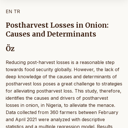
EN
TR
Postharvest Losses in Onion:
Causes and Determinants
Öz
Reducing post-harvest losses is a reasonable step
towards food security globally. However, the lack of
deep knowledge of the causes and determinants of
postharvest loss poses a great challenge to strategies
for alleviating postharvest loss. This study, therefore,
identifies the causes and drivers of postharvest
losses in onion, in Nigeria, to alleviate the menace.
Data collected from 360 farmers between February
and April 2021 were analyzed with descriptive
statistics and a multiple regression model. Results