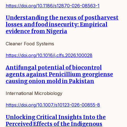
https://doi.org/10.1186/s12870-026-08563-1
Understanding the nexus of postharvest
losses and food insecurity: Empirical
evidence from Nigeria
Cleaner Food Systems
https://doi.org/10.1016/j.clfs.2026.100028
Antifungal potential of biocontrol
agents against Penicillium georgiense
causing onion mold in Pakistan
International Microbiology
https://doi.org/10.1007/s10123-026-00855-8
Unlocking Critical Insights Into the
Perceived Effects of the Indigenous