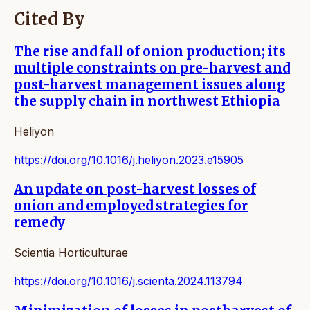
Cited By
The rise and fall of onion production; its
multiple constraints on pre-harvest and
post-harvest management issues along
the supply chain in northwest Ethiopia
Heliyon
https://doi.org/10.1016/j.heliyon.2023.e15905
An update on post-harvest losses of
onion and employed strategies for
remedy
Scientia Horticulturae
https://doi.org/10.1016/j.scienta.2024.113794