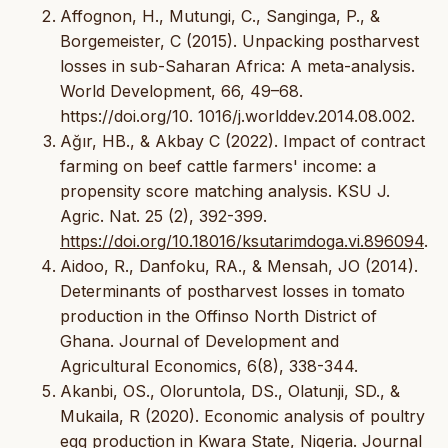
Affognon, H., Mutungi, C., Sanginga, P., &
Borgemeister, C (2015). Unpacking postharvest
losses in sub-Saharan Africa: A meta-analysis.
World Development, 66, 49–68.
https://doi.org/10. 1016/j.worlddev.2014.08.002.
Ağır, HB., & Akbay C (2022). Impact of contract
farming on beef cattle farmers' income: a
propensity score matching analysis. KSU J.
Agric. Nat. 25 (2), 392-399.
https://doi.org/10.18016/ksutarimdoga.vi.896094
.
Aidoo, R., Danfoku, RA., & Mensah, JO (2014).
Determinants of postharvest losses in tomato
production in the Offinso North District of
Ghana. Journal of Development and
Agricultural Economics, 6(8), 338-344.
Akanbi, OS., Oloruntola, DS., Olatunji, SD., &
Mukaila, R (2020). Economic analysis of poultry
egg production in Kwara State, Nigeria. Journal