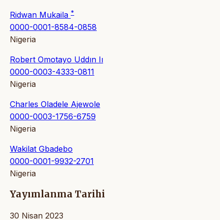
*
Ridwan Mukaila
0000-0001-8584-0858
Nigeria
Robert Omotayo Uddın Iı
0000-0003-4333-0811
Nigeria
Charles Oladele Ajewole
0000-0003-1756-6759
Nigeria
Wakilat Gbadebo
0000-0001-9932-2701
Nigeria
Yayımlanma Tarihi
30 Nisan 2023