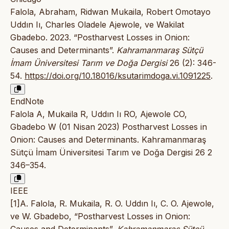
Falola, Abraham, Ridwan Mukaila, Robert Omotayo
Uddın Iı, Charles Oladele Ajewole, ve Wakilat
Gbadebo. 2023. “Postharvest Losses in Onion:
Causes and Determinants”.
Kahramanmaraş Sütçü
İmam Üniversitesi Tarım ve Doğa Dergisi
26 (2): 346-
54.
https://doi.org/10.18016/ksutarimdoga.vi.1091225
.
EndNote
Falola A, Mukaila R, Uddın Iı RO, Ajewole CO,
Gbadebo W (01 Nisan 2023) Postharvest Losses in
Onion: Causes and Determinants. Kahramanmaraş
Sütçü İmam Üniversitesi Tarım ve Doğa Dergisi 26 2
346–354.
IEEE
[1]A. Falola, R. Mukaila, R. O. Uddın Iı, C. O. Ajewole,
ve W. Gbadebo, “Postharvest Losses in Onion: