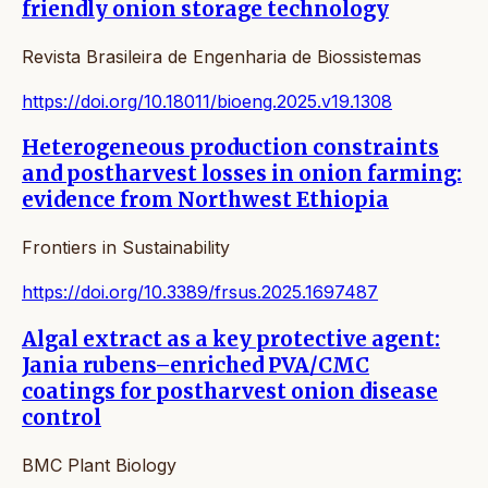
friendly onion storage technology
Revista Brasileira de Engenharia de Biossistemas
https://doi.org/10.18011/bioeng.2025.v19.1308
Heterogeneous production constraints
and postharvest losses in onion farming:
evidence from Northwest Ethiopia
Frontiers in Sustainability
https://doi.org/10.3389/frsus.2025.1697487
Algal extract as a key protective agent:
Jania rubens–enriched PVA/CMC
coatings for postharvest onion disease
control
BMC Plant Biology