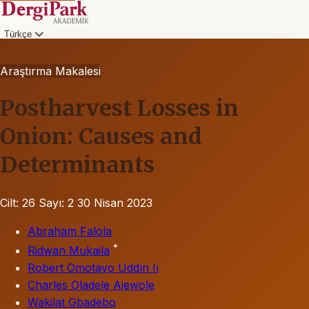
Türkçe
Araştırma Makalesi
Postharvest Losses in
Onion: Causes and
Determinants
Cilt: 26
Sayı: 2
30 Nisan 2023
Abraham Falola
*
Ridwan Mukaila
Robert Omotayo Uddın Iı
Charles Oladele Ajewole
Wakilat Gbadebo