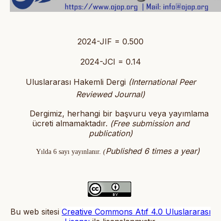
2024-JIF = 0.500
2024-JCI = 0.14
Uluslararası Hakemli Dergi
(International Peer
Reviewed Journal)
Dergimiz, herhangi bir başvuru veya yayımlama
ücreti almamaktadır.
(
Free submission and
publication)
Published 6 times a year)
Yılda 6 sayı yayınlanır.
(
Bu web sitesi
Creative Commons Atıf 4.0 Uluslararası