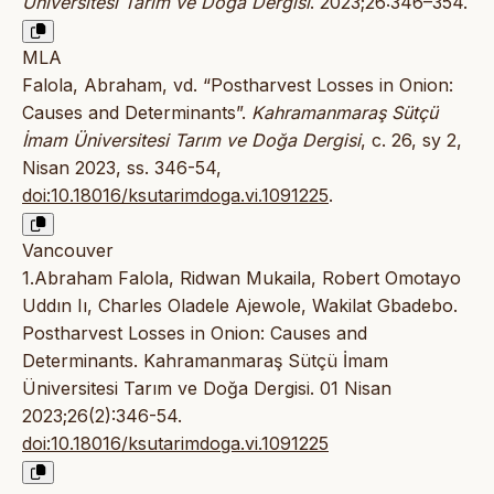
Üniversitesi Tarım ve Doğa Dergisi
. 2023;26:346–354.
MLA
Falola, Abraham, vd. “Postharvest Losses in Onion:
Causes and Determinants”.
Kahramanmaraş Sütçü
İmam Üniversitesi Tarım ve Doğa Dergisi
, c. 26, sy 2,
Nisan 2023, ss. 346-54,
doi:10.18016/ksutarimdoga.vi.1091225
.
Vancouver
1.Abraham Falola, Ridwan Mukaila, Robert Omotayo
Uddın Iı, Charles Oladele Ajewole, Wakilat Gbadebo.
Postharvest Losses in Onion: Causes and
Determinants. Kahramanmaraş Sütçü İmam
Üniversitesi Tarım ve Doğa Dergisi. 01 Nisan
2023;26(2):346-54.
doi:10.18016/ksutarimdoga.vi.1091225