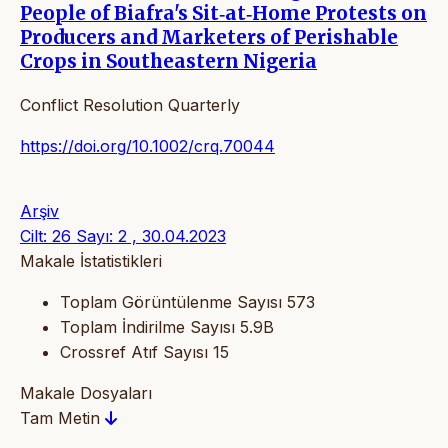
People of Biafra's Sit‐at‐Home Protests on
Producers and Marketers of Perishable
Crops in Southeastern Nigeria
Conflict Resolution Quarterly
https://doi.org/10.1002/crq.70044
Arşiv
Cilt: 26 Sayı: 2 , 30.04.2023
Makale İstatistikleri
Toplam Görüntülenme Sayısı
573
Toplam İndirilme Sayısı
5.9B
Crossref Atıf Sayısı
15
Makale Dosyaları
Tam Metin