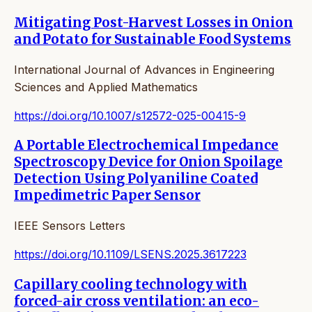
Mitigating Post-Harvest Losses in Onion
and Potato for Sustainable Food Systems
International Journal of Advances in Engineering
Sciences and Applied Mathematics
https://doi.org/10.1007/s12572-025-00415-9
A Portable Electrochemical Impedance
Spectroscopy Device for Onion Spoilage
Detection Using Polyaniline Coated
Impedimetric Paper Sensor
IEEE Sensors Letters
https://doi.org/10.1109/LSENS.2025.3617223
Capillary cooling technology with
forced-air cross ventilation: an eco-