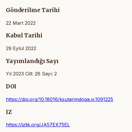
Gönderilme Tarihi
22 Mart 2022
Kabul Tarihi
29 Eylül 2022
Yayımlandığı Sayı
Yıl 2023 Cilt: 26 Sayı: 2
DOI
https://doi.org/10.18016/ksutarimdoga.vi.1091225
IZ
https://izlik.org/JA57EX75EL