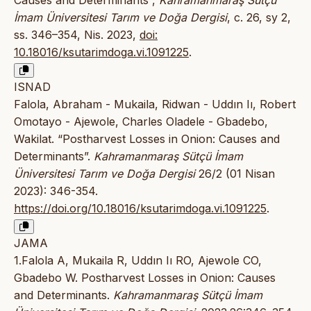
Causes and Determinants”,
Kahramanmaraş Sütçü
İmam Üniversitesi Tarım ve Doğa Dergisi
, c. 26, sy 2,
ss. 346–354, Nis. 2023,
doi:
10.18016/ksutarimdoga.vi.1091225
.
ISNAD
Falola, Abraham - Mukaila, Ridwan - Uddın Iı, Robert
Omotayo - Ajewole, Charles Oladele - Gbadebo,
Wakilat. “Postharvest Losses in Onion: Causes and
Determinants”.
Kahramanmaraş Sütçü İmam
Üniversitesi Tarım ve Doğa Dergisi
26/2 (01 Nisan
2023): 346-354.
https://doi.org/10.18016/ksutarimdoga.vi.1091225
.
JAMA
1.Falola A, Mukaila R, Uddın Iı RO, Ajewole CO,
Gbadebo W. Postharvest Losses in Onion: Causes
and Determinants.
Kahramanmaraş Sütçü İmam