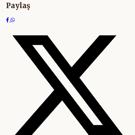
Paylaş