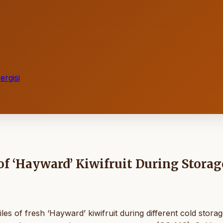
rgisi
f ‘Hayward’ Kiwifruit During Storag
es of fresh ‘Hayward’ kiwifruit during different cold stora