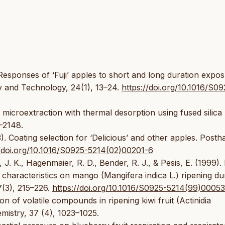
. Responses of ‘Fuji’ apples to short and long duration expo
y and Technology, 24(1), 13–24.
https://doi.org/10.1016/S09
e microextraction with thermal desorption using fused silica
5–2148.
3). Coating selection for ‘Delicious’ and other apples. Posth
//doi.org/10.1016/S0925-5214(02)00201-6
 J. K., Hagenmaier, R. D., Bender, R. J., & Pesis, E. (1999). 
y characteristics on mango (Mangifera indica L.) ripening du
7(3), 215–226.
https://doi.org/10.1016/S0925-5214(99)0005
on of volatile compounds in ripening kiwi fruit (Actinidia
mistry, 37 (4), 1023–1025.