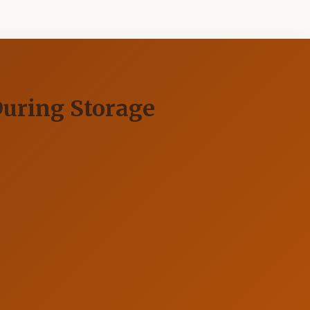
During Storage