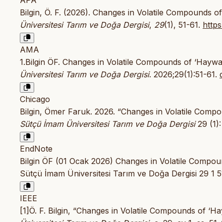
Bilgin, Ö. F. (2026). Changes in Volatile Compounds o
Üniversitesi Tarım ve Doğa Dergisi
,
29
(1), 51-61.
https
AMA
1.Bilgin ÖF. Changes in Volatile Compounds of ‘Haywa
Üniversitesi Tarım ve Doğa Dergisi
. 2026;29(1):51-61.
Chicago
Bilgin, Ömer Faruk. 2026. “Changes in Volatile Compo
Sütçü İmam Üniversitesi Tarım ve Doğa Dergisi
29 (1):
EndNote
Bilgin ÖF (01 Ocak 2026) Changes in Volatile Compo
Sütçü İmam Üniversitesi Tarım ve Doğa Dergisi 29 1 5
IEEE
[1]Ö. F. Bilgin, “Changes in Volatile Compounds of ‘H