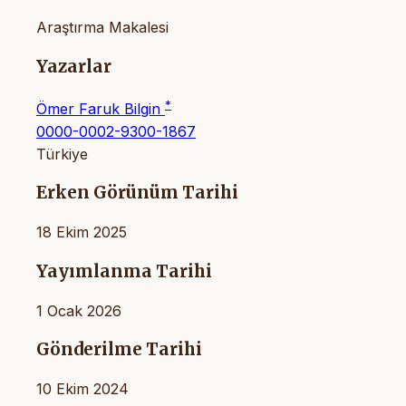
Araştırma Makalesi
Yazarlar
*
Ömer Faruk Bilgin
0000-0002-9300-1867
Türkiye
Erken Görünüm Tarihi
18 Ekim 2025
Yayımlanma Tarihi
1 Ocak 2026
Gönderilme Tarihi
10 Ekim 2024