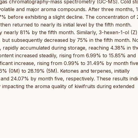
h gas chromatography-mass spectrometry (GC-MS). Cold st
f volatile and major aroma compounds. After three months, 1
before exhibiting a slight decline. The concentration of 
en returned to nearly its initial level by the fifth month.
y nearly 81% by the fifth month. Similarly, 3-hexen-1-ol (Z)
 but subsequently decreased by 75% in the fifth month. No
ed, rapidly accumulated during storage, reaching 4.38% in th
ontent increased steadily, rising from 6.99% to 15.85% and
ficant increase, rising from 0.99% to 31.49% by month five
6% (0M) to 28.19% (5M). Ketones and terpenes, initially
nd 24.07% by month five, respectively. These results indi
ly impacting the aroma quality of kiwifruits during extended