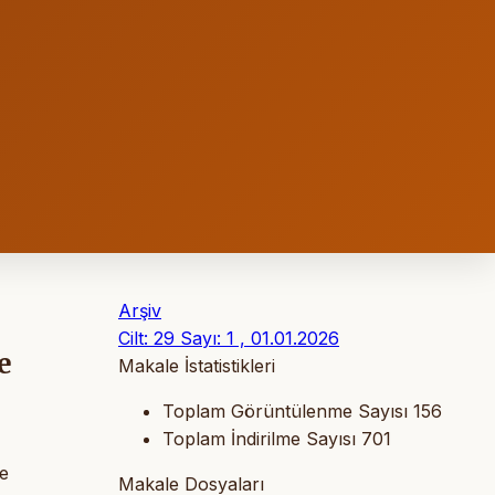
Arşiv
Cilt: 29 Sayı: 1 , 01.01.2026
e
Makale İstatistikleri
Toplam Görüntülenme Sayısı
156
Toplam İndirilme Sayısı
701
ge
Makale Dosyaları