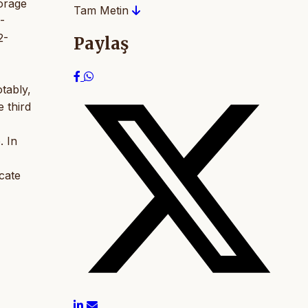
orage
Tam Metin
-
2-
Paylaş
tably,
e third
. In
cate