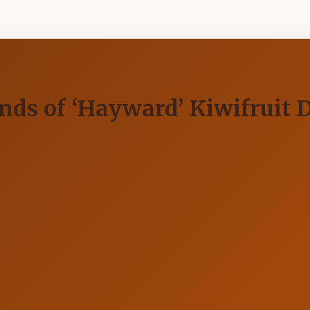
nds of ‘Hayward’ Kiwifruit 