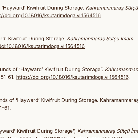
f ‘Hayward’ Kiwifruit During Storage.
Kahramanmaraş Sütç
://doi.org/10.18016/ksutarimdoga.vi.1564516
rd’ Kiwifruit During Storage.
Kahramanmaraş Sütçü İmam
doi:10.18016/ksutarimdoga.vi.1564516
unds of ‘Hayward’ Kiwifruit During Storage”.
Kahramanmar
 51-61.
https://doi.org/10.18016/ksutarimdoga.vi.1564516
.
unds of ‘Hayward’ Kiwifruit During Storage. Kahramanmara
1–61.
ayward’ Kiwifruit During Storage”,
Kahramanmaraş Sütçü İ