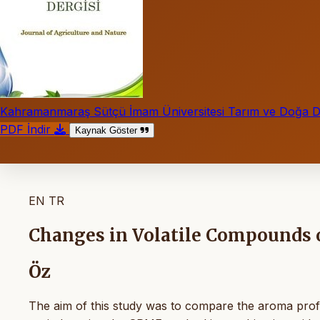
Kahramanmaraş Sütçü İmam Üniversitesi Tarım ve Doğa De
PDF İndir
Kaynak Göster
EN
TR
Changes in Volatile Compounds o
Öz
The aim of this study was to compare the aroma profil