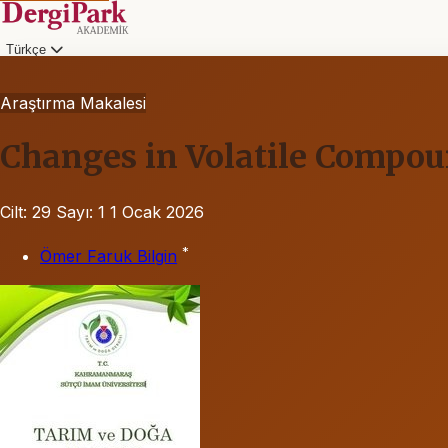
Türkçe
Araştırma Makalesi
Changes in Volatile Compou
Cilt: 29
Sayı: 1
1 Ocak 2026
*
Ömer Faruk Bilgin