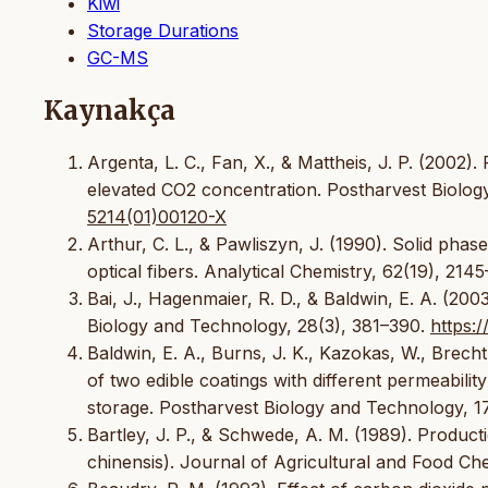
Kiwi
Storage Durations
GC-MS
Kaynakça
Argenta, L. C., Fan, X., & Mattheis, J. P. (2002)
elevated CO2 concentration. Postharvest Biolog
5214(01)00120-X
Arthur, C. L., & Pawliszyn, J. (1990). Solid phas
optical fibers. Analytical Chemistry, 62(19), 214
Bai, J., Hagenmaier, R. D., & Baldwin, E. A. (200
Biology and Technology, 28(3), 381–390.
https:
Baldwin, E. A., Burns, J. K., Kazokas, W., Brecht,
of two edible coatings with different permeabilit
storage. Postharvest Biology and Technology, 1
Bartley, J. P., & Schwede, A. M. (1989). Producti
chinensis). Journal of Agricultural and Food Che