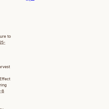
sure to
25-
arvest
Effect
ring
3-8