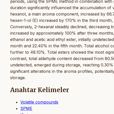
periods, using the SPME method in combination wit
duration significantly influenced the accumulation o
hexanol, a main aroma component, increased by 66.7% 
hexen-1-ol (E) increased by 170% in the third month, th
Conversely, 2-hexanal steadily declined, decreasing b
increased by approximately 100% after three months,
ethanol and acetic acid ethyl ester, initially undetect
month and 22.40% in the fifth month. Total alcohol c
further to 48.10%. Total esters showed the most signi
contrast, total aldehyde content decreased from 80.5
undetected, emerged during storage, reaching 0.30% a
significant alterations in the aroma profiles, potential
storage.
Anahtar Kelimeler
Volatile compounds
SPME