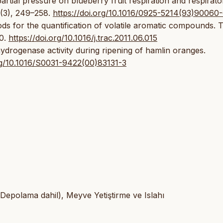
artial pressure on blueberry fruit respiration and respirato
3(3), 249–258.
https://doi.org/10.1016/0925-5214(93)90060
hods for the quantification of volatile aromatic compounds. 
70.
https://doi.org/10.1016/j.trac.2011.06.015
ydrogenase activity during ripening of hamlin oranges.
org/10.1016/S0031-9422(00)83131-3
 Depolama dahil), Meyve Yetiştirme ve Islahı