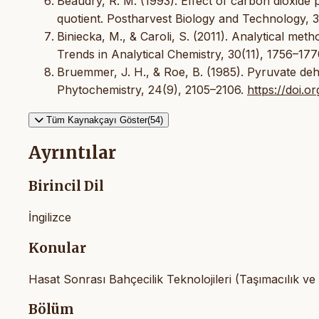
Beaudry, R. M. (1993). Effect of carbon dioxide p
quotient. Postharvest Biology and Technology, 
Biniecka, M., & Caroli, S. (2011). Analytical met
Trends in Analytical Chemistry, 30(11), 1756–17
Bruemmer, J. H., & Roe, B. (1985). Pyruvate deh
Phytochemistry, 24(9), 2105–2106.
https://doi.
Tüm Kaynakçayı Göster(54)
Ayrıntılar
Birincil Dil
İngilizce
Konular
Hasat Sonrası Bahçecilik Teknolojileri (Taşımacılık ve
Bölüm