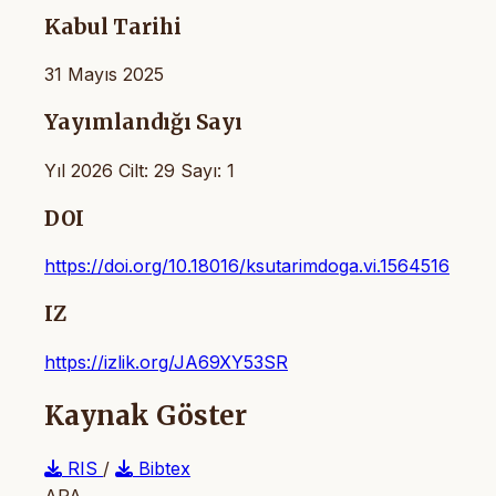
Kabul Tarihi
31 Mayıs 2025
Yayımlandığı Sayı
Yıl 2026 Cilt: 29 Sayı: 1
DOI
https://doi.org/10.18016/ksutarimdoga.vi.1564516
IZ
https://izlik.org/JA69XY53SR
Kaynak Göster
RIS
/
Bibtex
APA