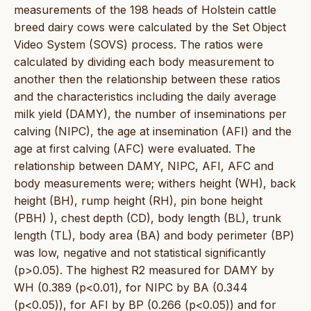
measurements of the 198 heads of Holstein cattle
breed dairy cows were calculated by the Set Object
Video System (SOVS) process. The ratios were
calculated by dividing each body measurement to
another then the relationship between these ratios
and the characteristics including the daily average
milk yield (DAMY), the number of inseminations per
calving (NIPC), the age at insemination (AFI) and the
age at first calving (AFC) were evaluated. The
relationship between DAMY, NIPC, AFI, AFC and
body measurements were; withers height (WH), back
height (BH), rump height (RH), pin bone height
(PBH) ), chest depth (CD), body length (BL), trunk
length (TL), body area (BA) and body perimeter (BP)
was low, negative and not statistical significantly
(p>0.05). The highest R2 measured for DAMY by
WH (0.389 (p<0.01), for NIPC by BA (0.344
(p<0.05)), for AFI by BP (0.266 (p<0.05)) and for