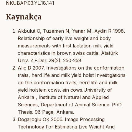
NKUBAP.03.YL.18.141
Kaynakça
Akbulut O, Tuzemen N, Yanar M, Aydin R 1998.
Relationship of early live weight and body
measurements with first lactation milk yield
characteristics in brown swiss cattle. Atatürk
Üniv. Z.F.Der.:29(2): 250-258.
Alıç D 2007. Investigations on the conformation
traits, herd life and milk yield holst Investigations
on the conformation traits, herd life and milk
yield holstein cows. ein cows.University of
Ankara , Institute of Natural and Applied
Sciences, Department of Animal Science. PhD.
Thesis. 96 Page, Ankara.
Dogaroglu OK 2006. Image Processing
Technology For Estimating Live Weight And