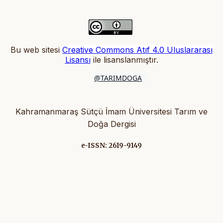
Bu web sitesi
Creative Commons Atıf 4.0 Uluslararası
Lisansı
ile lisanslanmıştır
.
@TARIMDOGA
Kahramanmaraş Sütçü İmam Üniversitesi Tarım ve
Doğa Dergisi
e-ISSN: 2619-9149