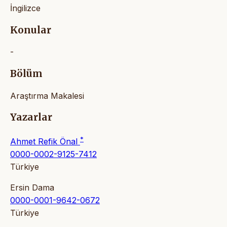
İngilizce
Konular
-
Bölüm
Araştırma Makalesi
Yazarlar
*
Ahmet Refik Önal
0000-0002-9125-7412
Türkiye
Ersin Dama
0000-0001-9642-0672
Türkiye