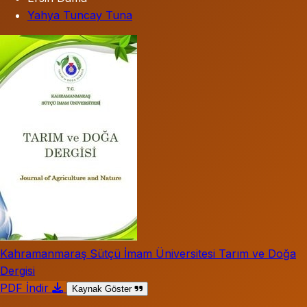
Yahya Tuncay Tuna
Kahramanmaraş Sütçü İmam Üniversitesi Tarım ve Doğa
Dergisi
PDF İndir
Kaynak Göster