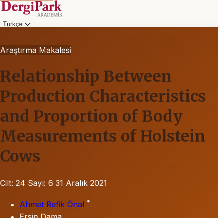
Türkçe
Araştırma Makalesi
Relationship Between
Production Characteristics
and Proportion of Body
Measurements of Holstein
Cows
Cilt: 24
Sayı: 6
31 Aralık 2021
*
Ahmet Refik Önal
Ersin Dama