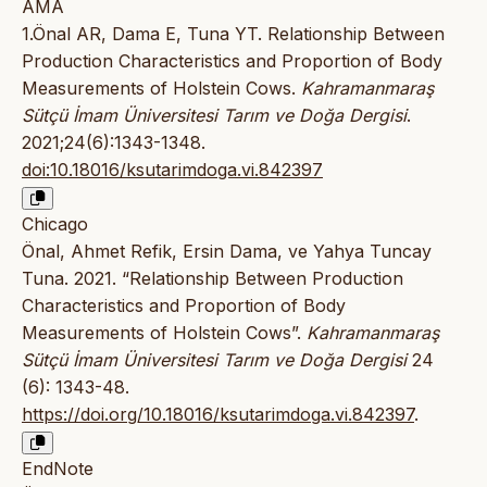
AMA
1.Önal AR, Dama E, Tuna YT. Relationship Between
Production Characteristics and Proportion of Body
Measurements of Holstein Cows.
Kahramanmaraş
Sütçü İmam Üniversitesi Tarım ve Doğa Dergisi
.
2021;24(6):1343-1348.
doi:10.18016/ksutarimdoga.vi.842397
Chicago
Önal, Ahmet Refik, Ersin Dama, ve Yahya Tuncay
Tuna. 2021. “Relationship Between Production
Characteristics and Proportion of Body
Measurements of Holstein Cows”.
Kahramanmaraş
Sütçü İmam Üniversitesi Tarım ve Doğa Dergisi
24
(6): 1343-48.
https://doi.org/10.18016/ksutarimdoga.vi.842397
.
EndNote