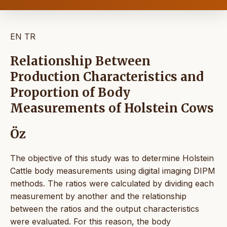
EN
TR
Relationship Between
Production Characteristics and
Proportion of Body
Measurements of Holstein Cows
Öz
The objective of this study was to determine Holstein
Cattle body measurements using digital imaging DIPM
methods. The ratios were calculated by dividing each
measurement by another and the relationship
between the ratios and the output characteristics
were evaluated. For this reason, the body