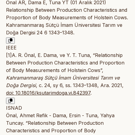
Önal AR, Dama E, Tuna YT (01 Aralık 2021)
Relationship Between Production Characteristics and
Proportion of Body Measurements of Holstein Cows.
Kahramanmaraş Sütçü İmam Üniversitesi Tarım ve
Doğa Dergisi 24 6 1343–1348.
IEEE
[1]A. R. Önal, E. Dama, ve Y. T. Tuna, “Relationship
Between Production Characteristics and Proportion
of Body Measurements of Holstein Cows”,
Kahramanmaraş Sütçü İmam Üniversitesi Tarım ve
Doğa Dergisi
, c. 24, sy 6, ss. 1343–1348, Ara. 2021,
doi: 10.18016/ksutarimdoga.vi.842397
.
ISNAD
Önal, Ahmet Refik - Dama, Ersin - Tuna, Yahya
Tuncay. “Relationship Between Production
Characteristics and Proportion of Body