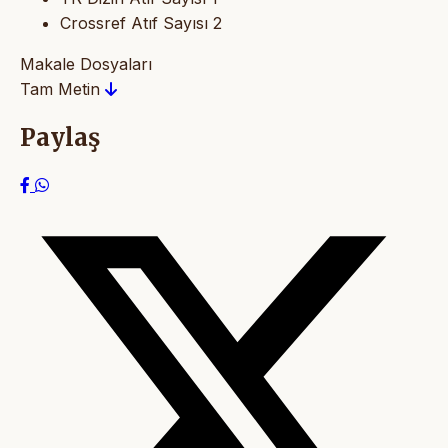
Crossref Atıf Sayısı
2
Makale Dosyaları
Tam Metin
Paylaş