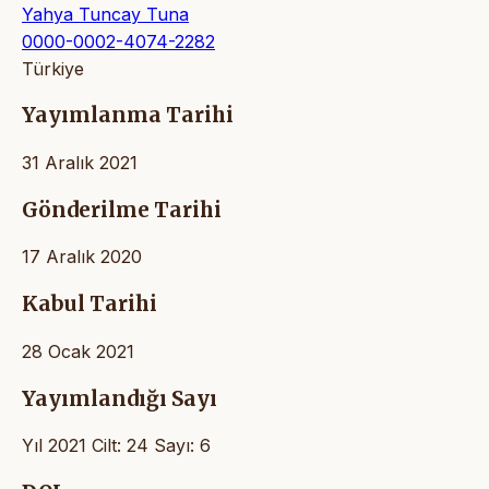
Yahya Tuncay Tuna
0000-0002-4074-2282
Türkiye
Yayımlanma Tarihi
31 Aralık 2021
Gönderilme Tarihi
17 Aralık 2020
Kabul Tarihi
28 Ocak 2021
Yayımlandığı Sayı
Yıl 2021 Cilt: 24 Sayı: 6