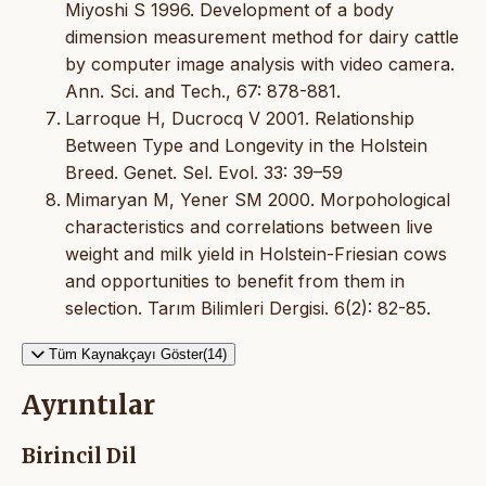
Miyoshi S 1996. Development of a body
dimension measurement method for dairy cattle
by computer image analysis with video camera.
Ann. Sci. and Tech., 67: 878-881.
Larroque H, Ducrocq V 2001. Relationship
Between Type and Longevity in the Holstein
Breed. Genet. Sel. Evol. 33: 39–59
Mimaryan M, Yener SM 2000. Morpohological
characteristics and correlations between live
weight and milk yield in Holstein-Friesian cows
and opportunities to benefit from them in
selection. Tarım Bilimleri Dergisi. 6(2): 82-85.
Tüm Kaynakçayı Göster(14)
Ayrıntılar
Birincil Dil