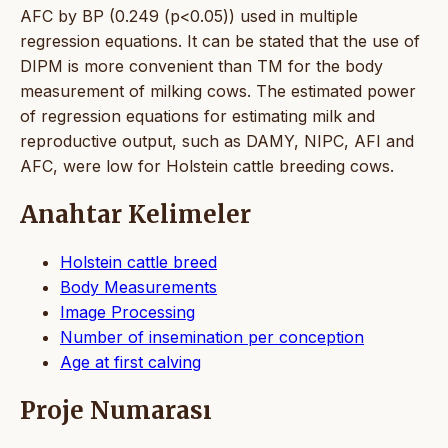
AFC by BP (0.249 (p<0.05)) used in multiple
regression equations. It can be stated that the use of
DIPM is more convenient than TM for the body
measurement of milking cows. The estimated power
of regression equations for estimating milk and
reproductive output, such as DAMY, NIPC, AFI and
AFC, were low for Holstein cattle breeding cows.
Anahtar Kelimeler
Holstein cattle breed
Body Measurements
Image Processing
Number of insemination per conception
Age at first calving
Proje Numarası