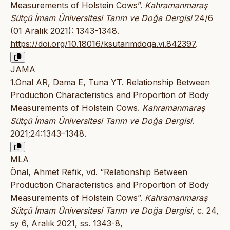
Measurements of Holstein Cows”.
Kahramanmaraş
Sütçü İmam Üniversitesi Tarım ve Doğa Dergisi
24/6
(01 Aralık 2021): 1343-1348.
https://doi.org/10.18016/ksutarimdoga.vi.842397
.
JAMA
1.Önal AR, Dama E, Tuna YT. Relationship Between
Production Characteristics and Proportion of Body
Measurements of Holstein Cows.
Kahramanmaraş
Sütçü İmam Üniversitesi Tarım ve Doğa Dergisi
.
2021;24:1343–1348.
MLA
Önal, Ahmet Refik, vd. “Relationship Between
Production Characteristics and Proportion of Body
Measurements of Holstein Cows”.
Kahramanmaraş
Sütçü İmam Üniversitesi Tarım ve Doğa Dergisi
, c. 24,
sy 6, Aralık 2021, ss. 1343-8,