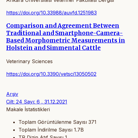
https://doi.org/10.33988/auvfd.1251983
Comparison and Agreement Between
Traditional and Smartphone-Camera-
Based Morphometric Measurements in
Holstein and Simmental Cattle
Veterinary Sciences
https://doi.org/10.3390/vetsci13050502
Arşiv
Cilt: 24 Sayı: 6 , 31.12.2021
Makale İstatistikleri
Toplam Görüntülenme Sayısı
371
Toplam İndirilme Sayısı
1.7B
TR Dizin Atıf Sayısı
1