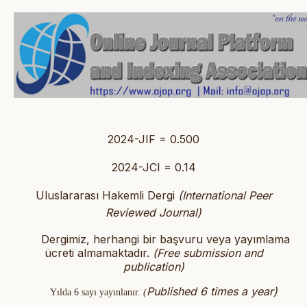
2024-JIF = 0.500
2024-JCI = 0.14
Uluslararası Hakemli Dergi
(International Peer
Reviewed Journal)
Dergimiz, herhangi bir başvuru veya yayımlama
ücreti almamaktadır.
(
Free submission and
publication)
Published 6 times a year)
Yılda 6 sayı yayınlanır.
(