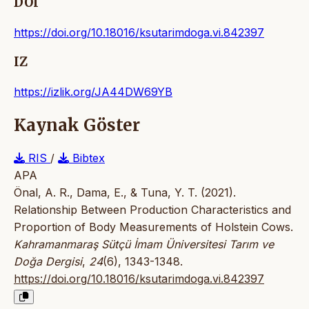
DOI
https://doi.org/10.18016/ksutarimdoga.vi.842397
IZ
https://izlik.org/JA44DW69YB
Kaynak Göster
RIS
/
Bibtex
APA
Önal, A. R., Dama, E., & Tuna, Y. T. (2021).
Relationship Between Production Characteristics and
Proportion of Body Measurements of Holstein Cows.
Kahramanmaraş Sütçü İmam Üniversitesi Tarım ve
Doğa Dergisi
,
24
(6), 1343-1348.
https://doi.org/10.18016/ksutarimdoga.vi.842397