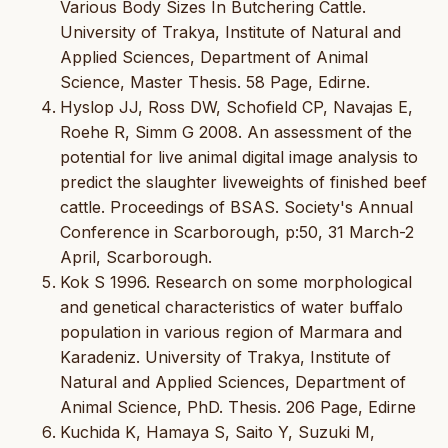
Various Body Sizes In Butchering Cattle.
University of Trakya, Institute of Natural and
Applied Sciences, Department of Animal
Science, Master Thesis. 58 Page, Edirne.
Hyslop JJ, Ross DW, Schofield CP, Navajas E,
Roehe R, Simm G 2008. An assessment of the
potential for live animal digital image analysis to
predict the slaughter liveweights of finished beef
cattle. Proceedings of BSAS. Society's Annual
Conference in Scarborough, p:50, 31 March-2
April, Scarborough.
Kok S 1996. Research on some morphological
and genetical characteristics of water buffalo
population in various region of Marmara and
Karadeniz. University of Trakya, Institute of
Natural and Applied Sciences, Department of
Animal Science, PhD. Thesis. 206 Page, Edirne
Kuchida K, Hamaya S, Saito Y, Suzuki M,