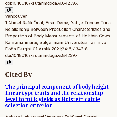
doi:10.18016/ksutarimdoga.vi.842397
.
Vancouver
1.Ahmet Refik Önal, Ersin Dama, Yahya Tuncay Tuna.
Relationship Between Production Characteristics and
Proportion of Body Measurements of Holstein Cows.
Kahramanmaraş Sütçü İmam Üniversitesi Tarım ve
Doğa Dergisi. 01 Aralık 2021;24(6):1343-8.
doi:10.18016/ksutarimdoga.vi.842397
Cited By
The principal component of body height
linear type traits and the relationship
level to milk yields as Holstein cattle
selection criterion
Ankara Üniversitesi Veteriner Fakültesi Dergisi