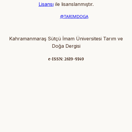
Lisansı
ile lisanslanmıştır
.
@TARIMDOGA
Kahramanmaraş Sütçü İmam Üniversitesi Tarım ve
Doğa Dergisi
e-ISSN: 2619-9149