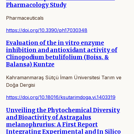
Pharmacology Study
Pharmaceuticals
https://doi.org/10.3390/ph17030348
Evaluation of the in vitro enzyme
inhibition and antioxidant activity of
Clinopodium betulifolium (Boiss. &
Balansa) Kuntze
Kahramanmaraş Sütçü İmam Üniversitesi Tarım ve
Doğa Dergisi
https://doi.org/10.18016/ksutarimdoga.vi.1403319
Unveiling the Phytochemical Diversity
and Bioactivity of Astragalus
melanophrurius: A First Report
Integrating Experimental and In Silico