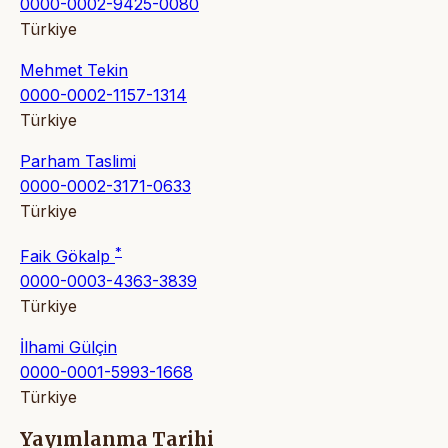
0000-0002-9425-0080
Türkiye
Mehmet Tekin
0000-0002-1157-1314
Türkiye
Parham Taslimi
0000-0002-3171-0633
Türkiye
*
Faik Gökalp
0000-0003-4363-3839
Türkiye
İlhami Gülçin
0000-0001-5993-1668
Türkiye
Yayımlanma Tarihi