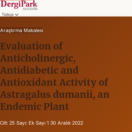
Türkçe
Araştırma Makalesi
Evaluation of
Anticholinergic,
Antidiabetic and
Antioxidant Activity of
Astragalus dumanii, an
Endemic Plant
Cilt: 25
Sayı: Ek Sayı 1
30 Aralık 2022