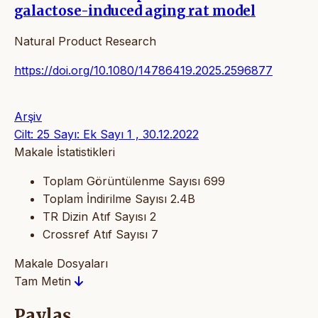
galactose-induced aging rat model
Natural Product Research
https://doi.org/10.1080/14786419.2025.2596877
Arşiv
Cilt: 25 Sayı: Ek Sayı 1 , 30.12.2022
Makale İstatistikleri
Toplam Görüntülenme Sayısı
699
Toplam İndirilme Sayısı
2.4B
TR Dizin Atıf Sayısı
2
Crossref Atıf Sayısı
7
Makale Dosyaları
Tam Metin
Paylaş