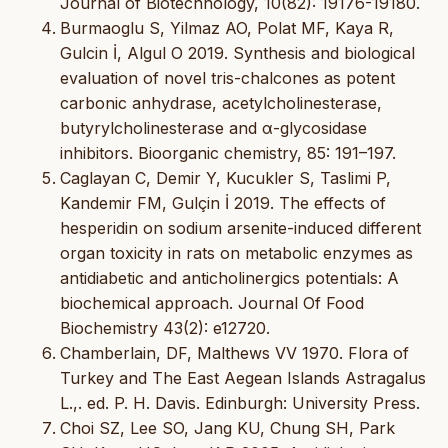
Journal of Biotechnology, 10(82): 19176-19180.
Burmaoglu S, Yilmaz AO, Polat MF, Kaya R,
Gulcin İ, Algul O 2019. Synthesis and biological
evaluation of novel tris-chalcones as potent
carbonic anhydrase, acetylcholinesterase,
butyrylcholinesterase and α-glycosidase
inhibitors. Bioorganic chemistry, 85: 191–197.
Caglayan C, Demir Y, Kucukler S, Taslimi P,
Kandemir FM, Gulçin İ 2019. The effects of
hesperidin on sodium arsenite-induced different
organ toxicity in rats on metabolic enzymes as
antidiabetic and anticholinergics potentials: A
biochemical approach. Journal Of Food
Biochemistry 43(2): e12720.
Chamberlain, DF, Malthews VV 1970. Flora of
Turkey and The East Aegean Islands Astragalus
L.,. ed. P. H. Davis. Edinburgh: University Press.
Choi SZ, Lee SO, Jang KU, Chung SH, Park