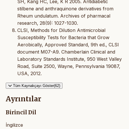
SH, Kang HC, Lee, K R 2005. Antidiabetic
stilbene and anthraquinone derivatives from
Rheum undulatum. Archives of pharmacal
research, 28(9): 1027-1030.
CLSI, Methods for Dilution Antimicrobial
Susceptibility Tests for Bacteria that Grow
Aerobically, Approved Standard, 9th ed., CLSI
document M07-A9. Chamberlain Clinical and
Laboratory Standards Institute, 950 West Valley
Road, Suite 2500, Wayne, Pennsylvania 19087,
USA, 2012.
Tüm Kaynakçayı Göster(62)
Ayrıntılar
Birincil Dil
İngilizce