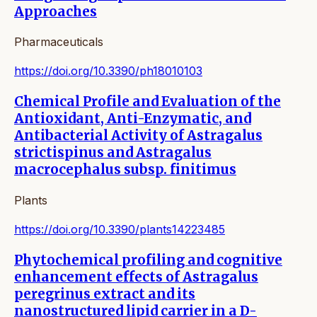
Approaches
Pharmaceuticals
https://doi.org/10.3390/ph18010103
Chemical Profile and Evaluation of the
Antioxidant, Anti-Enzymatic, and
Antibacterial Activity of Astragalus
strictispinus and Astragalus
macrocephalus subsp. finitimus
Plants
https://doi.org/10.3390/plants14223485
Phytochemical profiling and cognitive
enhancement effects of Astragalus
peregrinus extract and its
nanostructured lipid carrier in a D-