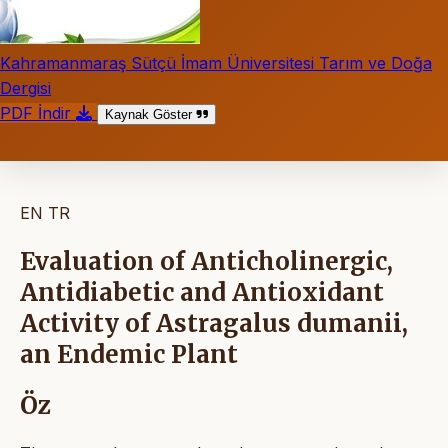
Kahramanmaraş Sütçü İmam Üniversitesi Tarım ve Doğa
Dergisi
PDF İndir
Kaynak Göster
EN
TR
Evaluation of Anticholinergic,
Antidiabetic and Antioxidant
Activity of Astragalus dumanii,
an Endemic Plant
Öz