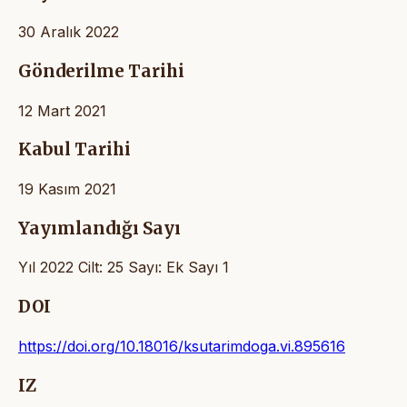
30 Aralık 2022
Gönderilme Tarihi
12 Mart 2021
Kabul Tarihi
19 Kasım 2021
Yayımlandığı Sayı
Yıl 2022 Cilt: 25 Sayı: Ek Sayı 1
DOI
https://doi.org/10.18016/ksutarimdoga.vi.895616
IZ