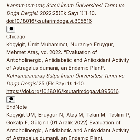
Kahramanmaraş Sütçü İmam Üniversitesi Tarım ve
Doğa Dergisi
. 2022;25(Ek Sayı 1):1-10.
doi:10.18016/ksutarimdoga.vi.895616
Chicago
Koçyiğit, Ümit Muhammet, Nuraniye Eruygur,
Mehmet Ataş, vd. 2022. “Evaluation of
Anticholinergic, Antidiabetic and Antioxidant Activity
of Astragalus dumanii, an Endemic Plant”.
Kahramanmaraş Sütçü İmam Üniversitesi Tarım ve
Doğa Dergisi
25 (Ek Sayı 1): 1-10.
https://doi.org/10.18016/ksutarimdoga.vi.895616
.
EndNote
Koçyiğit ÜM, Eruygur N, Ataş M, Tekin M, Taslimi P,
Gökalp F, Gülçin İ (01 Aralık 2022) Evaluation of
Anticholinergic, Antidiabetic and Antioxidant Activity
of Astragalus dumanii, an Endemic Plant.