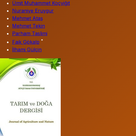
Ümit Muhammet Koçyiğit
Nuraniye Eruygur
Mehmet Ataş
Mehmet Tekin
Parham Taslimi
*
Faik Gökalp
İlhami Gülçin