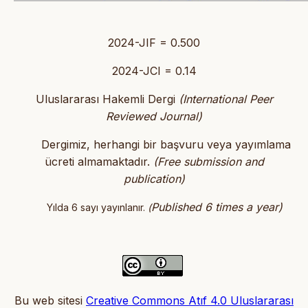
2024-JIF = 0.500
2024-JCI = 0.14
Uluslararası Hakemli Dergi
(International Peer
Reviewed Journal)
Dergimiz, herhangi bir başvuru veya yayımlama
ücreti almamaktadır.
(
Free submission and
publication)
Published 6 times a year)
Yılda 6 sayı yayınlanır.
(
Bu web sitesi
Creative Commons Atıf 4.0 Uluslararası