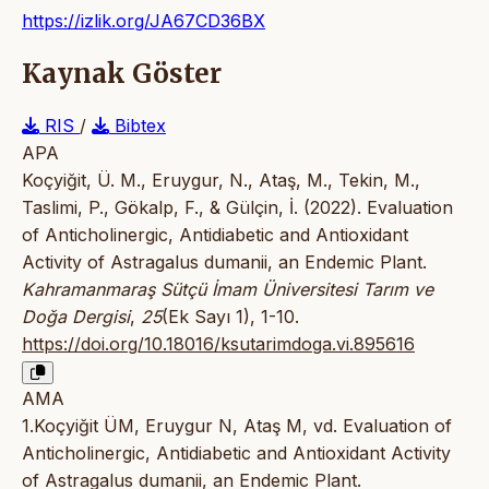
https://izlik.org/JA67CD36BX
Kaynak Göster
RIS
/
Bibtex
APA
Koçyiğit, Ü. M., Eruygur, N., Ataş, M., Tekin, M.,
Taslimi, P., Gökalp, F., & Gülçin, İ. (2022). Evaluation
of Anticholinergic, Antidiabetic and Antioxidant
Activity of Astragalus dumanii, an Endemic Plant.
Kahramanmaraş Sütçü İmam Üniversitesi Tarım ve
Doğa Dergisi
,
25
(Ek Sayı 1), 1-10.
https://doi.org/10.18016/ksutarimdoga.vi.895616
AMA
1.Koçyiğit ÜM, Eruygur N, Ataş M, vd. Evaluation of
Anticholinergic, Antidiabetic and Antioxidant Activity
of Astragalus dumanii, an Endemic Plant.