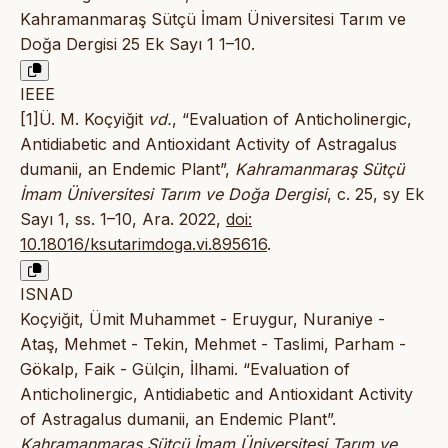
Kahramanmaraş Sütçü İmam Üniversitesi Tarım ve
Doğa Dergisi 25 Ek Sayı 1 1–10.
IEEE
[1]Ü. M. Koçyiğit
vd.
, “Evaluation of Anticholinergic,
Antidiabetic and Antioxidant Activity of Astragalus
dumanii, an Endemic Plant”,
Kahramanmaraş Sütçü
İmam Üniversitesi Tarım ve Doğa Dergisi
, c. 25, sy Ek
Sayı 1, ss. 1–10, Ara. 2022,
doi:
10.18016/ksutarimdoga.vi.895616
.
ISNAD
Koçyiğit, Ümit Muhammet - Eruygur, Nuraniye -
Ataş, Mehmet - Tekin, Mehmet - Taslimi, Parham -
Gökalp, Faik - Gülçin, İlhami. “Evaluation of
Anticholinergic, Antidiabetic and Antioxidant Activity
of Astragalus dumanii, an Endemic Plant”.
Kahramanmaraş Sütçü İmam Üniversitesi Tarım ve