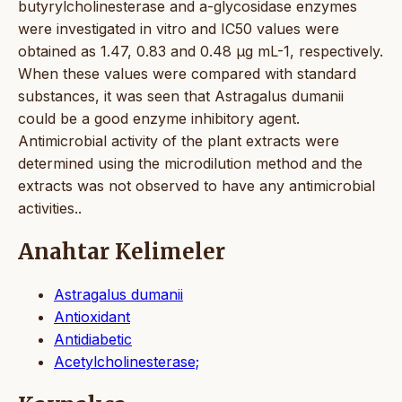
butyrylcholinesterase and a-glycosidase enzymes
were investigated in vitro and IC50 values were
obtained as 1.47, 0.83 and 0.48 µg mL-1, respectively.
When these values were compared with standard
substances, it was seen that Astragalus dumanii
could be a good enzyme inhibitory agent.
Antimicrobial activity of the plant extracts were
determined using the microdilution method and the
extracts was not observed to have any antimicrobial
activities..
Anahtar Kelimeler
Astragalus dumanii
Antioxidant
Antidiabetic
Acetylcholinesterase;