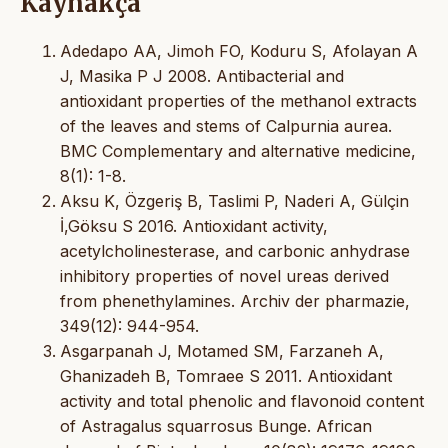
Kaynakça
Adedapo AA, Jimoh FO, Koduru S, Afolayan A
J, Masika P J 2008. Antibacterial and
antioxidant properties of the methanol extracts
of the leaves and stems of Calpurnia aurea.
BMC Complementary and alternative medicine,
8(1): 1-8.
Aksu K, Özgeriş B, Taslimi P, Naderi A, Gülçin
İ,Göksu S 2016. Antioxidant activity,
acetylcholinesterase, and carbonic anhydrase
inhibitory properties of novel ureas derived
from phenethylamines. Archiv der pharmazie,
349(12): 944-954.
Asgarpanah J, Motamed SM, Farzaneh A,
Ghanizadeh B, Tomraee S 2011. Antioxidant
activity and total phenolic and flavonoid content
of Astragalus squarrosus Bunge. African