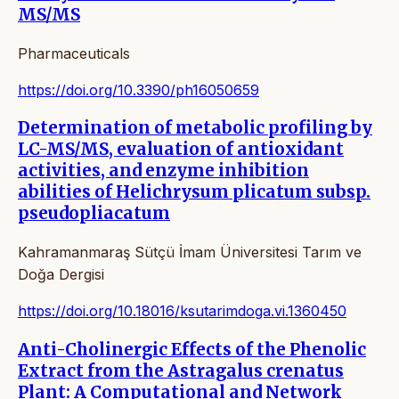
MS/MS
Pharmaceuticals
https://doi.org/10.3390/ph16050659
Determination of metabolic profiling by
LC-MS/MS, evaluation of antioxidant
activities, and enzyme inhibition
abilities of Helichrysum plicatum subsp.
pseudopliacatum
Kahramanmaraş Sütçü İmam Üniversitesi Tarım ve
Doğa Dergisi
https://doi.org/10.18016/ksutarimdoga.vi.1360450
Anti-Cholinergic Effects of the Phenolic
Extract from the Astragalus crenatus
Plant: A Computational and Network