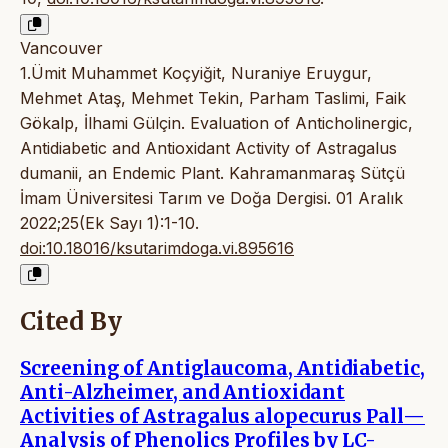
Vancouver
1.Ümit Muhammet Koçyiğit, Nuraniye Eruygur,
Mehmet Ataş, Mehmet Tekin, Parham Taslimi, Faik
Gökalp, İlhami Gülçin. Evaluation of Anticholinergic,
Antidiabetic and Antioxidant Activity of Astragalus
dumanii, an Endemic Plant. Kahramanmaraş Sütçü
İmam Üniversitesi Tarım ve Doğa Dergisi. 01 Aralık
2022;25(Ek Sayı 1):1-10.
doi:10.18016/ksutarimdoga.vi.895616
Cited By
Screening of Antiglaucoma, Antidiabetic,
Anti-Alzheimer, and Antioxidant
Activities of Astragalus alopecurus Pall—
Analysis of Phenolics Profiles by LC-