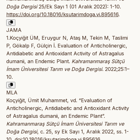
Doğa Dergisi
25/Ek Sayı 1 (01 Aralık 2022): 1-10.
https://doi.org/10.18016/ksutarimdoga.vi.895616
.
JAMA
1.Koçyiğit ÜM, Eruygur N, Ataş M, Tekin M, Taslimi
P, Gökalp F, Gülçin İ. Evaluation of Anticholinergic,
Antidiabetic and Antioxidant Activity of Astragalus
dumanii, an Endemic Plant.
Kahramanmaraş Sütçü
İmam Üniversitesi Tarım ve Doğa Dergisi
. 2022;25:1–
10.
MLA
Koçyiğit, Ümit Muhammet, vd. “Evaluation of
Anticholinergic, Antidiabetic and Antioxidant Activity
of Astragalus dumanii, an Endemic Plant”.
Kahramanmaraş Sütçü İmam Üniversitesi Tarım ve
Doğa Dergisi
, c. 25, sy Ek Sayı 1, Aralık 2022, ss. 1-
10,
doi:10.18016/ksutarimdoga.vi.895616
.