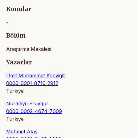
Konular
-
Bölüm
Araştırma Makalesi
Yazarlar
Ümit Muhammet Koçyiğit
0000-0001-8710-2912
Türkiye
Nuraniye Eruygur
0000-0002-4674-7009
Türkiye
Mehmet Ataş