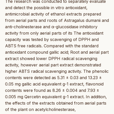
The research was conducted to separately evaluate
and detect the possible in vitro antioxidant,
antimicrobial activity of ethanol extracts prepared
from aerial parts and roots of Astragalus dumanii and
anti-cholinesterase and α-glucosidase inhibitory
activity from only aerial parts of its The antioxidant
capacity was tested by scavenging of DPPH and
ABTS free radicals. Compared with the standard
antioxidant compound gallic acid; Root and aerial part
extract showed lower DPPH radical scavenging
activity, however aerial part extract demonstrated
higher ABTS radical scavenging activity. The phenolic
contents were detected as 5.31 ± 0.03 and 13.23 ±
0.05 mg gallic acid equivalent g-1 extract, flavonoid
contents were found as 8.26 ± 0.004 and 7.93 ±
0.005 mg Qercetin equivalent g-1 extract. In addition,
the effects of the extracts obtained from aerial parts
of the plant on acetylcholinesterase,