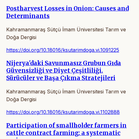
Postharvest Losses in Onion: Causes and
Determinants
Kahramanmaraş Sütçü İmam Üniversitesi Tarım ve
Doğa Dergisi
https://doi.org/10.18016/ksutarimdoga.vi.1091225
Nijerya'daki Savunmasız Grubun Gıda
Güvensizliği ve Diyet Çeşitliliği.
Sürücüler ve Başa Çıkma Stratejileri
Kahramanmaraş Sütçü İmam Üniversitesi Tarım ve
Doğa Dergisi
https://doi.org/10.18016/ksutarimdoga.vi.1102888
Participation of smallholder farmers in
cattle contract farming: a systematic