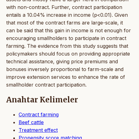
with non-contract. Further, contract participation
entails a 10.04% increase in income (p<0.01). Given
that most of the contract farms are large-scale, it
can be said that this gain in income is not enough for
encouraging smallholders to participate in contract
farming. The evidence from this study suggests that
policymakers should focus on providing appropriate
technical assistance, giving price premiums and
bonuses inversely proportional to farm-scale and
improve extension services to enhance the rate of
smallholder contract participation.
Anahtar Kelimeler
Contract farming
Beef cattle
Treatment effect
Propensity score matching