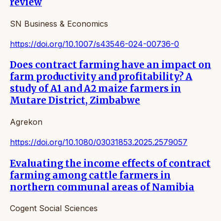
review
SN Business & Economics
https://doi.org/10.1007/s43546-024-00736-0
Does contract farming have an impact on
farm productivity and profitability? A
study of A1 and A2 maize farmers in
Mutare District, Zimbabwe
Agrekon
https://doi.org/10.1080/03031853.2025.2579057
Evaluating the income effects of contract
farming among cattle farmers in
northern communal areas of Namibia
Cogent Social Sciences