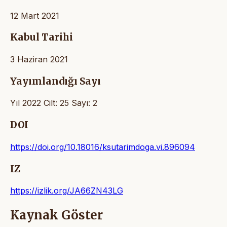
12 Mart 2021
Kabul Tarihi
3 Haziran 2021
Yayımlandığı Sayı
Yıl 2022 Cilt: 25 Sayı: 2
DOI
https://doi.org/10.18016/ksutarimdoga.vi.896094
IZ
https://izlik.org/JA66ZN43LG
Kaynak Göster