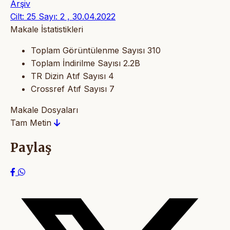
Arşiv
Cilt: 25 Sayı: 2 , 30.04.2022
Makale İstatistikleri
Toplam Görüntülenme Sayısı
310
Toplam İndirilme Sayısı
2.2B
TR Dizin Atıf Sayısı
4
Crossref Atıf Sayısı
7
Makale Dosyaları
Tam Metin
Paylaş