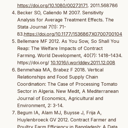
https://doi.org/10.1080/00273171
. 2011.568786
Becker SO, Caliendo M 2007. Sensitivity
Analysis for Average Treatment Effects. The
Stata Journal 7(1): 71-
83.
https://doi.org/10.1177/1536867X0700700104
Bellemare MF 2012. As You Sow, So Shall You
Reap: The Welfare Impacts of Contract
Farming. World Development, 40(7): 1418–1434.
https://doi.org/
10.1016/j.worlddev.2011.12.008
Benmehaia MA, Brabez F 2018. Vertical
Relationships and Food Supply Chain
Coordination: The Case of Processing Tomato
Sector in Algeria. New Medit, A Mediterranean
Journal of Economics, Agricultural and
Environment, 2: 3-14.
Begum IA, Alam MJ, Buysse J, Frija A,
Huylenbroeck GV 2012. Contract Farmer and
Poultry Farm Efficiency in Bangladesh: A Data