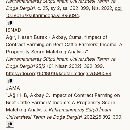
Kahramanmaraş Sütçü İmam Üniversitesi Tarım ve
Doğa Dergisi
, c. 25, sy 2, ss. 392–399, Nis. 2022,
doi:
10.18016/ksutarimdoga.vi.896094
.
ISNAD
Ağır, Hasan Burak - Akbay, Cuma. “Impact of
Contract Farming on Beef Cattle Farmers’ Income: A
Propensity Score Matching Analysis”.
Kahramanmaraş Sütçü İmam Üniversitesi Tarım ve
Doğa Dergisi
25/2 (01 Nisan 2022): 392-399.
https://doi.org/10.18016/ksutarimdoga.vi.896094
.
JAMA
1.Ağır HB, Akbay C. Impact of Contract Farming on
Beef Cattle Farmers’ Income: A Propensity Score
Matching Analysis.
Kahramanmaraş Sütçü İmam
Üniversitesi Tarım ve Doğa Dergisi
. 2022;25:392–399.