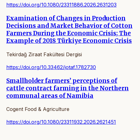
https://doi.org/10.1080/23311886.2026.2631203
Examination of Changes in Production
Decisions and Market Behavior of Cotton
Farmers During the Economic Crisis; The
Example of 2018 Türkiye Economic Crisis
Tekirdağ Ziraat Fakültesi Dergisi
https://doi.org/10.33462/jotaf.1782730
Smallholder farmers’ perceptions of
cattle contract farming in the Northern
communal areas of Namibia
Cogent Food & Agriculture
https://doi.org/10.1080/23311932.2026.2621451