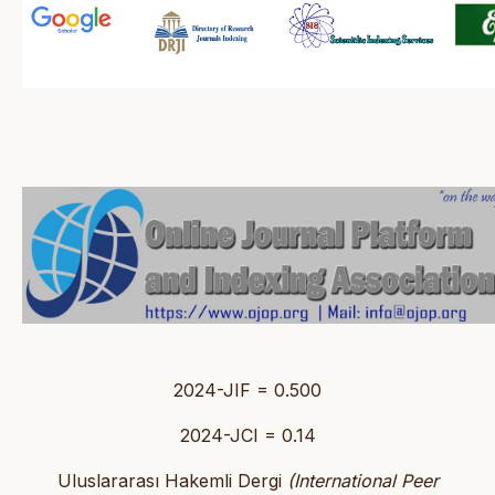
2024-JIF = 0.500
2024-JCI = 0.14
Uluslararası Hakemli Dergi
(International Peer