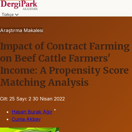
Türkçe
Araştırma Makalesi
Impact of Contract Farming
on Beef Cattle Farmers'
Income: A Propensity Score
Matching Analysis
Cilt: 25
Sayı: 2
30 Nisan 2022
*
Hasan Burak Ağır
Cuma Akbay