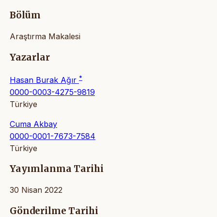
Bölüm
Araştırma Makalesi
Yazarlar
*
Hasan Burak Ağır
0000-0003-4275-9819
Türkiye
Cuma Akbay
0000-0001-7673-7584
Türkiye
Yayımlanma Tarihi
30 Nisan 2022
Gönderilme Tarihi