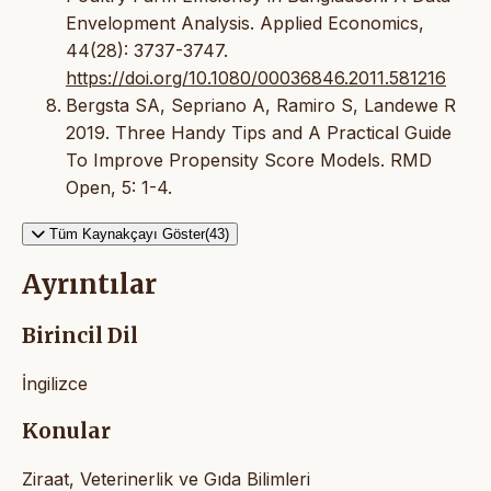
Envelopment Analysis. Applied Economics,
44(28): 3737-3747.
https://doi.org/10.1080/00036846.2011.581216
Bergsta SA, Sepriano A, Ramiro S, Landewe R
2019. Three Handy Tips and A Practical Guide
To Improve Propensity Score Models. RMD
Open, 5: 1-4.
Tüm Kaynakçayı Göster(43)
Ayrıntılar
Birincil Dil
İngilizce
Konular
Ziraat, Veterinerlik ve Gıda Bilimleri