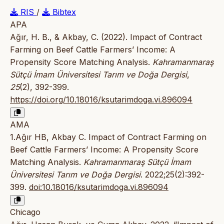
RIS
/
Bibtex
APA
Ağır, H. B., & Akbay, C. (2022). Impact of Contract
Farming on Beef Cattle Farmers’ Income: A
Propensity Score Matching Analysis.
Kahramanmaraş
Sütçü İmam Üniversitesi Tarım ve Doğa Dergisi
,
25
(2), 392-399.
https://doi.org/10.18016/ksutarimdoga.vi.896094
AMA
1.Ağır HB, Akbay C. Impact of Contract Farming on
Beef Cattle Farmers’ Income: A Propensity Score
Matching Analysis.
Kahramanmaraş Sütçü İmam
Üniversitesi Tarım ve Doğa Dergisi
. 2022;25(2):392-
399.
doi:10.18016/ksutarimdoga.vi.896094
Chicago