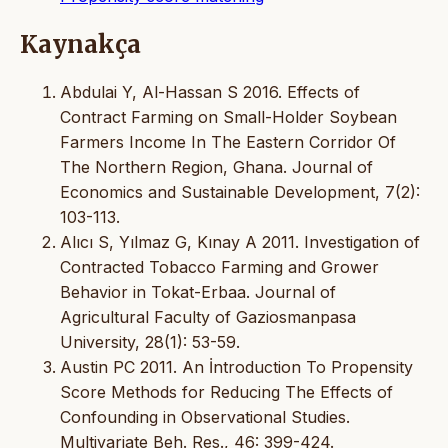
Kaynakça
Abdulai Y, Al-Hassan S 2016. Effects of
Contract Farming on Small-Holder Soybean
Farmers Income In The Eastern Corridor Of
The Northern Region, Ghana. Journal of
Economics and Sustainable Development, 7(2):
103-113.
Alıcı S, Yılmaz G, Kınay A 2011. Investigation of
Contracted Tobacco Farming and Grower
Behavior in Tokat-Erbaa. Journal of
Agricultural Faculty of Gaziosmanpasa
University, 28(1): 53-59.
Austin PC 2011. An İntroduction To Propensity
Score Methods for Reducing The Effects of
Confounding in Observational Studies.
Multivariate Beh. Res., 46: 399-424.