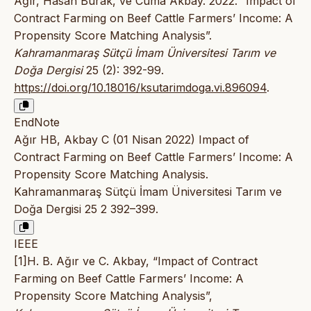
Ağır, Hasan Burak, ve Cuma Akbay. 2022. “Impact of
Contract Farming on Beef Cattle Farmers’ Income: A
Propensity Score Matching Analysis”.
Kahramanmaraş Sütçü İmam Üniversitesi Tarım ve
Doğa Dergisi
25 (2): 392-99.
https://doi.org/10.18016/ksutarimdoga.vi.896094
.
EndNote
Ağır HB, Akbay C (01 Nisan 2022) Impact of
Contract Farming on Beef Cattle Farmers’ Income: A
Propensity Score Matching Analysis.
Kahramanmaraş Sütçü İmam Üniversitesi Tarım ve
Doğa Dergisi 25 2 392–399.
IEEE
[1]H. B. Ağır ve C. Akbay, “Impact of Contract
Farming on Beef Cattle Farmers’ Income: A
Propensity Score Matching Analysis”,