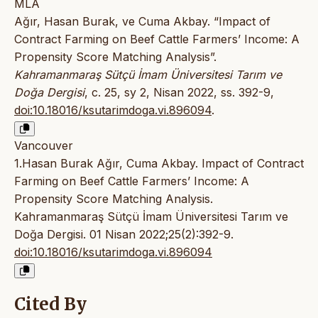
MLA
Ağır, Hasan Burak, ve Cuma Akbay. “Impact of
Contract Farming on Beef Cattle Farmers’ Income: A
Propensity Score Matching Analysis”.
Kahramanmaraş Sütçü İmam Üniversitesi Tarım ve
Doğa Dergisi
, c. 25, sy 2, Nisan 2022, ss. 392-9,
doi:10.18016/ksutarimdoga.vi.896094
.
Vancouver
1.Hasan Burak Ağır, Cuma Akbay. Impact of Contract
Farming on Beef Cattle Farmers’ Income: A
Propensity Score Matching Analysis.
Kahramanmaraş Sütçü İmam Üniversitesi Tarım ve
Doğa Dergisi. 01 Nisan 2022;25(2):392-9.
doi:10.18016/ksutarimdoga.vi.896094
Cited By