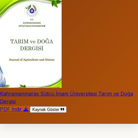
Kahramanmaraş Sütçü İmam Üniversitesi Tarım ve Doğa
Dergisi
PDF İndir
Kaynak Göster