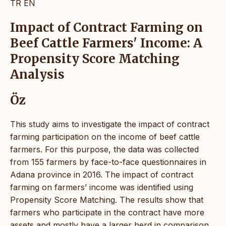
TR
EN
Impact of Contract Farming on
Beef Cattle Farmers' Income: A
Propensity Score Matching
Analysis
Öz
This study aims to investigate the impact of contract
farming participation on the income of beef cattle
farmers. For this purpose, the data was collected
from 155 farmers by face-to-face questionnaires in
Adana province in 2016. The impact of contract
farming on farmers’ income was identified using
Propensity Score Matching. The results show that
farmers who participate in the contract have more
assets and mostly have a larger herd in comparison