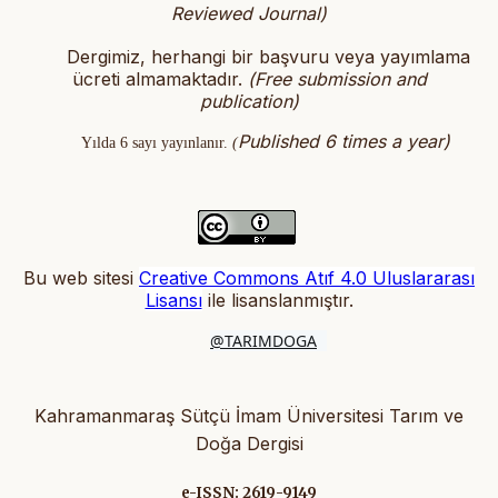
Reviewed Journal)
Dergimiz, herhangi bir başvuru veya yayımlama
ücreti almamaktadır.
(
Free submission and
publication)
Published 6 times a year)
Yılda 6 sayı yayınlanır.
(
Bu web sitesi
Creative Commons Atıf 4.0 Uluslararası
Lisansı
ile lisanslanmıştır
.
@TARIMDOGA
Kahramanmaraş Sütçü İmam Üniversitesi Tarım ve
Doğa Dergisi
e-ISSN: 2619-9149