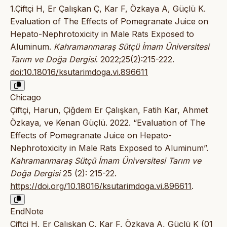
1.Çiftçi H, Er Çalışkan Ç, Kar F, Özkaya A, Güçlü K.
Evaluation of The Effects of Pomegranate Juice on
Hepato-Nephrotoxicity in Male Rats Exposed to
Aluminum.
Kahramanmaraş Sütçü İmam Üniversitesi
Tarım ve Doğa Dergisi
. 2022;25(2):215-222.
doi:10.18016/ksutarimdoga.vi.896611
Chicago
Çiftçi, Harun, Çiğdem Er Çalışkan, Fatih Kar, Ahmet
Özkaya, ve Kenan Güçlü. 2022. “Evaluation of The
Effects of Pomegranate Juice on Hepato-
Nephrotoxicity in Male Rats Exposed to Aluminum”.
Kahramanmaraş Sütçü İmam Üniversitesi Tarım ve
Doğa Dergisi
25 (2): 215-22.
https://doi.org/10.18016/ksutarimdoga.vi.896611
.
EndNote
Çiftçi H, Er Çalışkan Ç, Kar F, Özkaya A, Güçlü K (01