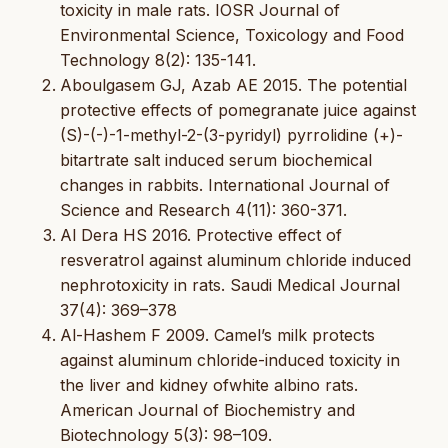
toxicity in male rats. IOSR Journal of
Environmental Science, Toxicology and Food
Technology 8(2): 135-141.
Aboulgasem GJ, Azab AE 2015. The potential
protective effects of pomegranate juice against
(S)-(-)-1-methyl-2-(3-pyridyl) pyrrolidine (+)-
bitartrate salt induced serum biochemical
changes in rabbits. International Journal of
Science and Research 4(11): 360-371.
Al Dera HS 2016. Protective effect of
resveratrol against aluminum chloride induced
nephrotoxicity in rats. Saudi Medical Journal
37(4): 369–378
Al-Hashem F 2009. Camel’s milk protects
against aluminum chloride-induced toxicity in
the liver and kidney ofwhite albino rats.
American Journal of Biochemistry and
Biotechnology 5(3): 98–109.