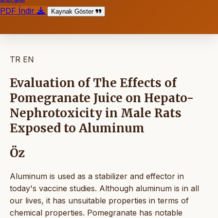
PDF İndir
Kaynak Göster
TR
EN
Evaluation of The Effects of
Pomegranate Juice on Hepato-
Nephrotoxicity in Male Rats
Exposed to Aluminum
Öz
Aluminum is used as a stabilizer and effector in
today's vaccine studies. Although aluminum is in all
our lives, it has unsuitable properties in terms of
chemical properties. Pomegranate has notable