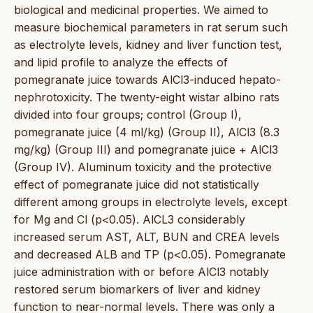
biological and medicinal properties. We aimed to
measure biochemical parameters in rat serum such
as electrolyte levels, kidney and liver function test,
and lipid profile to analyze the effects of
pomegranate juice towards AlCl3-induced hepato-
nephrotoxicity. The twenty-eight wistar albino rats
divided into four groups; control (Group I),
pomegranate juice (4 ml/kg) (Group II), AlCl3 (8.3
mg/kg) (Group III) and pomegranate juice + AlCl3
(Group IV). Aluminum toxicity and the protective
effect of pomegranate juice did not statistically
different among groups in electrolyte levels, except
for Mg and Cl (p<0.05). AlCL3 considerably
increased serum AST, ALT, BUN and CREA levels
and decreased ALB and TP (p<0.05). Pomegranate
juice administration with or before AlCl3 notably
restored serum biomarkers of liver and kidney
function to near-normal levels. There was only a