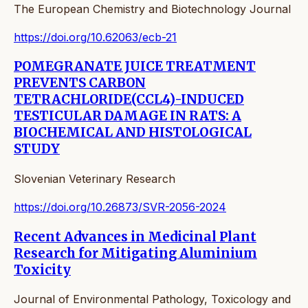
The European Chemistry and Biotechnology Journal
https://doi.org/10.62063/ecb-21
POMEGRANATE JUICE TREATMENT
PREVENTS CARBON
TETRACHLORIDE(CCL4)-INDUCED
TESTICULAR DAMAGE IN RATS: A
BIOCHEMICAL AND HISTOLOGICAL
STUDY
Slovenian Veterinary Research
https://doi.org/10.26873/SVR-2056-2024
Recent Advances in Medicinal Plant
Research for Mitigating Aluminium
Toxicity
Journal of Environmental Pathology, Toxicology and