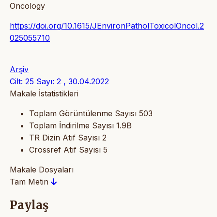
Oncology
https://doi.org/10.1615/JEnvironPatholToxicolOncol.2
025055710
Arşiv
Cilt: 25 Sayı: 2 , 30.04.2022
Makale İstatistikleri
Toplam Görüntülenme Sayısı
503
Toplam İndirilme Sayısı
1.9B
TR Dizin Atıf Sayısı
2
Crossref Atıf Sayısı
5
Makale Dosyaları
Tam Metin
Paylaş