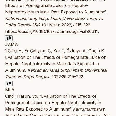
Effects of Pomegranate Juice on Hepato-
Nephrotoxicity in Male Rats Exposed to Aluminum”.
Kahramanmaraş Sütçü İmam Üniversitesi Tarım ve
Doğa Dergisi
25/2 (01 Nisan 2022): 215-222.
https://doi.org/10.18016/ksutarimdoga.vi.896611
.
JAMA
1.Çiftçi H, Er Çalışkan Ç, Kar F, Özkaya A, Güçlü K.
Evaluation of The Effects of Pomegranate Juice on
Hepato-Nephrotoxicity in Male Rats Exposed to
Aluminum.
Kahramanmaraş Sütçü İmam Üniversitesi
Tarım ve Doğa Dergisi
. 2022;25:215–222.
MLA
Çiftçi, Harun, vd. “Evaluation of The Effects of
Pomegranate Juice on Hepato-Nephrotoxicity in
Male Rats Exposed to Aluminum”.
Kahramanmaraş
Sütçü İmam Üniversitesi Tarım ve Doğa Dergisi
, c. 25,