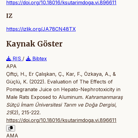
https://doi.org/10.18016/ksutarimdoga.vi.896611
IZ
https://izlik.org/JA78CN48TX
Kaynak Göster
RIS
/
Bibtex
APA
Çiftçi, H., Er Çalışkan, Ç., Kar, F., Özkaya, A., &
Güçlü, K. (2022). Evaluation of The Effects of
Pomegranate Juice on Hepato-Nephrotoxicity in
Male Rats Exposed to Aluminum.
Kahramanmaraş
Sütçü İmam Üniversitesi Tarım ve Doğa Dergisi
,
25
(2), 215-222.
https://doi.org/10.18016/ksutarimdoga.vi.896611
AMA