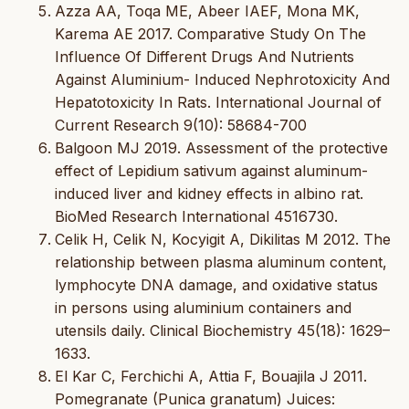
Azza AA, Toqa ME, Abeer IAEF, Mona MK,
Karema AE 2017. Comparative Study On The
Influence Of Different Drugs And Nutrients
Against Aluminium- Induced Nephrotoxicity And
Hepatotoxicity In Rats. International Journal of
Current Research 9(10): 58684-700
Balgoon MJ 2019. Assessment of the protective
effect of Lepidium sativum against aluminum-
induced liver and kidney effects in albino rat.
BioMed Research International 4516730.
Celik H, Celik N, Kocyigit A, Dikilitas M 2012. The
relationship between plasma aluminum content,
lymphocyte DNA damage, and oxidative status
in persons using aluminium containers and
utensils daily. Clinical Biochemistry 45(18): 1629–
1633.
El Kar C, Ferchichi A, Attia F, Bouajila J 2011.
Pomegranate (Punica granatum) Juices: