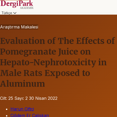
Türkçe
Araştırma Makalesi
Evaluation of The Effects of
Pomegranate Juice on
Hepato-Nephrotoxicity in
Male Rats Exposed to
Aluminum
Cilt: 25
Sayı: 2
30 Nisan 2022
Harun Çiftçi
Çiğdem Er Çalışkan