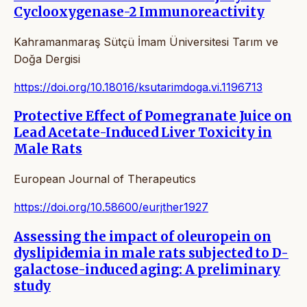
Cyclooxygenase-2 Immunoreactivity
Kahramanmaraş Sütçü İmam Üniversitesi Tarım ve
Doğa Dergisi
https://doi.org/10.18016/ksutarimdoga.vi.1196713
Protective Effect of Pomegranate Juice on
Lead Acetate-Induced Liver Toxicity in
Male Rats
European Journal of Therapeutics
https://doi.org/10.58600/eurjther1927
Assessing the impact of oleuropein on
dyslipidemia in male rats subjected to D-
galactose-induced aging: A preliminary
study