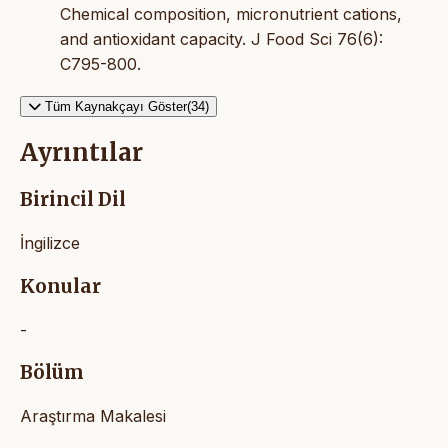
Chemical composition, micronutrient cations,
and antioxidant capacity. J Food Sci 76(6):
C795-800.
Tüm Kaynakçayı Göster(34)
Ayrıntılar
Birincil Dil
İngilizce
Konular
-
Bölüm
Araştırma Makalesi