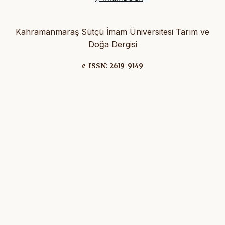
Kahramanmaraş Sütçü İmam Üniversitesi Tarım ve
Doğa Dergisi
e-ISSN: 2619-9149