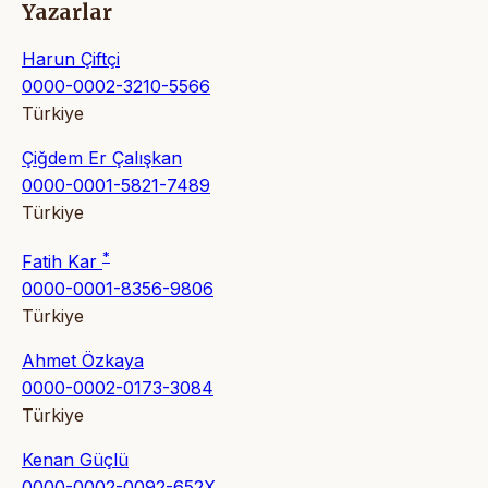
Yazarlar
Harun Çiftçi
0000-0002-3210-5566
Türkiye
Çiğdem Er Çalışkan
0000-0001-5821-7489
Türkiye
*
Fatih Kar
0000-0001-8356-9806
Türkiye
Ahmet Özkaya
0000-0002-0173-3084
Türkiye
Kenan Güçlü
0000-0002-0092-652X