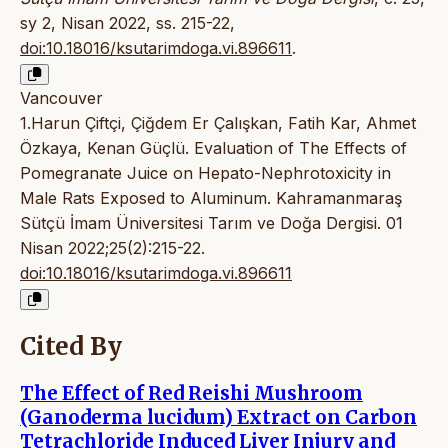
sy 2, Nisan 2022, ss. 215-22,
doi:10.18016/ksutarimdoga.vi.896611
.
Vancouver
1.Harun Çiftçi, Çiğdem Er Çalışkan, Fatih Kar, Ahmet
Özkaya, Kenan Güçlü. Evaluation of The Effects of
Pomegranate Juice on Hepato-Nephrotoxicity in
Male Rats Exposed to Aluminum. Kahramanmaraş
Sütçü İmam Üniversitesi Tarım ve Doğa Dergisi. 01
Nisan 2022;25(2):215-22.
doi:10.18016/ksutarimdoga.vi.896611
Cited By
The Effect of Red Reishi Mushroom
(Ganoderma lucidum) Extract on Carbon
Tetrachloride Induced Liver Injury and