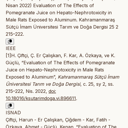
Nisan 2022) Evaluation of The Effects of
Pomegranate Juice on Hepato-Nephrotoxicity in
Male Rats Exposed to Aluminum. Kahramanmaraş
Sütçü İmam Üniversitesi Tarım ve Doğa Dergisi 25 2
215–222.
IEEE
[1]H. Çiftçi, Ç. Er Çalışkan, F. Kar, A. Özkaya, ve K.
Güçlü, “Evaluation of The Effects of Pomegranate
Juice on Hepato-Nephrotoxicity in Male Rats
Exposed to Aluminum”,
Kahramanmaraş Sütçü İmam
Üniversitesi Tarım ve Doğa Dergisi
, c. 25, sy 2, ss.
215–222, Nis. 2022,
doi:
10.18016/ksutarimdoga.vi.896611
.
ISNAD
Çiftçi, Harun - Er Çalışkan, Çiğdem - Kar, Fatih -
Özkaya, Ahmet - Güçlü, Kenan. “Evaluation of The