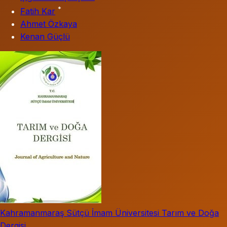
*
Fatih Kar
Ahmet Özkaya
Kenan Güçlü
Kahramanmaraş Sütçü İmam Üniversitesi Tarım ve Doğa
Dergisi