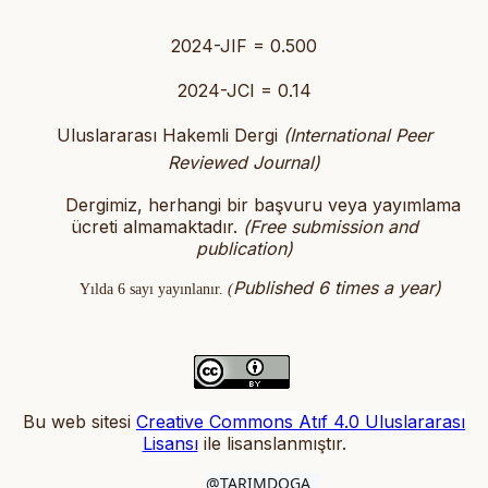
2024-JIF = 0.500
2024-JCI = 0.14
Uluslararası Hakemli Dergi
(International Peer
Reviewed Journal)
Dergimiz, herhangi bir başvuru veya yayımlama
ücreti almamaktadır.
(
Free submission and
publication)
Published 6 times a year)
Yılda 6 sayı yayınlanır.
(
Bu web sitesi
Creative Commons Atıf 4.0 Uluslararası
Lisansı
ile lisanslanmıştır
.
@TARIMDOGA