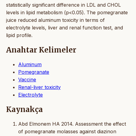
statistically significant difference in LDL and CHOL
levels in lipid metabolism (p<0.05). The pomegranate
juice reduced aluminum toxicity in terms of
electrolyte levels, liver and renal function test, and
lipid profile.
Anahtar Kelimeler
Aluminum
Pomegranate
Vaccine
Renal-liver toxicity
Electrolyte
Kaynakça
Abd Elmonem HA 2014. Assessment the effect
of pomegranate molasses against diazinon