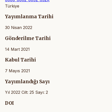
Türkiye
Yayımlanma Tarihi
30 Nisan 2022
Gönderilme Tarihi
14 Mart 2021
Kabul Tarihi
7 Mayıs 2021
Yayımlandığı Sayı
Yıl 2022 Cilt: 25 Sayı: 2
DOI