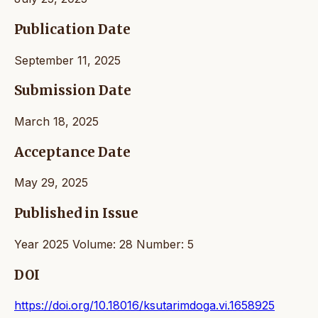
Publication Date
September 11, 2025
Submission Date
March 18, 2025
Acceptance Date
May 29, 2025
Published in Issue
Year 2025 Volume: 28 Number: 5
DOI
https://doi.org/10.18016/ksutarimdoga.vi.1658925