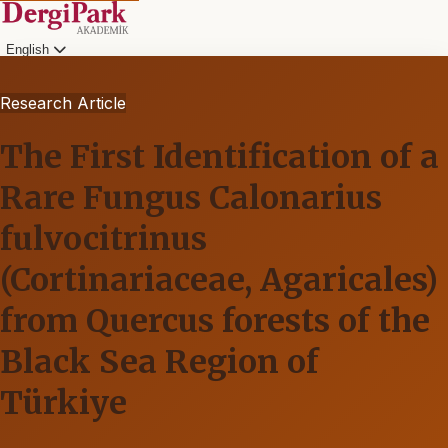
English
Research Article
The First Identification of a
Rare Fungus Calonarius
fulvocitrinus
(Cortinariaceae, Agaricales)
from Quercus forests of the
Black Sea Region of
Türkiye