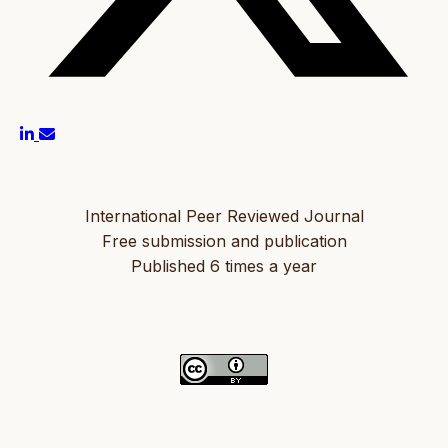
International Peer Reviewed Journal
Free submission and publication
Published 6 times a year