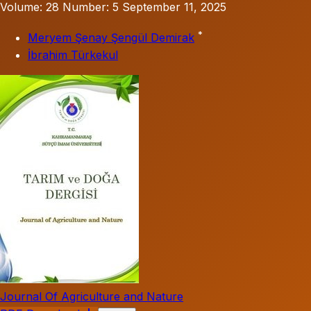
Volume: 28
Number: 5
September 11, 2025
*
Meryem Şenay Şengül Demirak
İbrahim Türkekul
Journal Of Agriculture and Nature