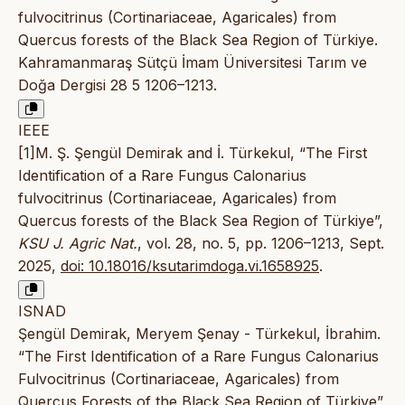
fulvocitrinus (Cortinariaceae, Agaricales) from
Quercus forests of the Black Sea Region of Türkiye.
Kahramanmaraş Sütçü İmam Üniversitesi Tarım ve
Doğa Dergisi 28 5 1206–1213.
IEEE
[1]M. Ş. Şengül Demirak and İ. Türkekul, “The First
Identification of a Rare Fungus Calonarius
fulvocitrinus (Cortinariaceae, Agaricales) from
Quercus forests of the Black Sea Region of Türkiye”,
KSU J. Agric Nat.
, vol. 28, no. 5, pp. 1206–1213, Sept.
2025,
doi: 10.18016/ksutarimdoga.vi.1658925
.
ISNAD
Şengül Demirak, Meryem Şenay - Türkekul, İbrahim.
“The First Identification of a Rare Fungus Calonarius
Fulvocitrinus (Cortinariaceae, Agaricales) from
Quercus Forests of the Black Sea Region of Türkiye”.