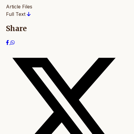
Article Files
Full Text
Share