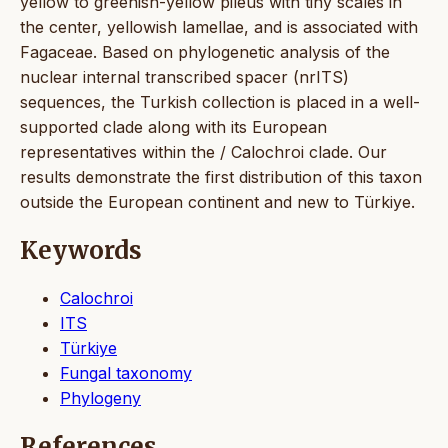
yellow to greenish-yellow pileus with tiny scales in
the center, yellowish lamellae, and is associated with
Fagaceae. Based on phylogenetic analysis of the
nuclear internal transcribed spacer (nrITS)
sequences, the Turkish collection is placed in a well-
supported clade along with its European
representatives within the / Calochroi clade. Our
results demonstrate the first distribution of this taxon
outside the European continent and new to Türkiye.
Keywords
Calochroi
ITS
Türkiye
Fungal taxonomy
Phylogeny
References