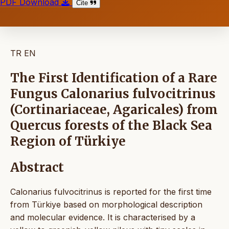
PDF Download
Cite
TR
EN
The First Identification of a Rare
Fungus Calonarius fulvocitrinus
(Cortinariaceae, Agaricales) from
Quercus forests of the Black Sea
Region of Türkiye
Abstract
Calonarius fulvocitrinus is reported for the first time
from Türkiye based on morphological description
and molecular evidence. It is characterised by a