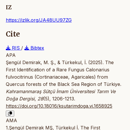
IZ
https://izlik.org/JA48UU97ZG
Cite
RIS
/
Bibtex
APA
Şengül Demirak, M. Ş., & Türkekul, İ. (2025). The
First Identification of a Rare Fungus Calonarius
fulvocitrinus (Cortinariaceae, Agaricales) from
Quercus forests of the Black Sea Region of Türkiye.
Kahramanmaraş Sütçü İmam Üniversitesi Tarım Ve
Doğa Dergisi
,
28
(5), 1206-1213.
https://doi.org/10.18016/ksutarimdoga.vi.1658925
AMA
1.Şengül Demirak MŞ, Türkekul İ. The First