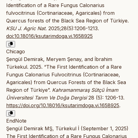
Identification of a Rare Fungus Calonarius
fulvocitrinus (Cortinariaceae, Agaricales) from
Quercus forests of the Black Sea Region of Türkiye.
KSU J. Agric Nat.
2025;28(5):1206-1213.
doi:10.18016/ksutarimdoga.vi.1658925
Chicago
Şengül Demirak, Meryem Şenay, and İbrahim
Türkekul. 2025. “The First Identification of a Rare
Fungus Calonarius Fulvocitrinus (Cortinariaceae,
Agaricales) from Quercus Forests of the Black Sea
Region of Türkiye”.
Kahramanmaraş Sütçü İmam
Üniversitesi Tarım Ve Doğa Dergisi
28 (5): 1206-13.
https://doi.org/10.18016/ksutarimdoga.vi.1658925
.
EndNote
Şengül Demirak MŞ, Türkekul İ (September 1, 2025)
The First Identification of a Rare Fungus Calonarius