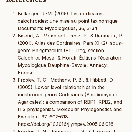
Bellanger, J.-M. (2015). Les cortinaires
calochroïdes: une mise au point taxinomique.
Documents Mycologiques, 36, 3-34.
Bidaud, A., Moënne-Loccoz, P., & Reumaux, P.
(2001). Atlas des Cortinaires. Pars XI (2), sous-
genre Phlegmacium (Fr.) Trog, section
Calochroi. Moser & Horak. Éditions Fédération
Mycologique Dauphiné-Savoie, Annecy,
France.
Frøslev, T. G., Matheny, P. B., & Hibbett, D.
(2005). Lower level relationships in the
mushroom genus Cortinarius (Basidiomycota,
Agaricales): a comparison of RBP1, RPB2, and
ITS phylogenies. Molecular Phylogenetics and
Evolution, 37, 602-618.
https://doi.org/10.1016/j.ympev.2005.06.016
Frøslev, T. G., Jeppesen, T. S., & Læssøe, T.