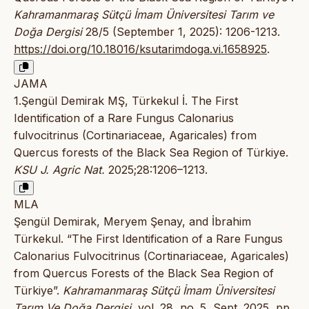
Kahramanmaraş Sütçü İmam Üniversitesi Tarım ve
Doğa Dergisi
28/5 (September 1, 2025): 1206-1213.
https://doi.org/10.18016/ksutarimdoga.vi.1658925
.
JAMA
1.Şengül Demirak MŞ, Türkekul İ. The First
Identification of a Rare Fungus Calonarius
fulvocitrinus (Cortinariaceae, Agaricales) from
Quercus forests of the Black Sea Region of Türkiye.
KSU J. Agric Nat.
2025;28:1206–1213.
MLA
Şengül Demirak, Meryem Şenay, and İbrahim
Türkekul. “The First Identification of a Rare Fungus
Calonarius Fulvocitrinus (Cortinariaceae, Agaricales)
from Quercus Forests of the Black Sea Region of
Türkiye”.
Kahramanmaraş Sütçü İmam Üniversitesi
Tarım Ve Doğa Dergisi
, vol. 28, no. 5, Sept. 2025, pp.