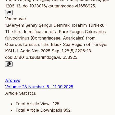
1206-13,
doi:10.18016/ksutarimdoga.vi.1658925
.
Vancouver
1.Meryem Şenay Şengül Demirak, İbrahim Türkekul.
The First Identification of a Rare Fungus Calonarius
fulvocitrinus (Cortinariaceae, Agaricales) from
Quercus forests of the Black Sea Region of Türkiye.
KSU J. Agric Nat. 2025 Sep. 1;28(5):1206-13.
doi:10.18016/ksutarimdoga.vi.1658925
Archive
Volume: 28 Number: 5 , 11.09.2025
Article Statistics
Total Article Views
125
Total Article Downloads
952