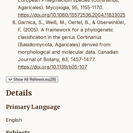
Agaricales). Mycologia, 95, 1155-1170.
https://doi.org/10.1080/15572536.2004.11833025
Garnica, S., Weiß, M., Oertel, B., & Oberwinkler,
F. (2005). A framework for a phylogenetic
classification in the genus Cortinarius
(Basidiomycota, Agaricales) derived from
morphological and molecular data. Canadian
Journal of Botany, 83, 1457-1477.
https://doi.org/10.1139/b05-107
Show All References(28)
Details
Primary Language
English
Subjects