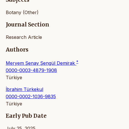
Botany (Other)
Journal Section
Research Article
Authors
*
Meryem Şenay Şengül Demirak
0000-0003-4879-1908
Türkiye
İbrahim Türkekul
0000-0002-1036-9835
Türkiye
Early Pub Date
July 25, 2025