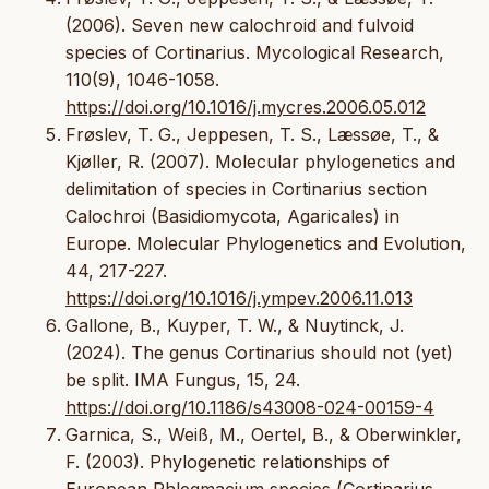
(2006). Seven new calochroid and fulvoid
species of Cortinarius. Mycological Research,
110(9), 1046-1058.
https://doi.org/10.1016/j.mycres.2006.05.012
Frøslev, T. G., Jeppesen, T. S., Læssøe, T., &
Kjøller, R. (2007). Molecular phylogenetics and
delimitation of species in Cortinarius section
Calochroi (Basidiomycota, Agaricales) in
Europe. Molecular Phylogenetics and Evolution,
44, 217-227.
https://doi.org/10.1016/j.ympev.2006.11.013
Gallone, B., Kuyper, T. W., & Nuytinck, J.
(2024). The genus Cortinarius should not (yet)
be split. IMA Fungus, 15, 24.
https://doi.org/10.1186/s43008-024-00159-4
Garnica, S., Weiß, M., Oertel, B., & Oberwinkler,
F. (2003). Phylogenetic relationships of
European Phlegmacium species (Cortinarius,