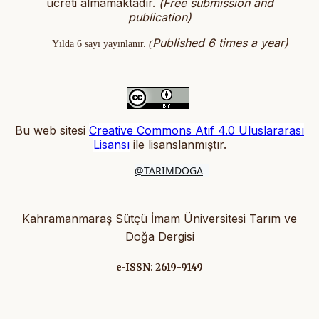
ücreti almamaktadır.
(
Free submission and
publication)
Published 6 times a year)
Yılda 6 sayı yayınlanır.
(
Bu web sitesi
Creative Commons Atıf 4.0 Uluslararası
Lisansı
ile lisanslanmıştır
.
@TARIMDOGA
Kahramanmaraş Sütçü İmam Üniversitesi Tarım ve
Doğa Dergisi
e-ISSN: 2619-9149