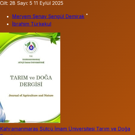
Cilt: 28
Sayı: 5
11 Eylül 2025
*
Meryem Şenay Şengül Demirak
İbrahim Türkekul
Kahramanmaraş Sütçü İmam Üniversitesi Tarım ve Doğa