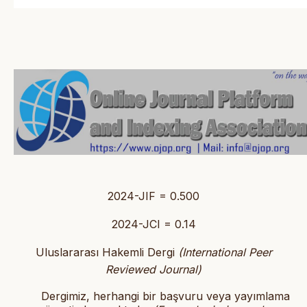
2024-JIF = 0.500
2024-JCI = 0.14
Uluslararası Hakemli Dergi
(International Peer
Reviewed Journal)
Dergimiz, herhangi bir başvuru veya yayımlama