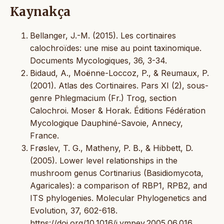
Kaynakça
Bellanger, J.-M. (2015). Les cortinaires
calochroïdes: une mise au point taxinomique.
Documents Mycologiques, 36, 3-34.
Bidaud, A., Moënne-Loccoz, P., & Reumaux, P.
(2001). Atlas des Cortinaires. Pars XI (2), sous-
genre Phlegmacium (Fr.) Trog, section
Calochroi. Moser & Horak. Éditions Fédération
Mycologique Dauphiné-Savoie, Annecy,
France.
Frøslev, T. G., Matheny, P. B., & Hibbett, D.
(2005). Lower level relationships in the
mushroom genus Cortinarius (Basidiomycota,
Agaricales): a comparison of RBP1, RPB2, and
ITS phylogenies. Molecular Phylogenetics and
Evolution, 37, 602-618.
https://doi.org/10.1016/j.ympev.2005.06.016