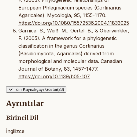
European Phlegmacium species (Cortinarius,
Agaricales). Mycologia, 95, 1155-1170.
https://doi.org/10.1080/15572536.2004.11833025
Garnica, S., Weiß, M., Oertel, B., & Oberwinkler,
F. (2005). A framework for a phylogenetic
classification in the genus Cortinarius
(Basidiomycota, Agaricales) derived from
morphological and molecular data. Canadian
Journal of Botany, 83, 1457-1477.
https://doi.org/10.1139/b05-107
Tüm Kaynakçayı Göster(28)
Ayrıntılar
Birincil Dil
İngilizce