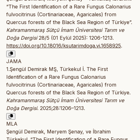
“The First Identification of a Rare Fungus Calonarius
fulvocitrinus (Cortinariaceae, Agaricales) from
Quercus forests of the Black Sea Region of Türkiye”.
Kahramanmaraş Sütçü İmam Üniversitesi Tarım ve
Doğa Dergisi
28/5 (01 Eylül 2025): 1206-1213.
https://doi.org/10.18016/ksutarimdoga.vi.1658925
.
JAMA
1.Şengül Demirak MŞ, Türkekul İ. The First
Identification of a Rare Fungus Calonarius
fulvocitrinus (Cortinariaceae, Agaricales) from
Quercus forests of the Black Sea Region of Türkiye.
Kahramanmaraş Sütçü İmam Üniversitesi Tarım ve
Doğa Dergisi
. 2025;28:1206–1213.
MLA
Şengül Demirak, Meryem Şenay, ve İbrahim
Türkekul. “The First Identification of a Rare Fungus