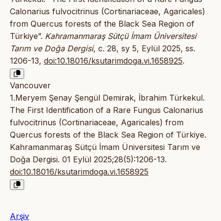
Calonarius fulvocitrinus (Cortinariaceae, Agaricales)
from Quercus forests of the Black Sea Region of
Türkiye”.
Kahramanmaraş Sütçü İmam Üniversitesi
Tarım ve Doğa Dergisi
, c. 28, sy 5, Eylül 2025, ss.
1206-13,
doi:10.18016/ksutarimdoga.vi.1658925
.
Vancouver
1.Meryem Şenay Şengül Demirak, İbrahim Türkekul.
The First Identification of a Rare Fungus Calonarius
fulvocitrinus (Cortinariaceae, Agaricales) from
Quercus forests of the Black Sea Region of Türkiye.
Kahramanmaraş Sütçü İmam Üniversitesi Tarım ve
Doğa Dergisi. 01 Eylül 2025;28(5):1206-13.
doi:10.18016/ksutarimdoga.vi.1658925
Arşiv