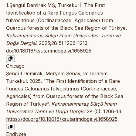
1.Şengül Demirak MŞ, Türkekul İ. The First
Identification of a Rare Fungus Calonarius
fulvocitrinus (Cortinariaceae, Agaricales) from
Quercus forests of the Black Sea Region of Türkiye.
Kahramanmaraş Sütçü İmam Üniversitesi Tarım ve
Doğa Dergisi
. 2025;28(5):1206-1213.
doi:10.18016/ksutarimdoga.vi.1658925
Chicago
Şengül Demirak, Meryem Şenay, ve İbrahim
Türkekul. 2025. “The First Identification of a Rare
Fungus Calonarius fulvocitrinus (Cortinariaceae,
Agaricales) from Quercus forests of the Black Sea
Region of Türkiye”.
Kahramanmaraş Sütçü İmam
Üniversitesi Tarım ve Doğa Dergisi
28 (5): 1206-13.
https://doi.org/10.18016/ksutarimdoga.vi.1658925
.
EndNote