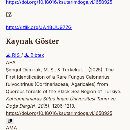
https://doi.org/10.18016/ksutarimdoga.vi.1658925
IZ
https://izlik.org/JA48UU97ZG
Kaynak Göster
RIS
/
Bibtex
APA
Şengül Demirak, M. Ş., & Türkekul, İ. (2025). The
First Identification of a Rare Fungus Calonarius
fulvocitrinus (Cortinariaceae, Agaricales) from
Quercus forests of the Black Sea Region of Türkiye.
Kahramanmaraş Sütçü İmam Üniversitesi Tarım ve
Doğa Dergisi
,
28
(5), 1206-1213.
https://doi.org/10.18016/ksutarimdoga.vi.1658925
AMA