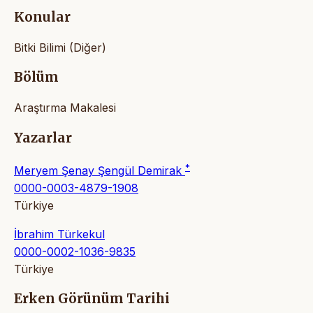
Konular
Bitki Bilimi (Diğer)
Bölüm
Araştırma Makalesi
Yazarlar
*
Meryem Şenay Şengül Demirak
0000-0003-4879-1908
Türkiye
İbrahim Türkekul
0000-0002-1036-9835
Türkiye
Erken Görünüm Tarihi