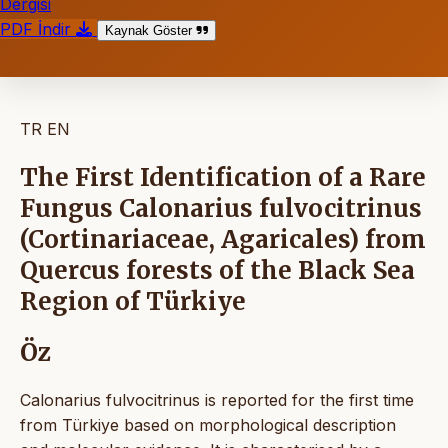
Dergisi
PDF İndir
Kaynak Göster
TR
EN
The First Identification of a Rare
Fungus Calonarius fulvocitrinus
(Cortinariaceae, Agaricales) from
Quercus forests of the Black Sea
Region of Türkiye
Öz
Calonarius fulvocitrinus is reported for the first time
from Türkiye based on morphological description