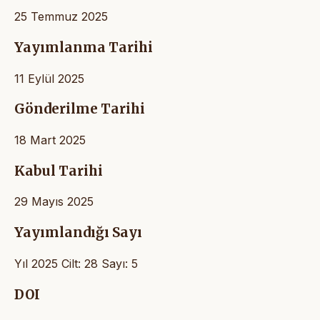
25 Temmuz 2025
Yayımlanma Tarihi
11 Eylül 2025
Gönderilme Tarihi
18 Mart 2025
Kabul Tarihi
29 Mayıs 2025
Yayımlandığı Sayı
Yıl 2025 Cilt: 28 Sayı: 5
DOI