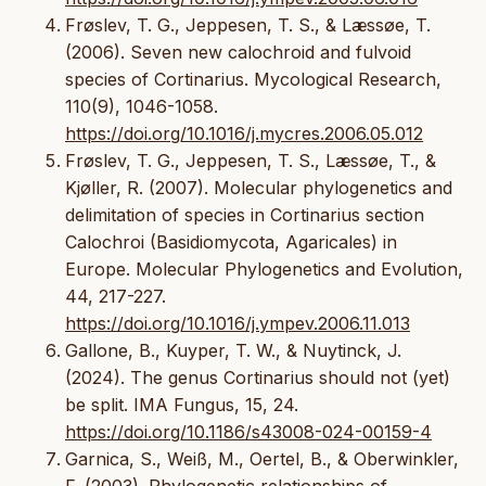
Frøslev, T. G., Jeppesen, T. S., & Læssøe, T.
(2006). Seven new calochroid and fulvoid
species of Cortinarius. Mycological Research,
110(9), 1046-1058.
https://doi.org/10.1016/j.mycres.2006.05.012
Frøslev, T. G., Jeppesen, T. S., Læssøe, T., &
Kjøller, R. (2007). Molecular phylogenetics and
delimitation of species in Cortinarius section
Calochroi (Basidiomycota, Agaricales) in
Europe. Molecular Phylogenetics and Evolution,
44, 217-227.
https://doi.org/10.1016/j.ympev.2006.11.013
Gallone, B., Kuyper, T. W., & Nuytinck, J.
(2024). The genus Cortinarius should not (yet)
be split. IMA Fungus, 15, 24.
https://doi.org/10.1186/s43008-024-00159-4
Garnica, S., Weiß, M., Oertel, B., & Oberwinkler,
F. (2003). Phylogenetic relationships of