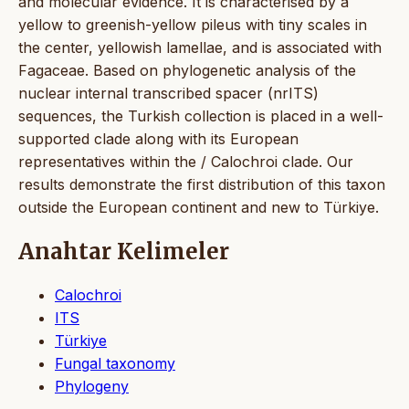
and molecular evidence. It is characterised by a
yellow to greenish-yellow pileus with tiny scales in
the center, yellowish lamellae, and is associated with
Fagaceae. Based on phylogenetic analysis of the
nuclear internal transcribed spacer (nrITS)
sequences, the Turkish collection is placed in a well-
supported clade along with its European
representatives within the / Calochroi clade. Our
results demonstrate the first distribution of this taxon
outside the European continent and new to Türkiye.
Anahtar Kelimeler
Calochroi
ITS
Türkiye
Fungal taxonomy
Phylogeny