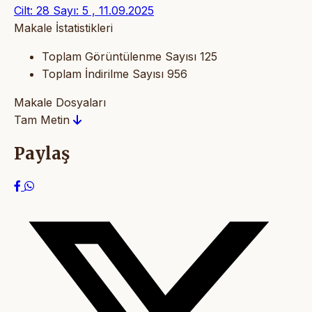
Cilt: 28 Sayı: 5 , 11.09.2025
Makale İstatistikleri
Toplam Görüntülenme Sayısı
125
Toplam İndirilme Sayısı
956
Makale Dosyaları
Tam Metin
Paylaş