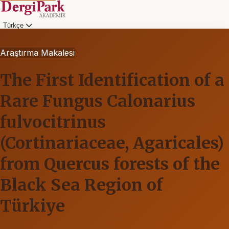
Türkçe
Araştırma Makalesi
The First Identification of a
Rare Fungus Calonarius
fulvocitrinus
(Cortinariaceae, Agaricales)
from Quercus forests of the
Black Sea Region of
Türkiye