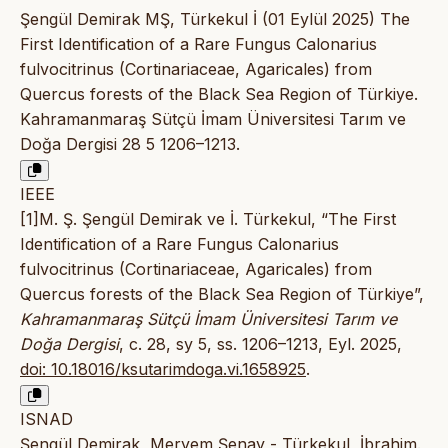
Şengül Demirak MŞ, Türkekul İ (01 Eylül 2025) The
First Identification of a Rare Fungus Calonarius
fulvocitrinus (Cortinariaceae, Agaricales) from
Quercus forests of the Black Sea Region of Türkiye.
Kahramanmaraş Sütçü İmam Üniversitesi Tarım ve
Doğa Dergisi 28 5 1206–1213.
IEEE
[1]M. Ş. Şengül Demirak ve İ. Türkekul, “The First
Identification of a Rare Fungus Calonarius
fulvocitrinus (Cortinariaceae, Agaricales) from
Quercus forests of the Black Sea Region of Türkiye”,
Kahramanmaraş Sütçü İmam Üniversitesi Tarım ve
Doğa Dergisi
, c. 28, sy 5, ss. 1206–1213, Eyl. 2025,
doi: 10.18016/ksutarimdoga.vi.1658925
.
ISNAD
Şengül Demirak, Meryem Şenay - Türkekul, İbrahim.