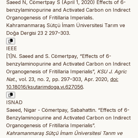
Saeed N, Cömertpay S (April 1, 2020) Effects of 6-
benzylaminopurine and Activated Carbon on Indirect
Organogenesis of Fritillaria Imperialis.
Kahramanmaraş Sütçü İmam Üniversitesi Tarım ve
Doğa Dergisi 23 2 297–303.
IEEE
[1]N. Saeed and S. Cömertpay, “Effects of 6-
benzylaminopurine and Activated Carbon on Indirect
Organogenesis of Fritillaria Imperialis”,
KSU J. Agric
Nat.
, vol. 23, no. 2, pp. 297–303, Apr. 2020,
doi:
10.18016/ksutarimdoga.vi.627056
.
ISNAD
Saeed, Nigar - Cömertpay, Sabahattin. “Effects of 6-
Benzylaminopurine and Activated Carbon on Indirect
Organogenesis of Fritillaria Imperialis”.
Kahramanmaraş Sütçü İmam Üniversitesi Tarım ve