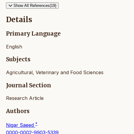
Show All References(19)
Details
Primary Language
English
Subjects
Agricultural, Veterinary and Food Sciences
Journal Section
Research Article
Authors
*
Nigar Saeed
0000-0002-9903-5339