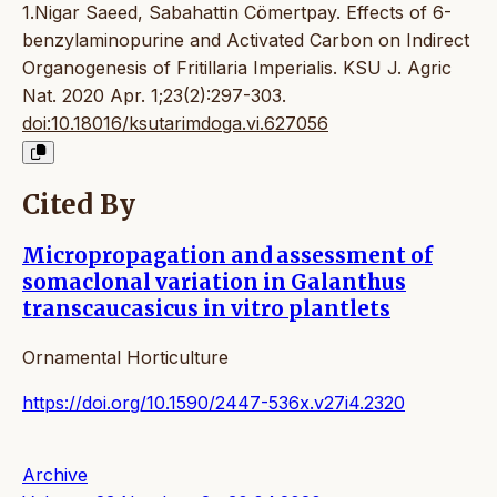
1.Nigar Saeed, Sabahattin Cömertpay. Effects of 6-
benzylaminopurine and Activated Carbon on Indirect
Organogenesis of Fritillaria Imperialis. KSU J. Agric
Nat. 2020 Apr. 1;23(2):297-303.
doi:10.18016/ksutarimdoga.vi.627056
Cited By
Micropropagation and assessment of
somaclonal variation in Galanthus
transcaucasicus in vitro plantlets
Ornamental Horticulture
https://doi.org/10.1590/2447-536x.v27i4.2320
Archive