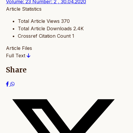
Volume: 23 Number: 2 , 30.04.2020
Article Statistics
Total Article Views
370
Total Article Downloads
2.4K
Crossref Citation Count
1
Article Files
Full Text
Share