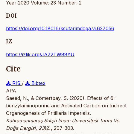
Year 2020 Volume: 23 Number: 2
DOI
https://doi.org/10.18016/ksutarimdoga.vi.627056
IZ
https://izlik.org/JA72TW88YU
Cite
RIS
/
Bibtex
APA
Saeed, N., & Cömertpay, S. (2020). Effects of 6-
benzylaminopurine and Activated Carbon on Indirect
Organogenesis of Fritillaria Imperialis.
Kahramanmaraş Sütçü İmam Üniversitesi Tarım Ve
Doğa Dergisi
,
23
(2), 297-303.