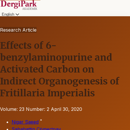
English
Research Article
Effects of 6-
benzylaminopurine and
Activated Carbon on
Indirect Organogenesis of
Fritillaria Imperialis
Volume: 23
Number: 2
April 30, 2020
*
Nigar Saeed
Sabahattin Cömertpay