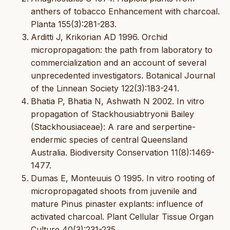
anthers of tobacco Enhancement with charcoal.
Planta 155(3):281-283.
Arditti J, Krikorian AD 1996. Orchid
micropropagation: the path from laboratory to
commercialization and an account of several
unprecedented investigators. Botanical Journal
of the Linnean Society 122(3):183-241.
Bhatia P, Bhatia N, Ashwath N 2002. In vitro
propagation of Stackhousiabtryonii Bailey
(Stackhousiaceae): A rare and serpertine-
endermic species of central Queensland
Australia. Biodiversity Conservation 11(8):1469-
1477.
Dumas E, Monteuuis O 1995. In vitro rooting of
micropropagated shoots from juvenile and
mature Pinus pinaster explants: influence of
activated charcoal. Plant Cellular Tissue Organ
Culture 40(3):231-235.