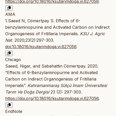
https://doi.org/10.18016/ksutarimdoga.vi.627056
AMA
1.Saeed N, Cömertpay S. Effects of 6-
benzylaminopurine and Activated Carbon on Indirect
Organogenesis of Fritillaria Imperialis.
KSU J. Agric
Nat.
2020;23(2):297-303.
doi:10.18016/ksutarimdoga.vi.627056
Chicago
Saeed, Nigar, and Sabahattin Cömertpay. 2020.
“Effects of 6-Benzylaminopurine and Activated
Carbon on Indirect Organogenesis of Fritillaria
Imperialis”.
Kahramanmaraş Sütçü İmam Üniversitesi
Tarım Ve Doğa Dergisi
23 (2): 297-303.
https://doi.org/10.18016/ksutarimdoga.vi.627056
.
EndNote