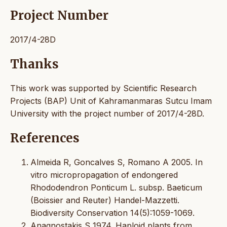
Project Number
2017/4-28D
Thanks
This work was supported by Scientific Research
Projects (BAP) Unit of Kahramanmaras Sutcu Imam
University with the project number of 2017/4-28D.
References
Almeida R, Goncalves S, Romano A 2005. In
vitro micropropagation of endongered
Rhododendron Ponticum L. subsp. Baeticum
(Boissier and Reuter) Handel-Mazzetti.
Biodiversity Conservation 14(5):1059-1069.
Anagnostakis S 1974. Haploid plants from