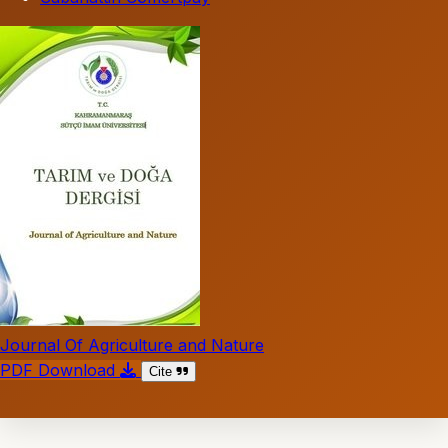
Journal Of Agriculture and Nature
PDF Download
Cite