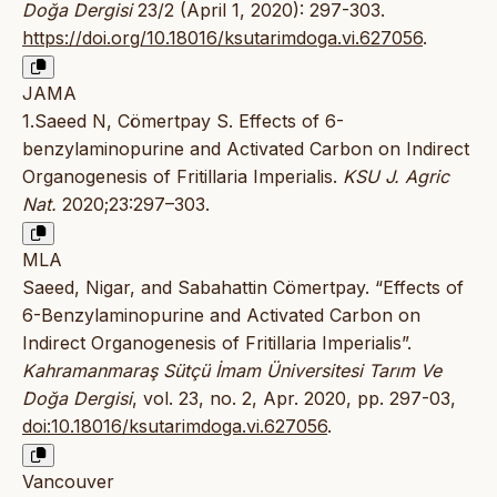
Doğa Dergisi
23/2 (April 1, 2020): 297-303.
https://doi.org/10.18016/ksutarimdoga.vi.627056
.
JAMA
1.Saeed N, Cömertpay S. Effects of 6-
benzylaminopurine and Activated Carbon on Indirect
Organogenesis of Fritillaria Imperialis.
KSU J. Agric
Nat.
2020;23:297–303.
MLA
Saeed, Nigar, and Sabahattin Cömertpay. “Effects of
6-Benzylaminopurine and Activated Carbon on
Indirect Organogenesis of Fritillaria Imperialis”.
Kahramanmaraş Sütçü İmam Üniversitesi Tarım Ve
Doğa Dergisi
, vol. 23, no. 2, Apr. 2020, pp. 297-03,
doi:10.18016/ksutarimdoga.vi.627056
.
Vancouver