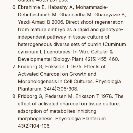
Ebrahimie E, Habashy A, Mohammadie-
Dehcheshmeh M, Ghannadha M, Ghareyazie B,
Yazdi-Amadi B 2006. Direct shoot regeneration
from mature embryo as a rapid and genotype-
independent pathway in tissue culture of
heterogeneous diverse sets of cumin (Cuminum
cyminum L.) genotypes. In Vitro Cellular &
Developmental Biology-Plant 42(5):455-460.
Fridborg G, Eriksson T 1975. Effects of
Activated Charcoal on Growth and
Morphologenesis in Cell Cultures. Physiologia
Plantarum. 34(4):306-308.
Fridborg G, Pedersen M, Eriksson T 1978. The
effect of activated charcoal on tissue culture:
adsorption of metabolites inhibiting
morphogenesis. Physiologia Plantarum
43(2):104-106.