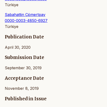
Türkiye
Sabahattin Cömertpay
0000-0003-4850-6927
Türkiye
Publication Date
April 30, 2020
Submission Date
September 30, 2019
Acceptance Date
November 8, 2019
Published in Issue