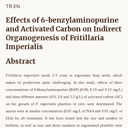
TR
EN
Effects of 6-benzylaminopurine
and Activated Carbon on Indirect
Organogenesis of Fritillaria
Imperialis
Abstract
Fritillaria imperialis
needs 2-3 years to regenerate from seeds, which
makes its production quite challenging. In this study, effects of three
concentrations of 6-Benzylaminopurine (BAP) (0.00, 0.10 and 0.15 mg/L)
and three different amounts (0.0, 3.0 and 3.5 g/L) of activated carbon (AC)
on the growth of
F. imperialis
plantlets
in vitro
were determined. The
auxins were at similar concentration (0.01 mg/L of NAA and 0.01 mg/L of
IAA) for all treatments. It has been found that the size and number of
bulblets, as well as root and shoot numbers in regenerated plantlets were