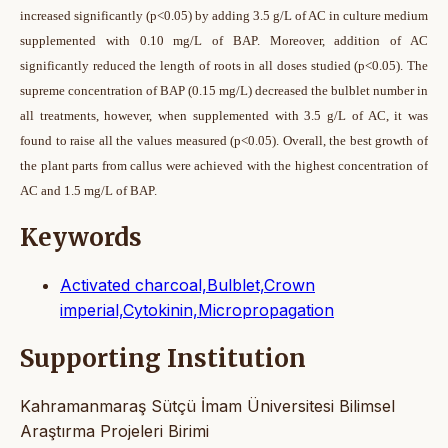
increased significantly (p<0.05) by adding 3.5 g/L of AC in culture medium
supplemented with 0.10 mg/L of BAP. Moreover, addition of AC
significantly reduced the length of roots in all doses studied (p<0.05). The
supreme concentration of BAP (0.15 mg/L) decreased the bulblet number in
all treatments, however, when supplemented with 3.5 g/L of AC, it was
found to raise all the values measured (p<0.05). Overall, the best growth of
the plant parts from callus were achieved with the highest concentration of
AC and 1.5 mg/L of BAP.
Keywords
Activated charcoal,Bulblet,Crown
imperial,Cytokinin,Micropropagation
Supporting Institution
Kahramanmaraş Sütçü İmam Üniversitesi Bilimsel
Araştırma Projeleri Birimi