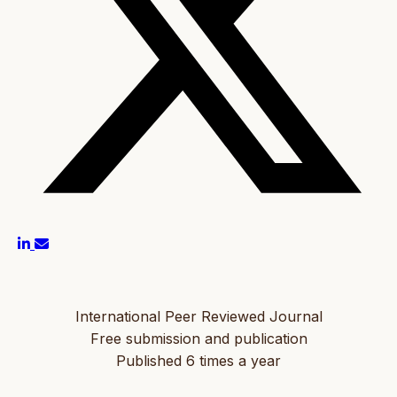
International Peer Reviewed Journal
Free submission and publication
Published 6 times a year