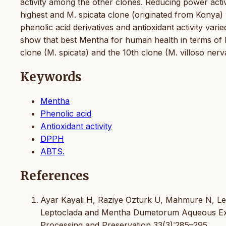
activity among the other clones. Reducing power activ
highest and M. spicata clone (originated from Konya)
phenolic acid derivatives and antioxidant activity var
show that best Mentha for human health in terms of bo
clone (M. spicata) and the 10th clone (M. villoso ner
Keywords
Mentha
Phenolic acid
Antioxidant activity
DPPH
ABTS.
References
Ayar Kayali H, Raziye Ozturk U, Mahmure N, Lema
Leptoclada and Mentha Dumetorum Aqueous Extr
Processing and Preservation 33(3):285–295.