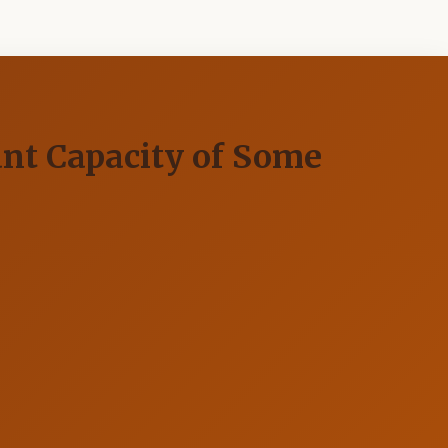
ant Capacity of Some