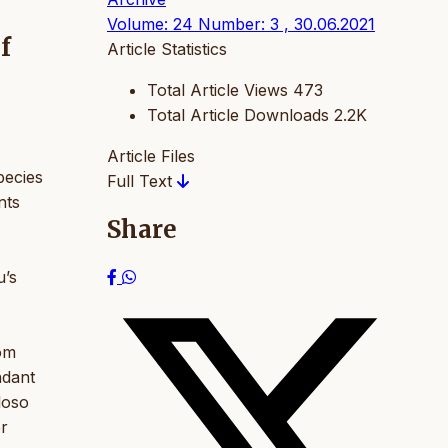
Volume: 24 Number: 3 , 30.06.2021
f
Article Statistics
Total Article Views
473
Total Article Downloads
2.2K
Article Files
pecies
Full Text
nts
Share
u’s
rom
ndant
loso
er