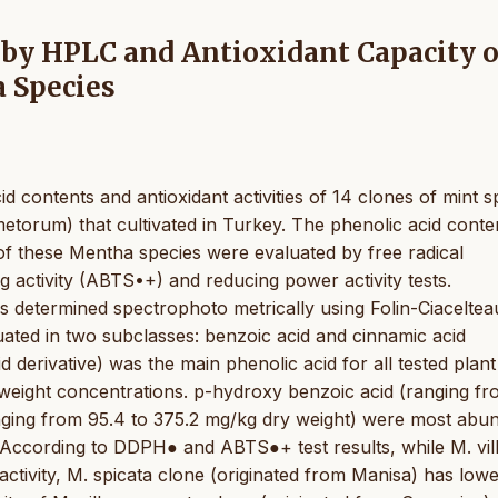
 by HPLC and Antioxidant Capacity o
 Species
id contents and antioxidant activities of 14 clones of mint s
metorum) that cultivated in Turkey. The phenolic acid conte
 of these Mentha species were evaluated by free radical
g activity (ABTS•+) and reducing power activity tests.
as determined spectrophoto metrically using Folin-Ciaceltea
ated in two subclasses: benzoic acid and cinnamic acid
d derivative) was the main phenolic acid for all tested plant
weight concentrations. p-hydroxy benzoic acid (ranging f
anging from 95.4 to 375.2 mg/kg dry weight) were most abu
. According to DDPH● and ABTS●+ test results, while M. vil
ctivity, M. spicata clone (originated from Manisa) has low