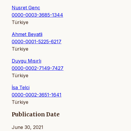
Nusret Genç
0000-0003-3685-1344
Türkiye
Ahmet Beyatli
0000-0001-5225-6217
Türkiye
Duygu Mısırlı
0000-0002-7149-7427
Türkiye
İsa Telci
0000-0002-3651-1641
Türkiye
Publication Date
June 30, 2021