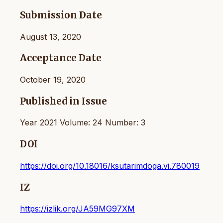
Submission Date
August 13, 2020
Acceptance Date
October 19, 2020
Published in Issue
Year 2021 Volume: 24 Number: 3
DOI
https://doi.org/10.18016/ksutarimdoga.vi.780019
IZ
https://izlik.org/JA59MG97XM