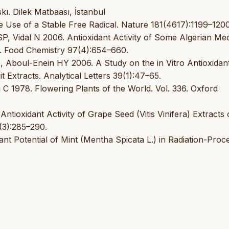
kı. Dilek Matbaası, İstanbul
e Use of a Stable Free Radical. Nature 181(4617):1199–1200
P, Vidal N 2006. Antioxidant Activity of Some Algerian Med
. Food Chemistry 97(4):654–660.
İ, Aboul-Enein HY 2006. A Study on the in Vitro Antioxidan
 Extracts. Analytical Letters 39(1):47–65.
C 1978. Flowering Plants of the World. Vol. 336. Oxford
tioxidant Activity of Grape Seed (Vitis Vinifera) Extracts
(3):285–290.
t Potential of Mint (Mentha Spicata L.) in Radiation-Proc