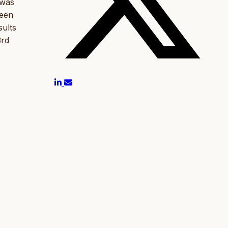
 was
ween
sults
3rd