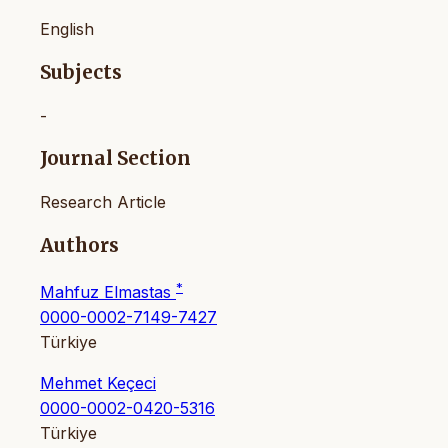
English
Subjects
-
Journal Section
Research Article
Authors
*
Mahfuz Elmastas
0000-0002-7149-7427
Türkiye
Mehmet Keçeci
0000-0002-0420-5316
Türkiye