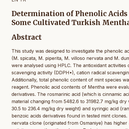
Determination of Phenolic Acids
Some Cultivated Turkish Mentha
Abstract
This study was designed to investigate the phenolic ac
(M. spicata, M. piperita, M. villoso nervata and M. du
were analysed using HPLC. The antioxidant activities
scavenging activity (DDPH•), cation radical scavengin
Additionally, total phenolic content of mint species w
reagent. Phenolic acid contents of Mentha were evalu
derivatives. The rosmarinic acid (which is cinnamic aci
material changing from 5482.6 to 31982.7 mg/kg dry 
30.5 to 236.4 mg/kg dry weight) and syringic acid (r
benzoic acids derivatives found in tested mint clones
nervata clone (originated from Osmaniye) has higher a