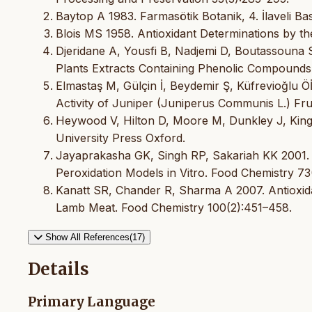
Baytop A 1983. Farmasötik Botanik, 4. İlaveli Bas
Blois MS 1958. Antioxidant Determinations by th
Djeridane A, Yousfi B, Nadjemi D, Boutassouna S
Plants Extracts Containing Phenolic Compounds
Elmastaş M, Gülçin İ, Beydemir Ş, Küfrevioğlu Ö
Activity of Juniper (Juniperus Communis L.) Fruit
Heywood V, Hilton D, Moore M, Dunkley J, King 
University Press Oxford.
Jayaprakasha GK, Singh RP, Sakariah KK 2001. An
Peroxidation Models in Vitro. Food Chemistry 73
Kanatt SR, Chander R, Sharma A 2007. Antioxidan
Lamb Meat. Food Chemistry 100(2):451–458.
Show All References(17)
Details
Primary Language