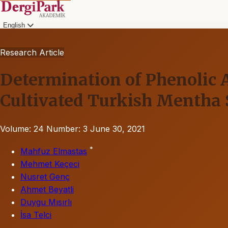
English
Research Article
Determination of Phenolic 
Cultivated Turkish Mentha 
Volume: 24
Number: 3
June 30, 2021
*
Mahfuz Elmastas
Mehmet Keçeci
Nusret Genç
Ahmet Beyatli
Duygu Mısırlı
İsa Telci