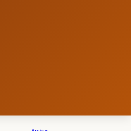
Archive