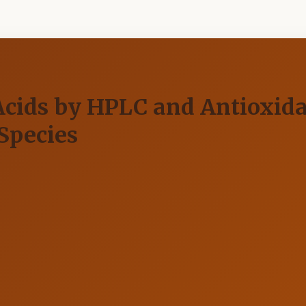
Acids by HPLC and Antioxid
Species