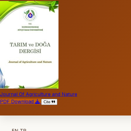
Journal Of Agriculture and Nature
PDF Download
Cite
EN
TR