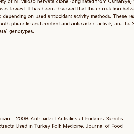
ity of M. villoso nervata clone (originated from Osmaniye)
 was lowest. It has been observed that the correlation bet
ied depending on used antioxidant activity methods. These re
th phenolic acid content and antioxidant activity are the 
vata) genotypes.
n T 2009. Antioxidant Activities of Endemic Sideritis
acts Used in Turkey Folk Medicine. Journal of Food