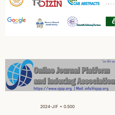
2024-JIF = 0.500