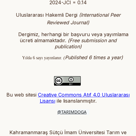
2024-JCI = 0.14
Uluslararası Hakemli Dergi
(International Peer
Reviewed Journal)
Dergimiz, herhangi bir başvuru veya yayımlama
ücreti almamaktadır.
(
Free submission and
publication)
Published 6 times a year)
Yılda 6 sayı yayınlanır.
(
Bu web sitesi
Creative Commons Atıf 4.0 Uluslararası
Lisansı
ile lisanslanmıştır
.
@TARIMDOGA
Kahramanmaraş Sütçü İmam Üniversitesi Tarım ve