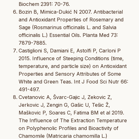
Biochem 2391: 70-76.
Bozin B, Mimica-Dukić N 2007. Antibacterial
and Antioxidant Properties of Rosemary and
Sage (Rosmarinus officinalis L. and Salvia
officinalis L.) Essential Oils. Planta Med 73:
7879-7885.
Castiglioni S, Damiani E, Astolfi P, Carloni P
2015. Influence of Steeping Conditions (time,
temperature, and particle size) on Antioxidant
Properties and Sensory Attributes of Some
White and Green Teas. Int J Food Sci Nutr 66:
491-497.
Cvetanovic A, Švarc-Gajic J, Zekovic Z,
Jerkovic J, Zengin G, Gašic U, Tešic Ž,
Maškovic P, Soares C, Fatima BM et al 2019.
The Influence of The Extraction Temperature
on Polyphenolic Profiles and Bioactivity of
Chamomile (Matricaria chamomilla L.)