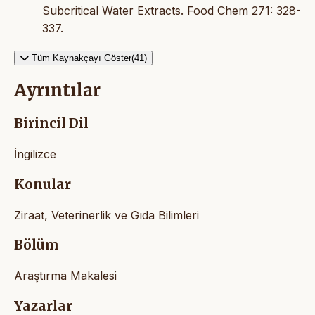
Subcritical Water Extracts. Food Chem 271: 328-
337.
Tüm Kaynakçayı Göster(41)
Ayrıntılar
Birincil Dil
İngilizce
Konular
Ziraat, Veterinerlik ve Gıda Bilimleri
Bölüm
Araştırma Makalesi
Yazarlar