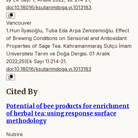
doi:10.18016/ksutarimdoga.vi.1013183
.
Vancouver
1.Huri İlyasoğlu, Tuba Eda Arpa Zemzemoğlu. Effect
of Brewing Conditions on Sensorial and Antioxidant
Properties of Sage Tea. Kahramanmaraş Sütçü İmam
Üniversitesi Tarım ve Doğa Dergisi. 01 Aralık
2022;25(Ek Sayı 1):214-21.
doi:10.18016/ksutarimdoga.vi.1013183
Cited By
Potential of bee products for enrichment
of herbal tea: using response surface
methodology
Nutrire