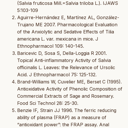
(Salvia fruticosa Mill.=Salvia triloba L.). IJAWS
5:103-109
Aguirre-Hernández E, Martínez AL, González-
Trujano ME 2007. Pharmacological Evaluation
of the Anxiolytic and Sedative Effects of Tilia
americana L. var. mexicana in mice. J
Ethnopharmacol 109: 140-145.
Baricevic D, Sosa S, Della-Loggia R 2001.
Topical Anti-inflammatory Activity of Salvia
officinalis L. Leaves: the Relevance of Ursolic
Acid. J Ethnopharmacol 75: 125-132.
Brand-Williams W, Cuvelier ME, Berset C (1995).
Antioxidative Activity of Phenolic Composition of
Commercial Extracts of Sage and Rosemary.
Food Sci Technol 28: 25-30.
Benzie IF, Strain JJ 1996. The ferric reducing
ability of plasma (FRAP) as a measure of
“antioxidant power”: the FRAP assay. Anal