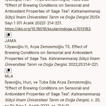
“Effect of Brewing Conditions on Sensorial and
Antioxidant Properties of Sage Tea”.
Kahramanmaraş
Sütçü İmam Üniversitesi Tarım ve Doğa Dergisi
25/Ek
Sayı 1 (01 Aralık 2022): 214-221.
https://doi.org/10.18016/ksutarimdoga.vi.1013183
.
JAMA
1.İlyasoğlu H, Arpa Zemzemoğlu TE. Effect of
Brewing Conditions on Sensorial and Antioxidant
Properties of Sage Tea.
Kahramanmaraş Sütçü İmam
Üniversitesi Tarım ve Doğa Dergisi
. 2022;25:214–221.
MLA
İlyasoğlu, Huri, ve Tuba Eda Arpa Zemzemoğlu.
“Effect of Brewing Conditions on Sensorial and
Antioxidant Properties of Sage Tea”.
Kahramanmaraş
Sütçü İmam Üniversitesi Tarım ve Doğa Dergisi
, c. 25,
sy Ek Sayı 1, Aralık 2022, ss. 214-21,