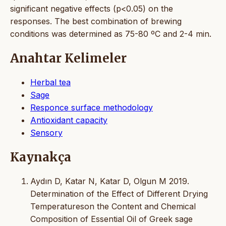
significant negative effects (p<0.05) on the
responses. The best combination of brewing
conditions was determined as 75-80 ºC and 2-4 min.
Anahtar Kelimeler
Herbal tea
Sage
Responce surface methodology
Antioxidant capacity
Sensory
Kaynakça
Aydın D, Katar N, Katar D, Olgun M 2019.
Determination of the Effect of Different Drying
Temperatureson the Content and Chemical
Composition of Essential Oil of Greek sage