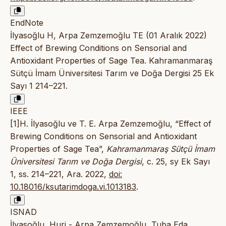
EndNote
İlyasoğlu H, Arpa Zemzemoğlu TE (01 Aralık 2022)
Effect of Brewing Conditions on Sensorial and
Antioxidant Properties of Sage Tea. Kahramanmaraş
Sütçü İmam Üniversitesi Tarım ve Doğa Dergisi 25 Ek
Sayı 1 214–221.
IEEE
[1]H. İlyasoğlu ve T. E. Arpa Zemzemoğlu, “Effect of
Brewing Conditions on Sensorial and Antioxidant
Properties of Sage Tea”,
Kahramanmaraş Sütçü İmam
Üniversitesi Tarım ve Doğa Dergisi
, c. 25, sy Ek Sayı
1, ss. 214–221, Ara. 2022,
doi:
10.18016/ksutarimdoga.vi.1013183
.
ISNAD
İlyasoğlu, Huri - Arpa Zemzemoğlu, Tuba Eda.