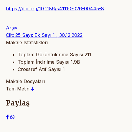
https://doi.org/10.1186/s41110-026-00445-8
Arşiv
Cilt: 25 Sayı: Ek Sayı 1 , 30.12.2022
Makale İstatistikleri
Toplam Görüntülenme Sayısı
211
Toplam İndirilme Sayısı
1.9B
Crossref Atıf Sayısı
1
Makale Dosyaları
Tam Metin
Paylaş