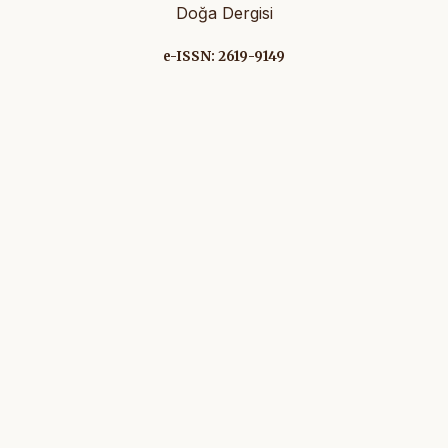
Doğa Dergisi
e-ISSN: 2619-9149