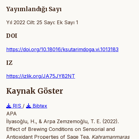
Yayımlandığı Sayı
Yıl 2022 Cilt: 25 Sayı: Ek Sayı 1
DOI
https://doi.org/10.18016/ksutarimdoga.vi.1013183
IZ
https://izlik.org/JA75JY82NT
Kaynak Göster
RIS
/
Bibtex
APA
İlyasoğlu, H., & Arpa Zemzemoğlu, T. E. (2022).
Effect of Brewing Conditions on Sensorial and
Antioxidant Properties of Sage Tea.
Kahramanmaraş