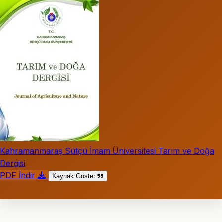
Kahramanmaraş Sütçü İmam Üniversitesi Tarım ve Doğa
Dergisi
PDF İndir
Kaynak Göster