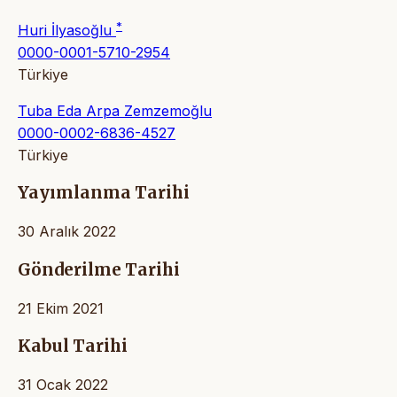
*
Huri İlyasoğlu
0000-0001-5710-2954
Türkiye
Tuba Eda Arpa Zemzemoğlu
0000-0002-6836-4527
Türkiye
Yayımlanma Tarihi
30 Aralık 2022
Gönderilme Tarihi
21 Ekim 2021
Kabul Tarihi
31 Ocak 2022