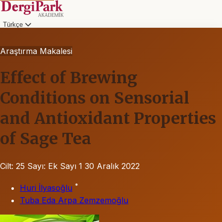
Türkçe
Araştırma Makalesi
Effect of Brewing
Conditions on Sensorial
and Antioxidant Properties
of Sage Tea
Cilt: 25
Sayı: Ek Sayı 1
30 Aralık 2022
*
Huri İlyasoğlu
Tuba Eda Arpa Zemzemoğlu