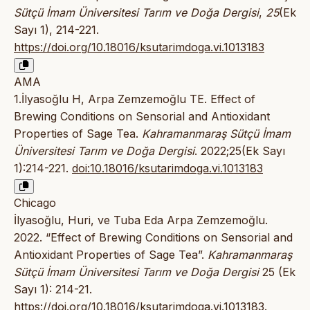
Sütçü İmam Üniversitesi Tarım ve Doğa Dergisi
,
25
(Ek
Sayı 1), 214-221.
https://doi.org/10.18016/ksutarimdoga.vi.1013183
AMA
1.İlyasoğlu H, Arpa Zemzemoğlu TE. Effect of
Brewing Conditions on Sensorial and Antioxidant
Properties of Sage Tea.
Kahramanmaraş Sütçü İmam
Üniversitesi Tarım ve Doğa Dergisi
. 2022;25(Ek Sayı
1):214-221.
doi:10.18016/ksutarimdoga.vi.1013183
Chicago
İlyasoğlu, Huri, ve Tuba Eda Arpa Zemzemoğlu.
2022. “Effect of Brewing Conditions on Sensorial and
Antioxidant Properties of Sage Tea”.
Kahramanmaraş
Sütçü İmam Üniversitesi Tarım ve Doğa Dergisi
25 (Ek
Sayı 1): 214-21.
https://doi.org/10.18016/ksutarimdoga.vi.1013183
.