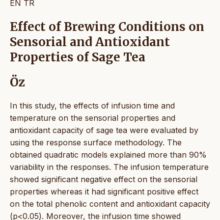
EN
TR
Effect of Brewing Conditions on
Sensorial and Antioxidant
Properties of Sage Tea
Öz
In this study, the effects of infusion time and
temperature on the sensorial properties and
antioxidant capacity of sage tea were evaluated by
using the response surface methodology. The
obtained quadratic models explained more than 90%
variability in the responses. The infusion temperature
showed significant negative effect on the sensorial
properties whereas it had significant positive effect
on the total phenolic content and antioxidant capacity
(p<0.05). Moreover, the infusion time showed