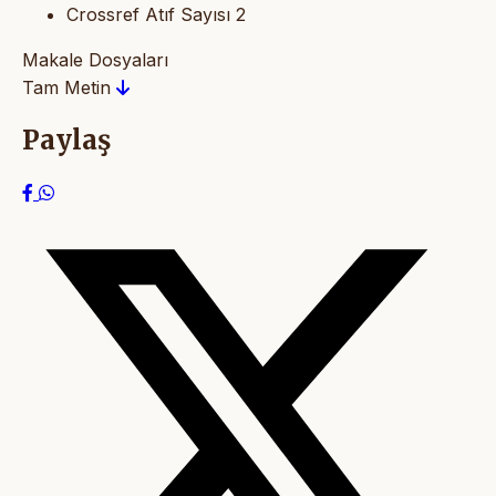
Crossref Atıf Sayısı
2
Makale Dosyaları
Tam Metin
Paylaş