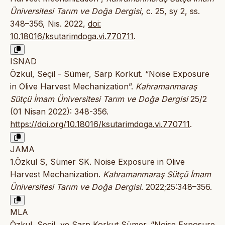
Üniversitesi Tarım ve Doğa Dergisi
, c. 25, sy 2, ss.
348–356, Nis. 2022,
doi:
10.18016/ksutarimdoga.vi.770711
.
ISNAD
Özkul, Seçil - Sümer, Sarp Korkut. “Noise Exposure
in Olive Harvest Mechanization”.
Kahramanmaraş
Sütçü İmam Üniversitesi Tarım ve Doğa Dergisi
25/2
(01 Nisan 2022): 348-356.
https://doi.org/10.18016/ksutarimdoga.vi.770711
.
JAMA
1.Özkul S, Sümer SK. Noise Exposure in Olive
Harvest Mechanization.
Kahramanmaraş Sütçü İmam
Üniversitesi Tarım ve Doğa Dergisi
. 2022;25:348–356.
MLA
Özkul, Seçil, ve Sarp Korkut Sümer. “Noise Exposure