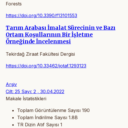
Forests
https://doi.org/10.3390/f13101553
Tarım Arabası İmalat Sürecinin ve Bazı
Ortam Koşullarının Bir İşletme
Örneğinde İncelenmesi
Tekirdağ Ziraat Fakültesi Dergisi
https://doi.org/10.33462/jotaf.1293123
Arşiv
Cilt: 25 Sayı: 2 , 30.04.2022
Makale İstatistikleri
Toplam Görüntülenme Sayısı
190
Toplam İndirilme Sayısı
1.8B
TR Dizin Atıf Sayısı
1