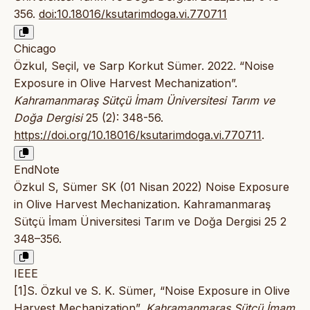
356.
doi:10.18016/ksutarimdoga.vi.770711
Chicago
Özkul, Seçil, ve Sarp Korkut Sümer. 2022. “Noise
Exposure in Olive Harvest Mechanization”.
Kahramanmaraş Sütçü İmam Üniversitesi Tarım ve
Doğa Dergisi
25 (2): 348-56.
https://doi.org/10.18016/ksutarimdoga.vi.770711
.
EndNote
Özkul S, Sümer SK (01 Nisan 2022) Noise Exposure
in Olive Harvest Mechanization. Kahramanmaraş
Sütçü İmam Üniversitesi Tarım ve Doğa Dergisi 25 2
348–356.
IEEE
[1]S. Özkul ve S. K. Sümer, “Noise Exposure in Olive
Harvest Mechanization”,
Kahramanmaraş Sütçü İmam