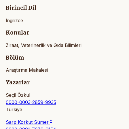
Birincil Dil
İngilizce
Konular
Ziraat, Veterinerlik ve Gıda Bilimleri
Bölüm
Araştırma Makalesi
Yazarlar
Seçil Özkul
0000-0003-2859-9935
Türkiye
*
Sarp Korkut Sümer