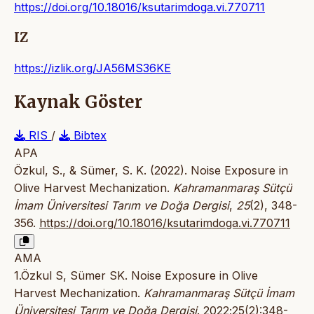
https://doi.org/10.18016/ksutarimdoga.vi.770711
IZ
https://izlik.org/JA56MS36KE
Kaynak Göster
RIS
/
Bibtex
APA
Özkul, S., & Sümer, S. K. (2022). Noise Exposure in
Olive Harvest Mechanization.
Kahramanmaraş Sütçü
İmam Üniversitesi Tarım ve Doğa Dergisi
,
25
(2), 348-
356.
https://doi.org/10.18016/ksutarimdoga.vi.770711
AMA
1.Özkul S, Sümer SK. Noise Exposure in Olive
Harvest Mechanization.
Kahramanmaraş Sütçü İmam
Üniversitesi Tarım ve Doğa Dergisi
. 2022;25(2):348-