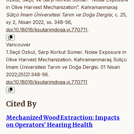
in Olive Harvest Mechanization”.
Kahramanmaraş
Sütçü İmam Üniversitesi Tarım ve Doğa Dergisi
, c. 25,
sy 2, Nisan 2022, ss. 348-56,
doi:10.18016/ksutarimdoga.vi.770711
.
Vancouver
1.Seçil Özkul, Sarp Korkut Sümer. Noise Exposure in
Olive Harvest Mechanization. Kahramanmaraş Sütçü
İmam Üniversitesi Tarım ve Doğa Dergisi. 01 Nisan
2022;25(2):348-56.
doi:10.18016/ksutarimdoga.vi.770711
Cited By
Mechanized Wood Extraction: Impacts
on Operators’ Hearing Health