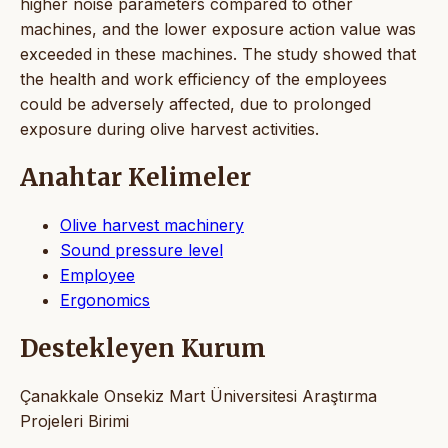
higher noise parameters compared to other
machines, and the lower exposure action value was
exceeded in these machines. The study showed that
the health and work efficiency of the employees
could be adversely affected, due to prolonged
exposure during olive harvest activities.
Anahtar Kelimeler
Olive harvest machinery
Sound pressure level
Employee
Ergonomics
Destekleyen Kurum
Çanakkale Onsekiz Mart Üniversitesi Araştırma
Projeleri Birimi