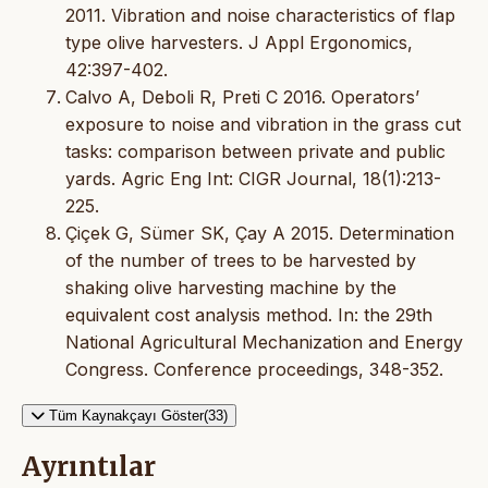
2011. Vibration and noise characteristics of flap
type olive harvesters. J Appl Ergonomics,
42:397-402.
Calvo A, Deboli R, Preti C 2016. Operators’
exposure to noise and vibration in the grass cut
tasks: comparison between private and public
yards. Agric Eng Int: CIGR Journal, 18(1):213-
225.
Çiçek G, Sümer SK, Çay A 2015. Determination
of the number of trees to be harvested by
shaking olive harvesting machine by the
equivalent cost analysis method. In: the 29th
National Agricultural Mechanization and Energy
Congress. Conference proceedings, 348-352.
Tüm Kaynakçayı Göster(33)
Ayrıntılar