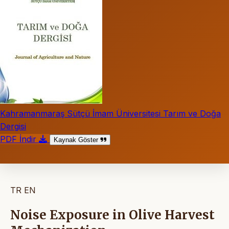
Kahramanmaraş Sütçü İmam Üniversitesi Tarım ve Doğa
Dergisi
PDF İndir
Kaynak Göster
TR
EN
Noise Exposure in Olive Harvest