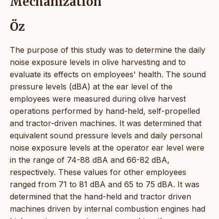
Mechanization
Öz
The purpose of this study was to determine the daily
noise exposure levels in olive harvesting and to
evaluate its effects on employees' health. The sound
pressure levels (dBA) at the ear level of the
employees were measured during olive harvest
operations performed by hand-held, self-propelled
and tractor-driven machines. It was determined that
equivalent sound pressure levels and daily personal
noise exposure levels at the operator ear level were
in the range of 74-88 dBA and 66-82 dBA,
respectively. These values for other employees
ranged from 71 to 81 dBA and 65 to 75 dBA. It was
determined that the hand-held and tractor driven
machines driven by internal combustion engines had