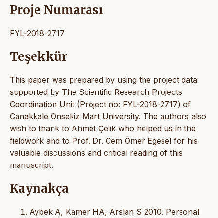
Proje Numarası
FYL-2018-2717
Teşekkür
This paper was prepared by using the project data
supported by The Scientific Research Projects
Coordination Unit (Project no: FYL-2018-2717) of
Canakkale Onsekiz Mart University. The authors also
wish to thank to Ahmet Çelik who helped us in the
fieldwork and to Prof. Dr. Cem Ömer Egesel for his
valuable discussions and critical reading of this
manuscript.
Kaynakça
Aybek A, Kamer HA, Arslan S 2010. Personal