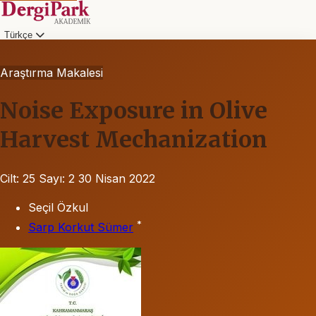
Türkçe
Araştırma Makalesi
Noise Exposure in Olive
Harvest Mechanization
Cilt: 25
Sayı: 2
30 Nisan 2022
Seçil Özkul
*
Sarp Korkut Sümer