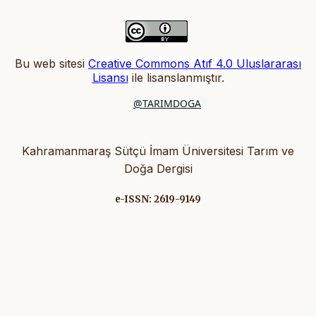
Bu web sitesi
Creative Commons Atıf 4.0 Uluslararası
Lisansı
ile lisanslanmıştır
.
@TARIMDOGA
Kahramanmaraş Sütçü İmam Üniversitesi Tarım ve
Doğa Dergisi
e-ISSN: 2619-9149