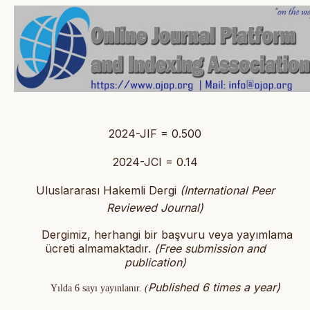
2024-JIF = 0.500
2024-JCI = 0.14
Uluslararası Hakemli Dergi
(International Peer
Reviewed Journal)
Dergimiz, herhangi bir başvuru veya yayımlama
ücreti almamaktadır.
(
Free submission and
publication)
Published 6 times a year)
Yılda 6 sayı yayınlanır.
(