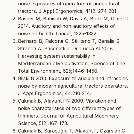
noise exposures of operators of agricultural
tractors. J Appl Ergonomics, 41(2):274-281.
Basner M, Babisch W, Davis A, Brink M, Clark C
2014. Auditory and non-auditory effects of
noise on health. Lancet, 1325-1332.
Bernardi B, Falcone G, Stillitano T, Benalia S,
Stranoa A, Bacenetti J, De Lucca AI 2018.
Harvesting system sustainability in
Mediterranean olive cultivation. Science of The
Total Environment, 625;1446-1458.
Bilski B 2013. Exposure to audible and infrasonic
noise by modern agricultural tractors operators.
J Appl Ergonomics, 44:210-214.
Çakmak B, Alayunt FN 2009. Vibration and
noise characteristics of two different types of
trimmers. Journal of Agricultural Machinery
Science, 5(2):167-173.
Çakmak B, Saraçoğlu T, Alayunt F, Özarslan C