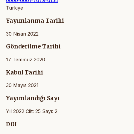
0000-0001-7679-6154
Türkiye
Yayımlanma Tarihi
30 Nisan 2022
Gönderilme Tarihi
17 Temmuz 2020
Kabul Tarihi
30 Mayıs 2021
Yayımlandığı Sayı
Yıl 2022 Cilt: 25 Sayı: 2
DOI