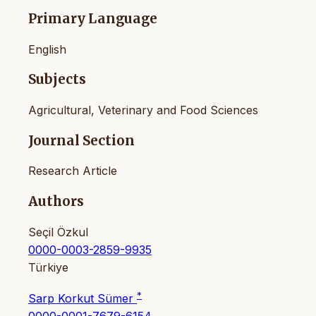
Primary Language
English
Subjects
Agricultural, Veterinary and Food Sciences
Journal Section
Research Article
Authors
Seçil Özkul
0000-0003-2859-9935
Türkiye
*
Sarp Korkut Sümer