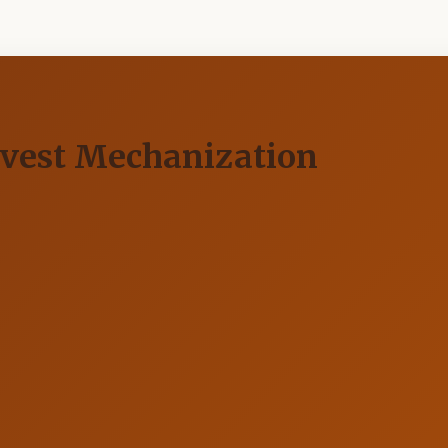
rvest Mechanization