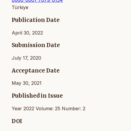
0000-0001-7679-6154
Türkiye
Publication Date
April 30, 2022
Submission Date
July 17, 2020
Acceptance Date
May 30, 2021
Published in Issue
Year 2022 Volume: 25 Number: 2
DOI