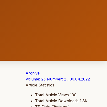
Archive
Volume: 25 Number: 2 , 30.04.2022
Article Statistics
Total Article Views
190
Total Article Downloads
1.8K
TR Dizin Citations
1