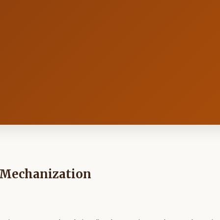
t Mechanization