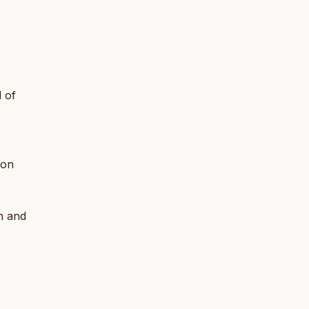
 of
son
n and