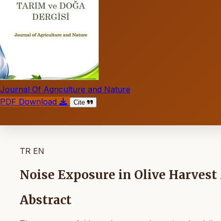
Journal Of Agriculture and Nature
PDF Download
Cite
TR
EN
Noise Exposure in Olive Harves
Abstract