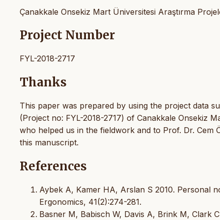
Çanakkale Onsekiz Mart Üniversitesi Araştırma Projele
Project Number
FYL-2018-2717
Thanks
This paper was prepared by using the project data su
(Project no: FYL-2018-2717) of Canakkale Onsekiz Mar
who helped us in the fieldwork and to Prof. Dr. Cem Ö
this manuscript.
References
Aybek A, Kamer HA, Arslan S 2010. Personal noi
Ergonomics, 41(2):274-281.
Basner M, Babisch W, Davis A, Brink M, Clark C 