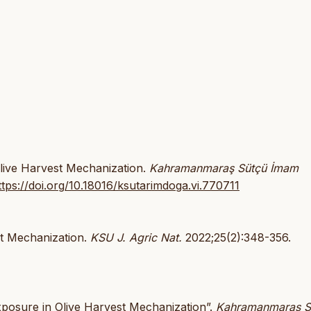
Olive Harvest Mechanization.
Kahramanmaraş Sütçü İmam
ttps://doi.org/10.18016/ksutarimdoga.vi.770711
st Mechanization.
KSU J. Agric Nat.
2022;25(2):348-356.
xposure in Olive Harvest Mechanization”.
Kahramanmaraş S