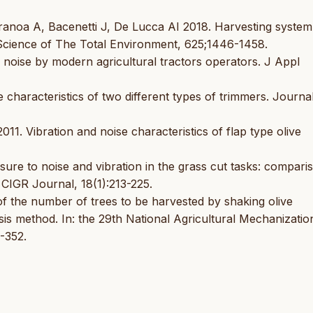
Stranoa A, Bacenetti J, De Lucca AI 2018. Harvesting system
n. Science of The Total Environment, 625;1446-1458.
c noise by modern agricultural tractors operators. J Appl
characteristics of two different types of trimmers. Journal
1. Vibration and noise characteristics of flap type olive
sure to noise and vibration in the grass cut tasks: compari
 CIGR Journal, 18(1):213-225.
f the number of trees to be harvested by shaking olive
sis method. In: the 29th National Agricultural Mechanizatio
-352.