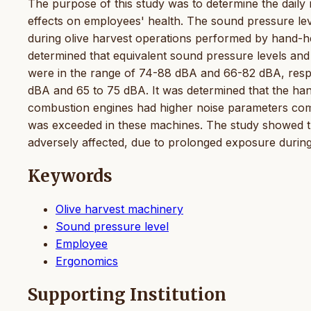
The purpose of this study was to determine the daily n
effects on employees' health. The sound pressure le
during olive harvest operations performed by hand-he
determined that equivalent sound pressure levels and 
were in the range of 74-88 dBA and 66-82 dBA, respe
dBA and 65 to 75 dBA. It was determined that the han
combustion engines had higher noise parameters com
was exceeded in these machines. The study showed th
adversely affected, due to prolonged exposure during o
Keywords
Olive harvest machinery
Sound pressure level
Employee
Ergonomics
Supporting Institution