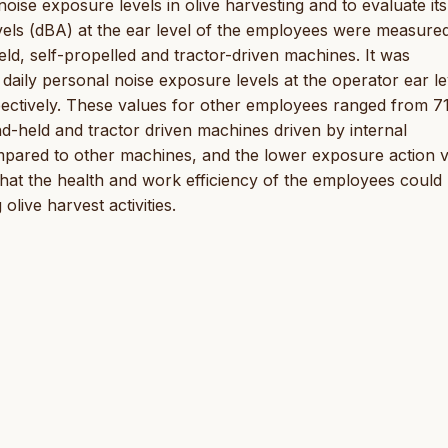
oise exposure levels in olive harvesting and to evaluate its
vels (dBA) at the ear level of the employees were measure
ld, self-propelled and tractor-driven machines. It was
daily personal noise exposure levels at the operator ear le
ctively. These values for other employees ranged from 71
d-held and tractor driven machines driven by internal
pared to other machines, and the lower exposure action 
at the health and work efficiency of the employees could
live harvest activities.