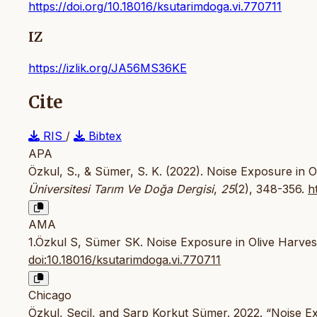
https://doi.org/10.18016/ksutarimdoga.vi.770711
IZ
https://izlik.org/JA56MS36KE
Cite
RIS
/
Bibtex
APA
Özkul, S., & Sümer, S. K. (2022). Noise Exposure in 
Üniversitesi Tarım Ve Doğa Dergisi
,
25
(2), 348-356.
h
AMA
1.Özkul S, Sümer SK. Noise Exposure in Olive Harve
doi:10.18016/ksutarimdoga.vi.770711
Chicago
Özkul, Seçil, and Sarp Korkut Sümer. 2022. “Noise E