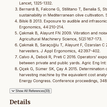
Lancet, 1325-1332.
Bernardi B, Falcone G, Stillitano T, Benalia S, 
sustainability in Mediterranean olive cultivatio
Bilski B 2013. Exposure to audible and infrasoni
Ergonomics, 44:210-214.
Çakmak B, Alayunt FN 2009. Vibration and noise 
Agricultural Machinery Science, 5(2):167-173.
Çakmak B, Saraçoğlu T, Alayunt F, Özarslan C 201
harvesters. J Appl Ergonomics, 42:397-402.
Calvo A, Deboli R, Preti C 2016. Operators’ expo
between private and public yards. Agric Eng Int:
Çiçek G, Sümer SK, Çay A 2015. Determination o
harvesting machine by the equivalent cost analy
Energy Congress. Conference proceedings, 348
Show All References(33)
Details