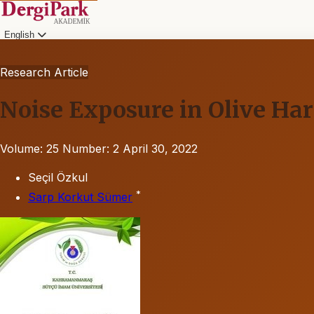
English
Research Article
Noise Exposure in Olive Ha
Volume: 25
Number: 2
April 30, 2022
Seçil Özkul
*
Sarp Korkut Sümer