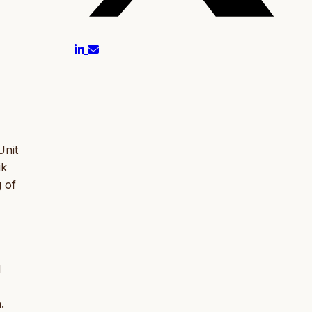
Unit
ik
g of
l
.