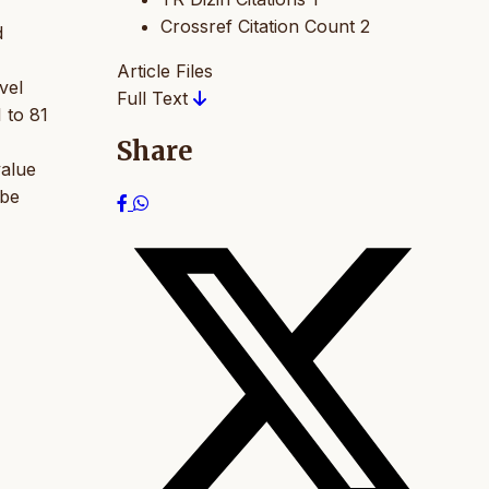
Crossref Citation Count
2
d
Article Files
vel
Full Text
 to 81
Share
value
 be