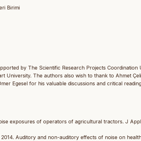
ri Birimi
pported by The Scientific Research Projects Coordination 
t University. The authors also wish to thank to Ahmet Çel
mer Egesel for his valuable discussions and critical readin
se exposures of operators of agricultural tractors. J App
2014. Auditory and non-auditory effects of noise on health